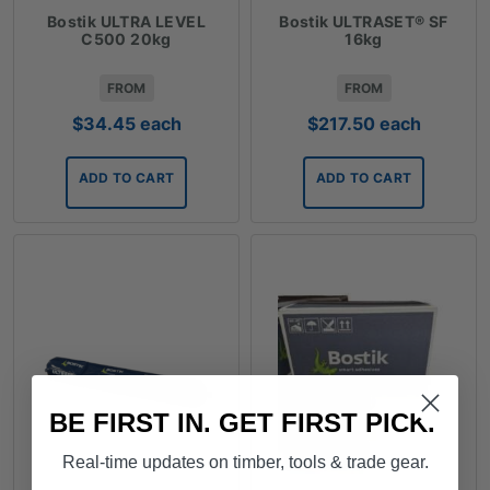
Bostik ULTRA LEVEL
Bostik ULTRASET® SF
C500 20kg
16kg
FROM
FROM
$
34.45
each
$
217.50
each
ADD TO CART
ADD TO CART
BE FIRST IN. GET FIRST PICK.
Real-time updates on timber, tools & trade gear.