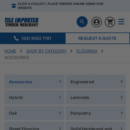
CLICK & COLLECT, PLACE ORDERS ONLINE USING OUR
WEBSITE
(03) 9562 7181
REQUEST A QUOTE
HOME
SHOP BY CATEGORY
FLOORING
ACESSORIES
Acessories
Engineered
Hybrid
Laminate
Oak
Parquetry
Sheet Flooring
Solid Hardwood and