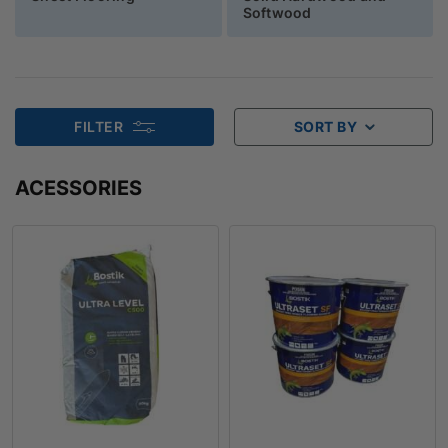
Softwood
FILTER
SORT BY
ACESSORIES