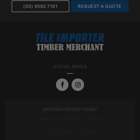
(03) 9562 7181
REQUEST A QUOTE
SOCIAL MEDIA
OPENING HOURS TODAY
Mon To Fri: 7:00 am – 5:00 pm
Sat: 7:00 am – 12:00 pm