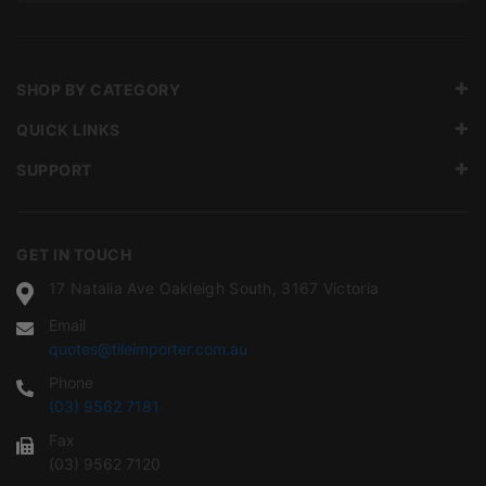
SHOP BY CATEGORY
QUICK LINKS
SUPPORT
GET IN TOUCH
17 Natalia Ave Oakleigh South, 3167 Victoria
Email
quotes@tileimporter.com.au
Phone
(03) 9562 7181
Fax
(03) 9562 7120