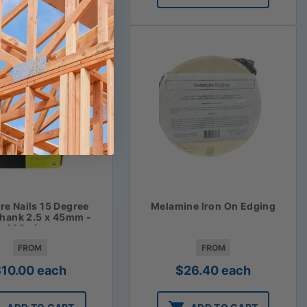
ire Nails 15 Degree
Melamine Iron On Edging
Shank 2.5 x 45mm -
400 piece
FROM
FROM
$
10.00
each
$
26.40
each