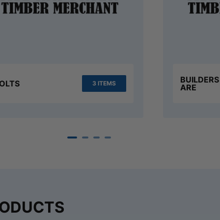
BUILDER
OLTS
3 ITEMS
ARE
RODUCTS