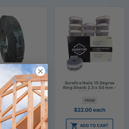
strap / Hoop Iron
Surefire Nails 15 Degree
Ring Shank 2.5 x 50 mm -
FROM
1800 pack
$
29.00
each
FROM
$
22.00
each
ADD TO CART
ADD TO CART