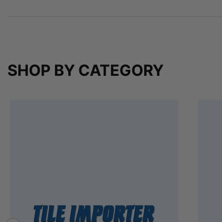
SHOP BY CATEGORY