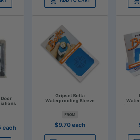
ART
ADD TO CART
Gripset Betta
t Door
Waterproofing Sleeve
Water
riations
Intern
FROM
$
9.70
each
Price
5
each
range: