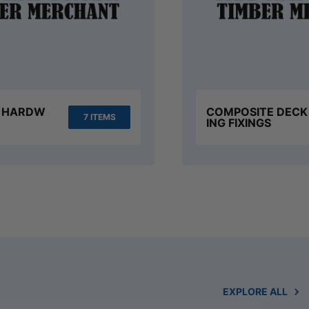
S HARDW
COMPOSITE DECK
7 ITEMS
ING FIXINGS
EXPLORE ALL