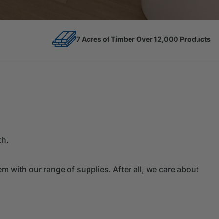
12,000 Products
Competitive Prices
th.
 with our range of supplies. After all, we care about