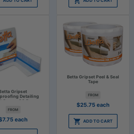
ADD TO CART
ADD TO CART
Betta Gripset Peel & Seal
Tape
Betta Gripset
FROM
proofing Detailing
al Corner 90 Degree
$
25.75
each
FROM
$
7.75
each
ADD TO CART