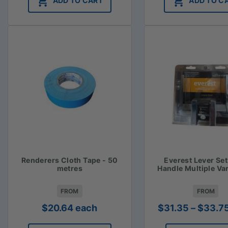
ADD TO CART
ADD TO C
Renderers Cloth Tape - 50
Everest Lever Se
metres
Handle Multiple Va
FROM
FROM
$
20.64
each
$
31.35
–
$
33.7