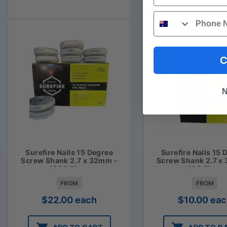
Phone
C
N
Surefire Nails 15 Degree
Surefire Nails 15 
Screw Shank 2.7 x 32mm -
Screw Shank 2.7 x
1800 Piece
400 Piece
FROM
FROM
$
22.00
each
$
10.00
eac