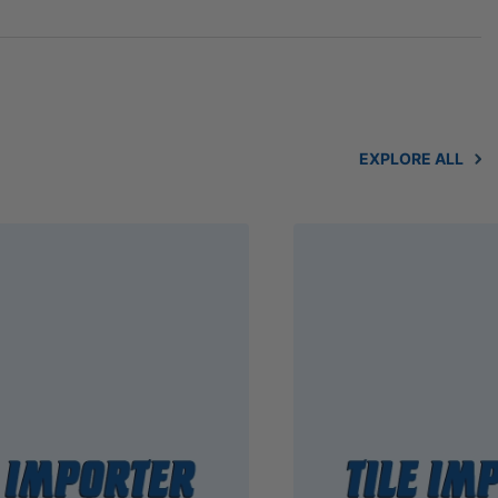
EXPLORE ALL