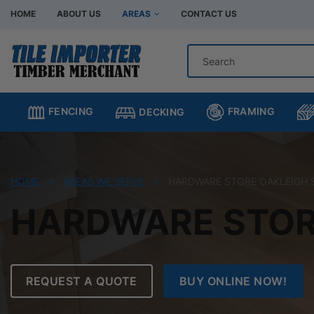
HOME
ABOUT US
AREAS
CONTACT US
Hardware Store Bentleigh
Hardware Store Br
Hardware Store Chadstone
Hardware Store C
FRAMING
FENCING
DECKING
Hardware Store Clayton
Hardware Store H
Hardware Store Moorabbin
Hardware Store M
Hardware Store Murrumbeena
Hardware Store Oa
HOME
AREAS WE SERVE
HARDWARE STORE OAKLEIGH
Hardware Store Oakleigh South
Hardware Store Sp
HARDWARE STOR
REQUEST A QUOTE
BUY ONLINE NOW!