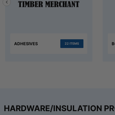
ADHESIVES
B
22 ITEMS
HARDWARE/INSULATION P