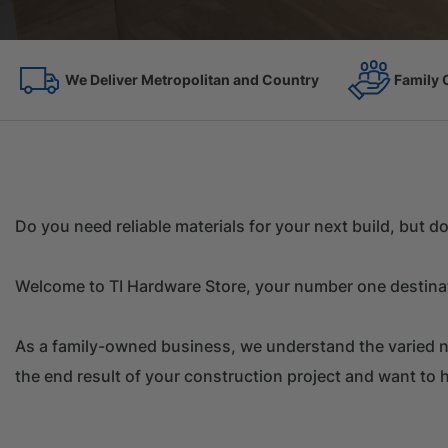
Family Owned Since 1967
On the 
Do you need reliable materials for your next build, but 
Welcome to TI Hardware Store, your number one destinati
As a family-owned business, we understand the varied ne
the end result of your construction project and want to h