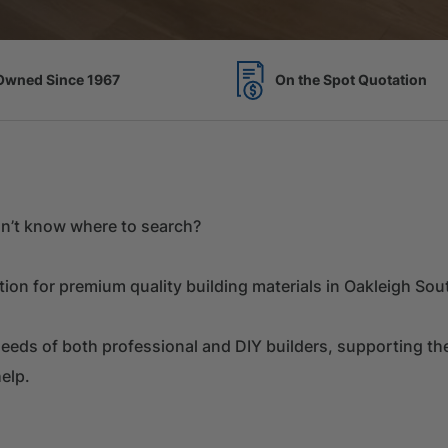
Spot Quotation
7 Acres of Timber Over 
don’t know where to search?
on for premium quality building materials in Oakleigh Sou
eds of both professional and DIY builders, supporting them
elp.