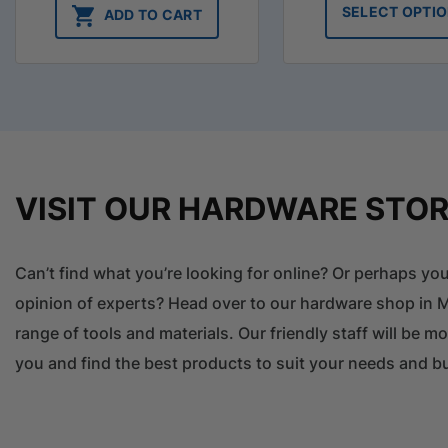
SELECT OPTI
ADD TO CART
VISIT OUR HARDWARE STO
Can’t find what you’re looking for online? Or perhaps y
opinion of experts? Head over to our hardware shop in M
range of tools and materials. Our friendly staff will be m
you and find the best products to suit your needs and b