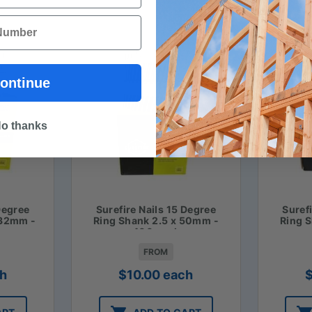
ontinue
o thanks
Degree
Surefire Nails 15 Degree
Suref
 32mm -
Ring Shank 2.5 x 50mm -
Ring 
400 pack
FROM
h
$
10.00
each