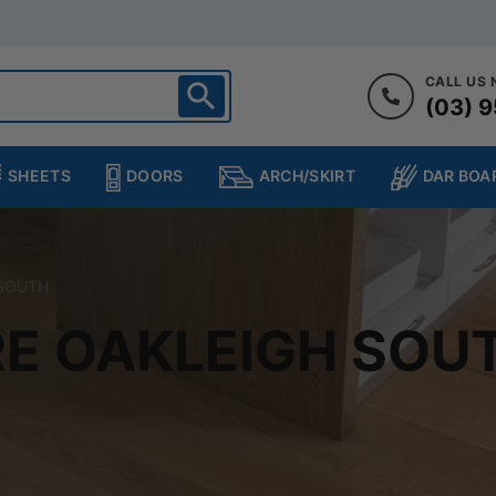
CALL US
(03) 9
ighton
heltenham
SHEETS
DOORS
DAR BOA
ARCH/SKIRT
ampton
ulgrave
kleigh
 SOUTH
ringvale
E OAKLEIGH SOU