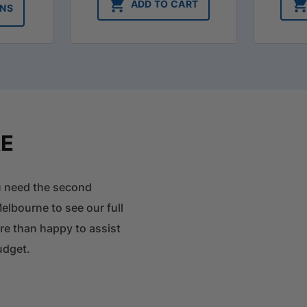
$31.35
ADD TO CART
ONS
through
$33.75
RE
ou need the second
elbourne to see our full
ore than happy to assist
udget.