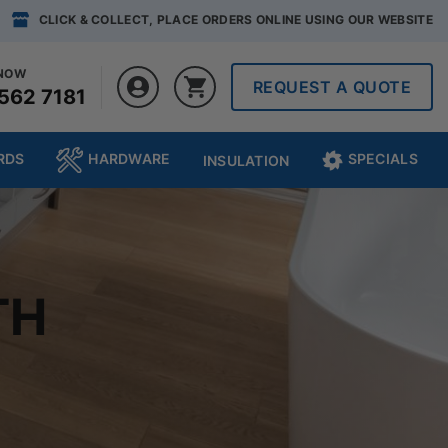
CLICK & COLLECT, PLACE ORDERS ONLINE USING OUR WEBSITE
 NOW
REQUEST A QUOTE
562 7181
RDS
HARDWARE
SPECIALS
INSULATION
TH