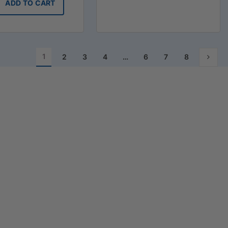
ADD TO CART
1
2
3
4
…
6
7
8