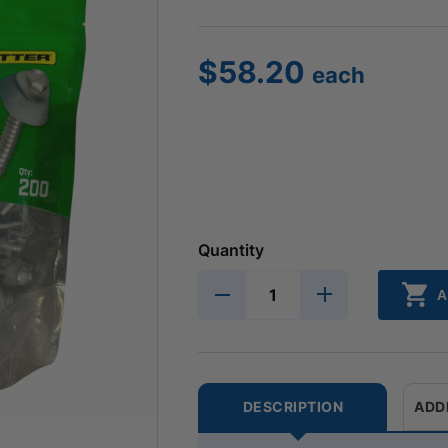
$
58.20
each
Quantity
A
DESCRIPTION
ADD