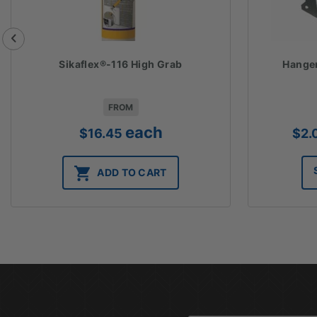
Sikaflex®-116 High Grab
Hanger
FROM
each
$
16.45
$
2.
ADD TO CART