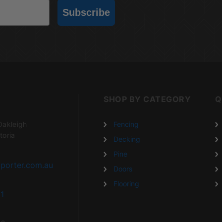
Subscribe
SHOP BY CATEGORY
Q
Oakleigh
Fencing
toria
Decking
Pine
porter.com.au
Doors
Flooring
1