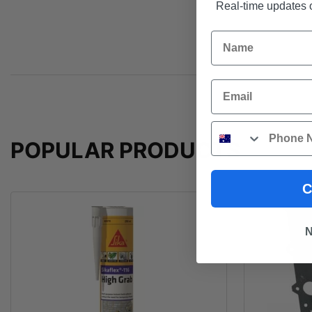
Real-time updates o
Name
Email
Phone
POPULAR PRODUCTS
C
N