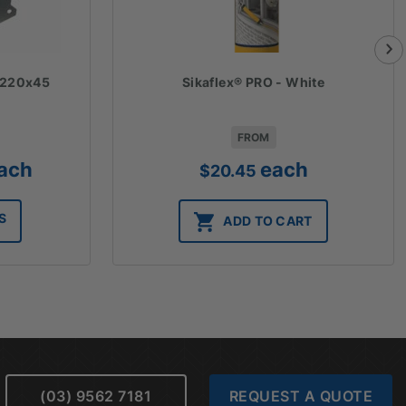
- 220x45
Sikaflex® PRO - White
FROM
ice
ach
each
$
20.45
nge:
.10
S
ADD TO CART
rough
1.56
(03) 9562 7181
REQUEST A QUOTE