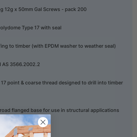
g 12g x 50mm Gal Screws - pack 200
olydome Type 17 with seal
fing to timber (with EPDM washer to weather seal)
d AS 3566.2002.2
e 17 point & coarse thread designed to drill into timber
oad flanged base for use in structural applications
amount.