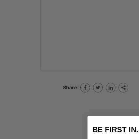
Share:
BE FIRST IN