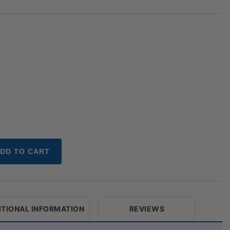
DD TO CART
ITIONAL INFORMATION
REVIEWS