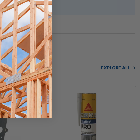
cluded)
EXPLORE ALL