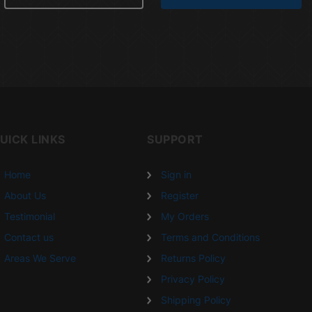
UICK LINKS
SUPPORT
Home
Sign in
About Us
Register
Testimonial
My Orders
Contact us
Terms and Conditions
Areas We Serve
Returns Policy
Privacy Policy
Shipping Policy