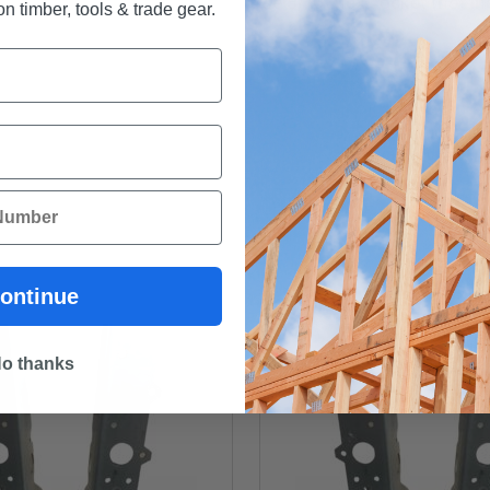
Use 5/16" hex socket (not in
n timber, tools & trade gear.
ontinue
o thanks