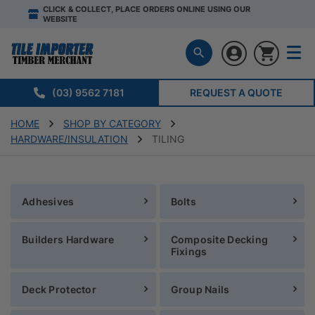
CLICK & COLLECT, PLACE ORDERS ONLINE USING OUR
WEBSITE
(03) 9562 7181
REQUEST A QUOTE
HOME
SHOP BY CATEGORY
HARDWARE/INSULATION
TILING
Adhesives
Bolts
Builders Hardware
Composite Decking
Fixings
Deck Protector
Group Nails