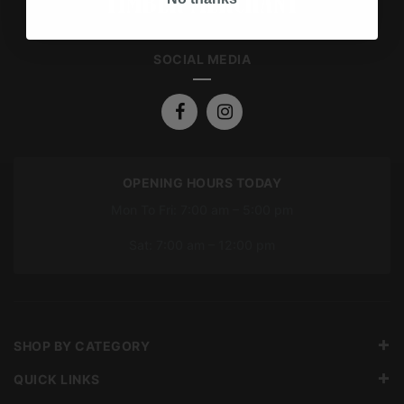
SOCIAL MEDIA
OPENING HOURS TODAY
Mon To Fri: 7:00 am – 5:00 pm
Sat: 7:00 am – 12:00 pm
SHOP BY CATEGORY
QUICK LINKS