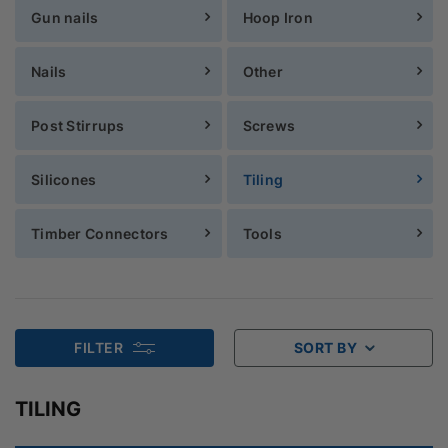
Gun nails
Hoop Iron
Nails
Other
Post Stirrups
Screws
Silicones
Tiling
Timber Connectors
Tools
FILTER
SORT BY
TILING