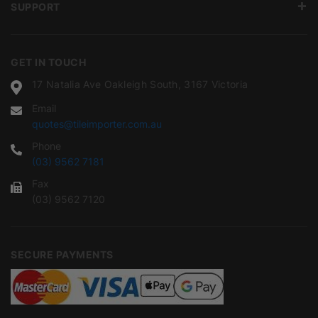
SUPPORT
GET IN TOUCH
17 Natalia Ave Oakleigh South, 3167 Victoria
Email
quotes@tileimporter.com.au
Phone
(03) 9562 7181
Fax
(03) 9562 7120
SECURE PAYMENTS