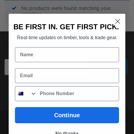
No products were found matching your
selection.
BE FIRST IN. GET FIRST PICK.
Real-time updates on timber, tools & trade gear.
SUBSCRIBE TO OUR NEWSLETTER
Name
Email
Subscribe
Email
Phone
(03) 9562 7181
REQUEST A QUOTE
Continue
No thanks