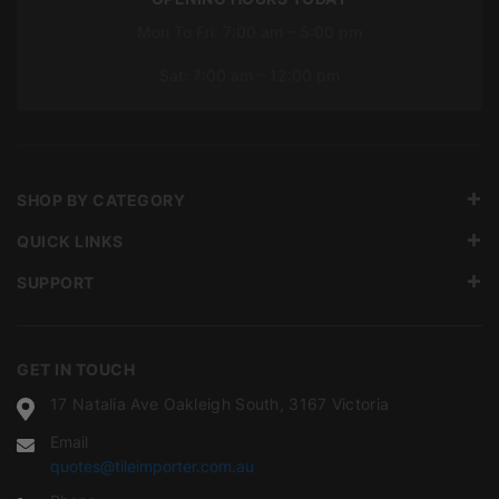
Mon To Fri: 7:00 am – 5:00 pm
Sat: 7:00 am – 12:00 pm
SHOP BY CATEGORY
QUICK LINKS
SUPPORT
GET IN TOUCH
17 Natalia Ave Oakleigh South, 3167 Victoria
Email
quotes@tileimporter.com.au