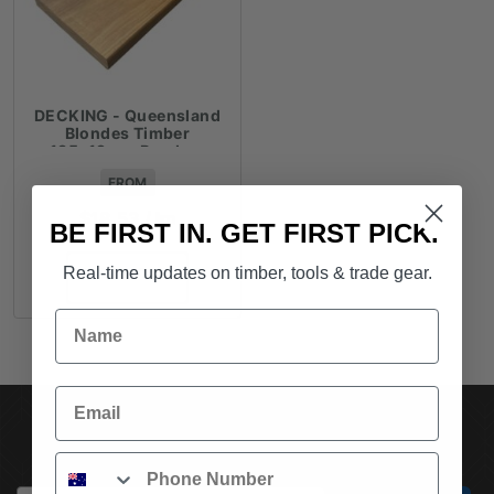
DECKING - Queensland
Blondes Timber
135x19mm Random
Lengths - $18.53lm
FROM
$
18.53
/ lm
BE FIRST IN. GET FIRST PICK.
Real-time updates on timber, tools & trade gear.
ADD TO CART
Name
Email
SUBSCRIBE TO OUR NEWSLETTER
Phone