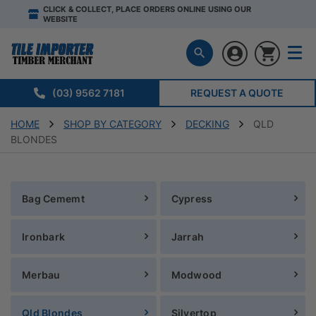
CLICK & COLLECT, PLACE ORDERS ONLINE USING OUR
WEBSITE
(03) 9562 7181
REQUEST A QUOTE
HOME
SHOP BY CATEGORY
DECKING
QLD
BLONDES
Bag Cememt
Cypress
Ironbark
Jarrah
Merbau
Modwood
Qld Blondes
Silvertop