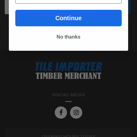
Email
Subscribe
Continue
(03) 9562 7181
REQUEST A QUOTE
No thanks
SOCIAL MEDIA
OPENING HOURS TODAY