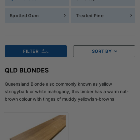
Spotted Gum
Treated Pine
FILTER
SORT BY
QLD BLONDES
Queensland Blonde also commonly known as yellow
stringybark or white mahogany, this timber has a warm nut-
brown colour with tinges of muddy yellowish-browns.