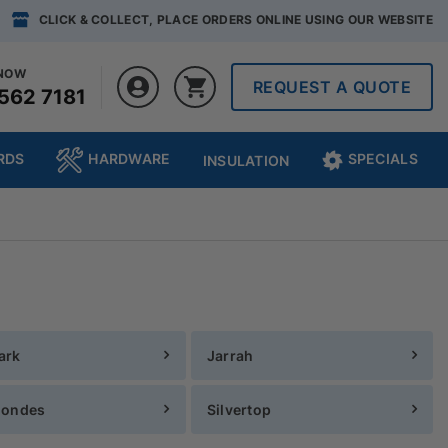
CLICK & COLLECT, PLACE ORDERS ONLINE USING OUR WEBSITE
 NOW
REQUEST A QUOTE
562 7181
RDS
HARDWARE
SPECIALS
INSULATION
ark
Jarrah
londes
Silvertop