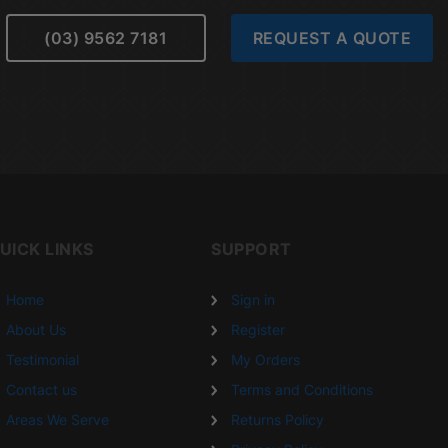
(03) 9562 7181
REQUEST A QUOTE
UICK LINKS
SUPPORT
Home
Sign in
About Us
Register
Testimonial
My Orders
Contact us
Terms and Conditions
Areas We Serve
Returns Policy