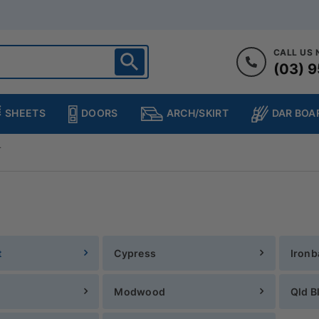
CALL US
(03) 9
ighton
heltenham
SHEETS
DOORS
DAR BOA
ARCH/SKIRT
ampton
ulgrave
T
kleigh
ringvale
t
Cypress
Ironb
Modwood
Qld B