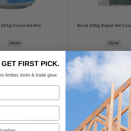
l 20kg Concrete Mix
Boral 20kg Rapid Set Con
FROM
FROM
$
9.50
each
$
9.95
each
. GET FIRST PICK.
ADD TO CART
ADD TO CAR
n timber, tools & trade gear.