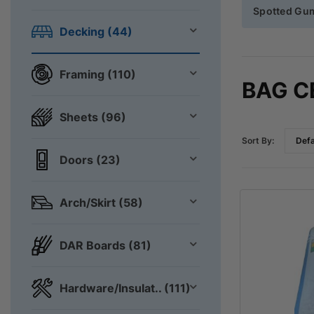
Spotted Gu
Decking (44)
Framing (110)
BAG 
Sheets (96)
Sort By:
Doors (23)
Arch/Skirt (58)
DAR Boards (81)
Hardware/Insulat.. (111)