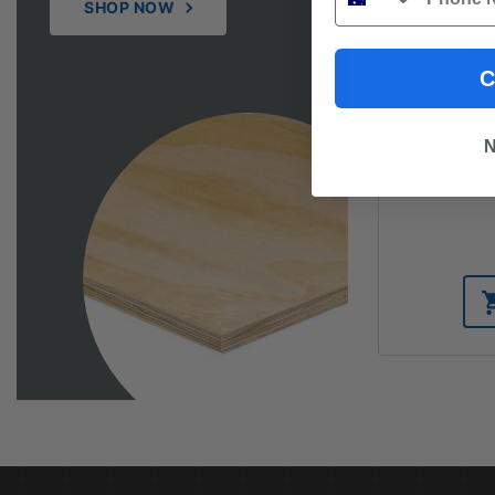
SHOP NOW
C
Boral G
N