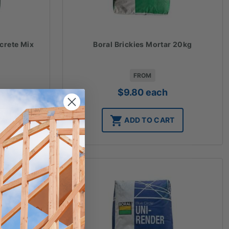
crete Mix
Boral Brickies Mortar 20kg
FROM
$
9.80
each
T
ADD TO CART