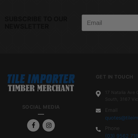
Email
SUBSCRIBE TO OUR
NEWSLETTER
GET IN TOUCH
17 Natalia Ave 
South, 3167 Vic
SOCIAL MEDIA
Email
quotes@tileim
Phone
(03) 9562 718