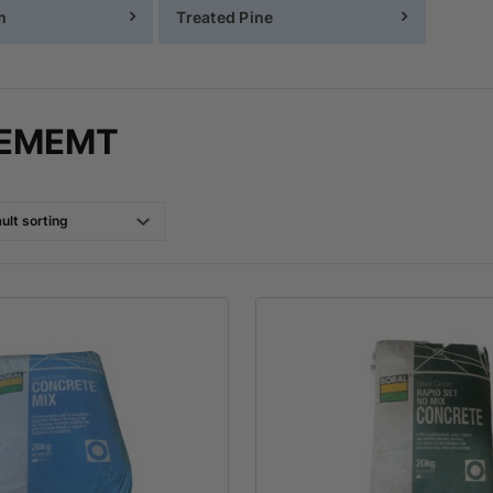
m
Treated Pine
CEMEMT