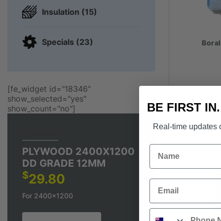
Insulation (15)
Specials (23)
Bora
[fe_widget id="18346"
show_selected="yes"
BE FIRST IN
show_count="no"]
Real-time updates o
TOP DEAL
Name
PLYWOOD 2400X1200
DD GRADE 12MM
$
29.80
Email
For 2400x1200
Phone