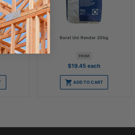
 20kg
Boral Uni Render 20kg
FROM
$
19.45
each
T
ADD TO CART