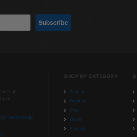
Subscribe
SHOP BY CATEGORY
Q
Oakleigh
Fencing
toria
Decking
Pine
porter.com.au
Doors
Flooring
1