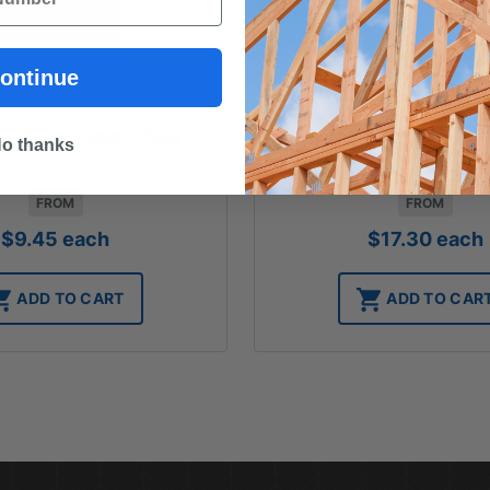
ontinue
P Builders Cement 20kg
Boral Hydrated Lime
o thanks
FROM
FROM
$
9.45
each
$
17.30
each
ADD TO CART
ADD TO CAR