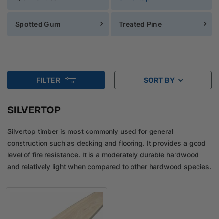
Spotted Gum
Treated Pine
FILTER
SORT BY
SILVERTOP
Silvertop timber is most commonly used for general
construction such as decking and flooring. It provides a good
level of fire resistance. It is a moderately durable hardwood
and relatively light when compared to other hardwood species.