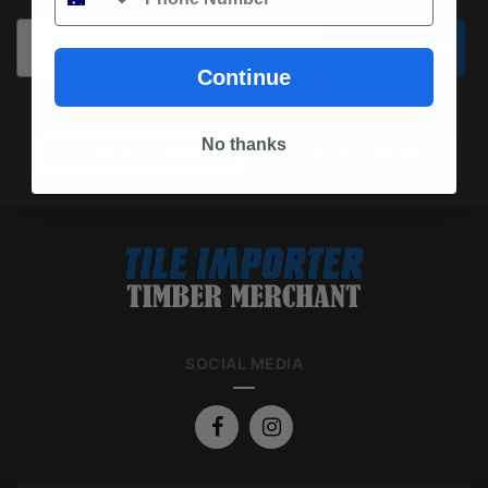
Email
Subscribe
Continue
No thanks
(03) 9562 7181
REQUEST A QUOTE
SOCIAL MEDIA