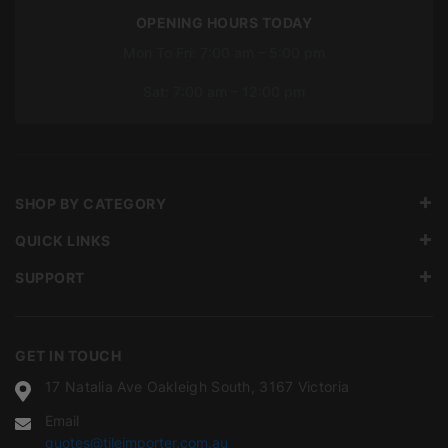
OPENING HOURS TODAY
Mon To Fri: 7:00 am – 5:00 pm
Sat: 7:00 am – 12:00 pm
SHOP BY CATEGORY
QUICK LINKS
SUPPORT
GET IN TOUCH
17 Natalia Ave Oakleigh South, 3167 Victoria
Email
quotes@tileimporter.com.au