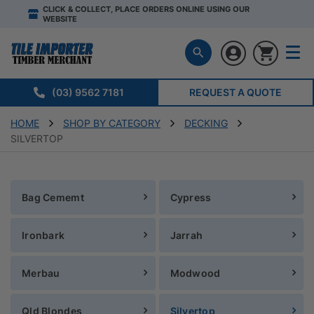
CLICK & COLLECT, PLACE ORDERS ONLINE USING OUR
WEBSITE
(03) 9562 7181
REQUEST A QUOTE
HOME
SHOP BY CATEGORY
DECKING
SILVERTOP
Bag Cememt
Cypress
Ironbark
Jarrah
Merbau
Modwood
Qld Blondes
Silvertop