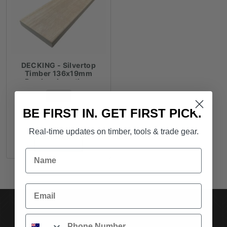
DECKING - Silvertop
Timber 136x19mm
Random Lengths -
$18.41lm
FROM
BE FIRST IN. GET FIRST PICK.
$
18.41
/ lm
Real-time updates on timber, tools & trade gear.
READ MORE
Name
Email
SUBSCRIBE TO OUR NEWSLETTER
Phone