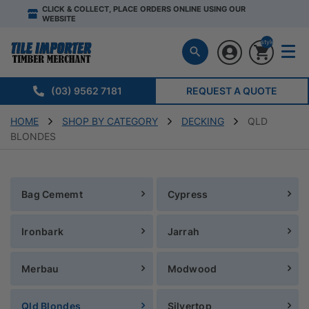
CLICK & COLLECT, PLACE ORDERS ONLINE USING OUR
WEBSITE
style="display:n
(03) 9562 7181
REQUEST A QUOTE
HOME
SHOP BY CATEGORY
DECKING
QLD
BLONDES
Bag Cememt
Cypress
Ironbark
Jarrah
Merbau
Modwood
Qld Blondes
Silvertop