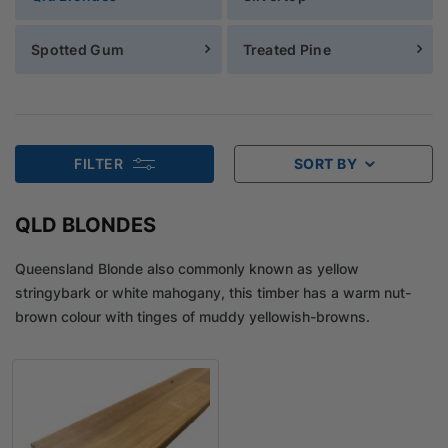
Spotted Gum
Treated Pine
FILTER
SORT BY
QLD BLONDES
Queensland Blonde also commonly known as yellow
stringybark or white mahogany, this timber has a warm nut-
brown colour with tinges of muddy yellowish-browns.