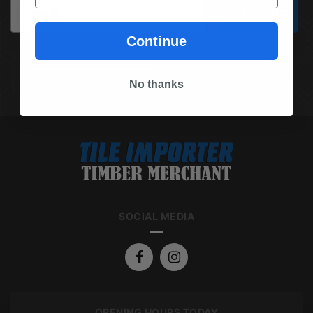
Email
Subscribe
Continue
(03) 9562 7181
REQUEST A QUOTE
No thanks
SOCIAL MEDIA
OPENING HOURS TODAY