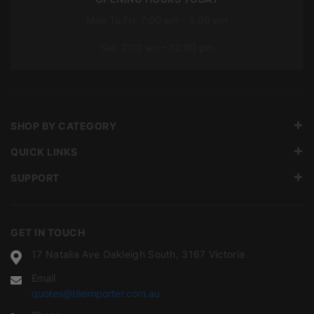
Mon To Fri: 7:00 am – 5:00 pm
Sat: 7:00 am – 12:00 pm
SHOP BY CATEGORY
QUICK LINKS
SUPPORT
GET IN TOUCH
17 Natalia Ave Oakleigh South, 3167 Victoria
Email
quotes@tileimporter.com.au