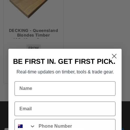
DECKING - Queensland
Blondes Timber
135x19mm Random
Lengths - $18.53lm
FROM
$
18.53
/ lm
BE FIRST IN. GET FIRST PICK.
Real-time updates on timber, tools & trade gear.
ADD TO CART
Name
Email
SUBSCRIBE TO OUR NEWSLETTER
Phone