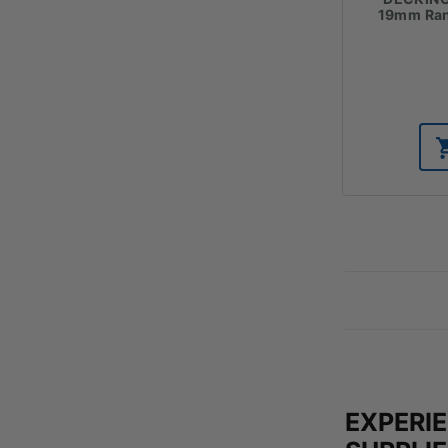
19mm Ran
EXPERI