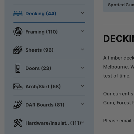
Spotted Gu
Decking (44)
Framing (110)
DECKI
Sheets (96)
A timber deck
Melbourne. Wi
Doors (23)
test of time.
Arch/Skirt (58)
Our current s
Gum, Forest 
DAR Boards (81)
Please email 
Hardware/Insulat.. (111)