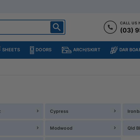
CALL US
(03) 9
ighton
heltenham
SHEETS
DOORS
DAR BOA
ARCH/SKIRT
ampton
ulgrave
kleigh
ringvale
t
Cypress
Ironb
Modwood
Qld B