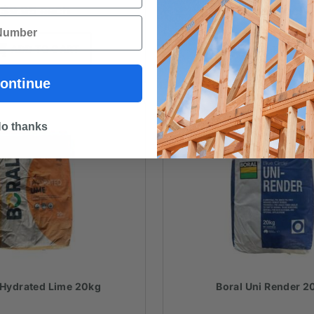
$
9.95
each
$
9.80
each
ADD TO CART
ADD TO CAR
ontinue
o thanks
 Hydrated Lime 20kg
Boral Uni Render 2