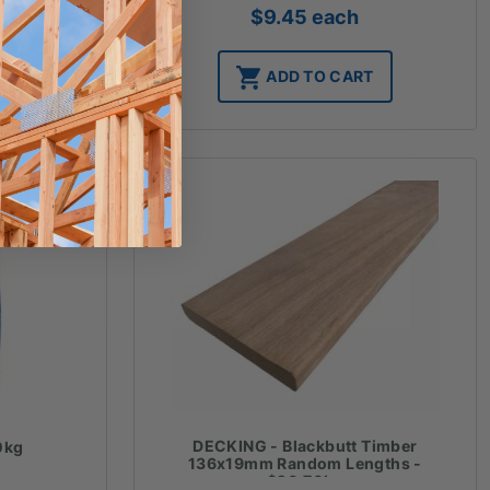
$
9.45
each
T
ADD TO CART
DECKING - Blackbutt Timber
0kg
136x19mm Random Lengths -
$20.70lm