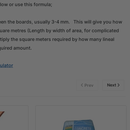
low or use this formula;
en the boards, usually 3-4 mm. This will give you how
quare metres (Length by width of area, for complicated
tiply the square meters required by how many lineal
quired amount.
ulator
Next
Prev