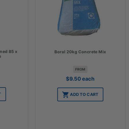
ined 85 x
Boral 20kg Concrete Mix
s
FROM
$
9.50
each
T
ADD TO CART