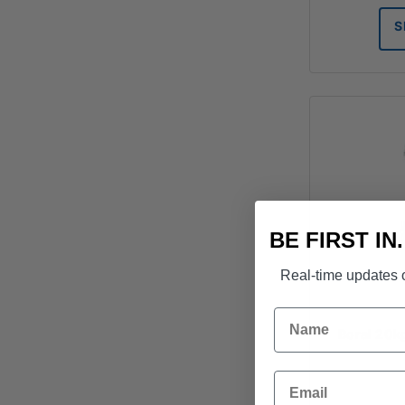
S
BE FIRST IN
Real-time updates o
Name
Boral 20k
Email