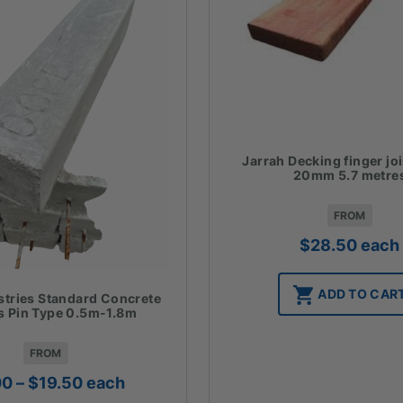
Jarrah Decking finger jo
20mm 5.7 metre
FROM
$
28.50
each
ADD TO CAR
stries Standard Concrete
 Pin Type 0.5m-1.8m
FROM
Price
00
–
$
19.50
each
range: