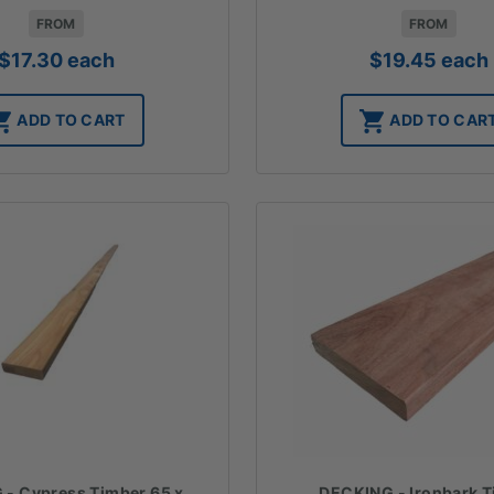
FROM
FROM
$
17.30
each
$
19.45
each
ADD TO CART
ADD TO CAR
DECKING - Ironbark 
- Cypress Timber 65 x