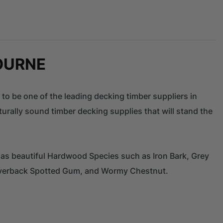
OURNE
 to be one of the leading decking timber suppliers in
urally sound timber decking supplies that will stand the
 as beautiful Hardwood Species such as Iron Bark, Grey
ilverback Spotted Gum, and Wormy Chestnut.