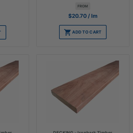
FROM
$
20.70
/ lm
ADD TO CART
T
Timber
DECKING - Ironbark Timber