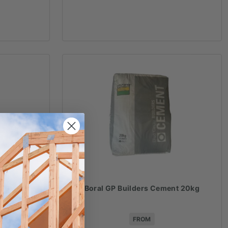
r 20kg
Boral GP Builders Cement 20kg
FROM