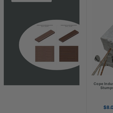
Cope Indu
Stumps
$
8.