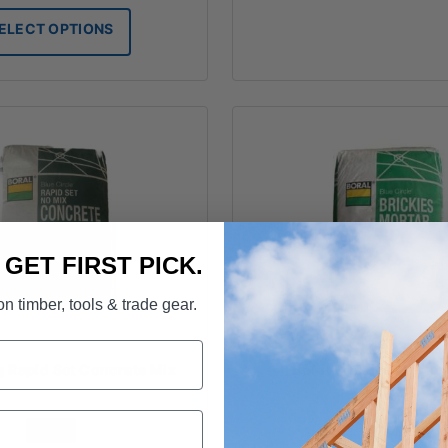
$8.00
ELECT OPTIONS
through
$19.50
. GET FIRST PICK.
n timber, tools & trade gear.
g Rapid Set Concrete Mix
Boral Brickies Morta
FROM
FROM