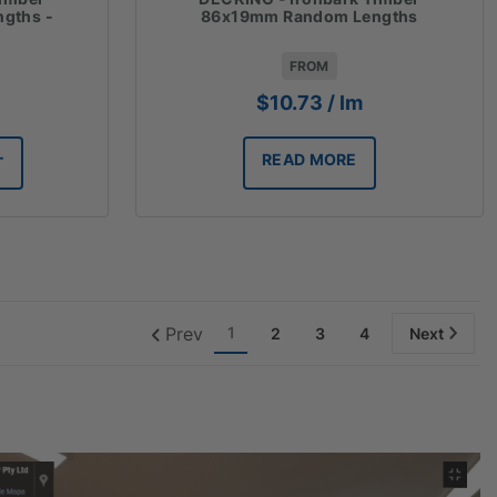
gths -
86x19mm Random Lengths
FROM
$
10.73
/ lm
READ MORE
T
Prev
1
2
3
4
Next