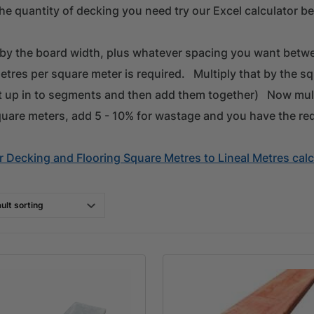
he quantity of decking you need try our Excel calculator be
 by the board width, plus whatever spacing you want betwe
etres per square meter is required. Multiply that by the s
it up in to segments and then add them together) Now mul
quare meters, add 5 - 10% for wastage and you have the re
 Decking and Flooring Square Metres to Lineal Metres calc