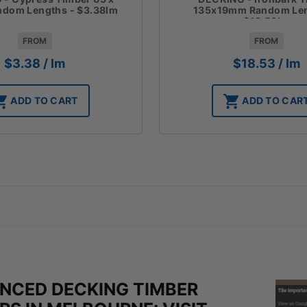
135x19mm Random Len
dom Lengths - $3.38lm
$18.53lm
FROM
FROM
$
18.53
/ lm
$
3.38
/ lm
ADD TO CAR
ADD TO CART
ENCED DECKING TIMBER