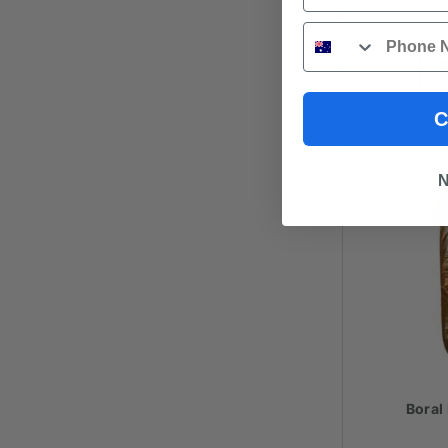
Phone
C
N
Boral