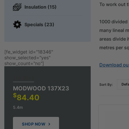
To work out t
Insulation (15)
1000 divided
Specials (23)
many lineal m
areas divide 
metres per s
[fe_widget id="18346"
show_selected="yes"
show_count="no"]
Download our
TOP DEAL
Sort By:
MODWOOD 137X23
$
84.40
5.4m
SHOP NOW