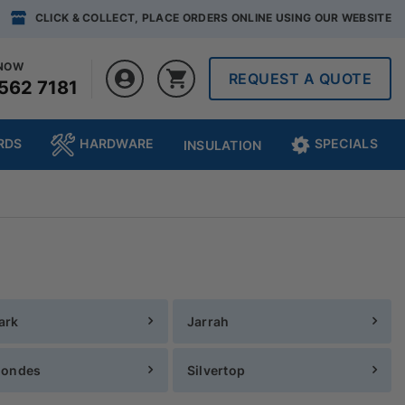
CLICK & COLLECT, PLACE ORDERS ONLINE USING OUR WEBSITE
 NOW
REQUEST A QUOTE
562 7181
RDS
HARDWARE
SPECIALS
INSULATION
ark
Jarrah
londes
Silvertop