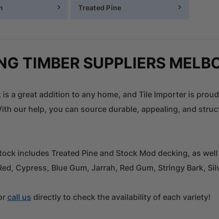
m
Treated Pine
NG TIMBER SUPPLIERS MELB
 is a great addition to any home, and Tile Importer is proud
th our help, you can source durable, appealing, and struct
tock includes Treated Pine and Stock Mod decking, as well
Red, Cypress, Blue Gum, Jarrah, Red Gum, Stringy Bark, S
or
call us
directly to check the availability of each variety!