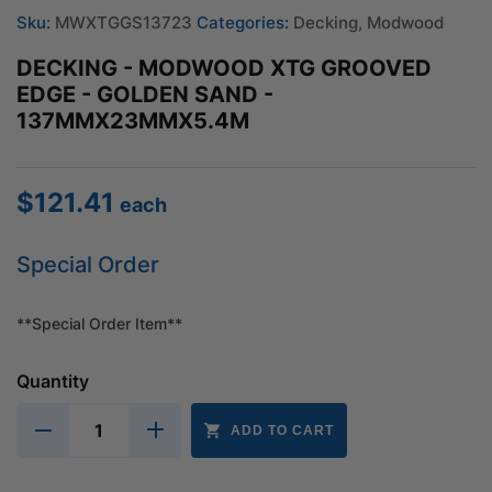
Sku:
MWXTGGS13723
Categories:
Decking
,
Modwood
DECKING - MODWOOD XTG GROOVED
EDGE - GOLDEN SAND -
137MMX23MMX5.4M
$
121.41
each
Special Order
**Special Order Item**
Quantity
ADD TO CART