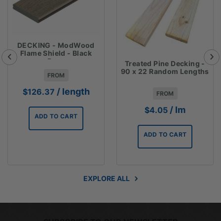
DECKING - ModWood
Flame Shield - Black
Bean
Treated Pine Decking -
137mmx23mmx5.4m
90 x 22 Random Lengths
FROM
/ length
$
126.37
FROM
/ lm
$
4.05
ADD TO CART
ADD TO CART
EXPLORE ALL