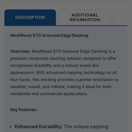
ADDITIONAL
DESCRIPTION
INFORMATION
ModWood XTG Grooved Edge Decking
Overview:
ModWood XTG Grooved Edge Decking is a
premium composite decking solution designed to offer
exceptional durability and a natural wood-like
appearance. With advanced capping technology on all
four faces, this decking provides superior resistance to
weather, mould, and mildew, making it ideal for both
residential and commercial applications.
Key Features:
Enhanced Durab
ility:
The unique capping