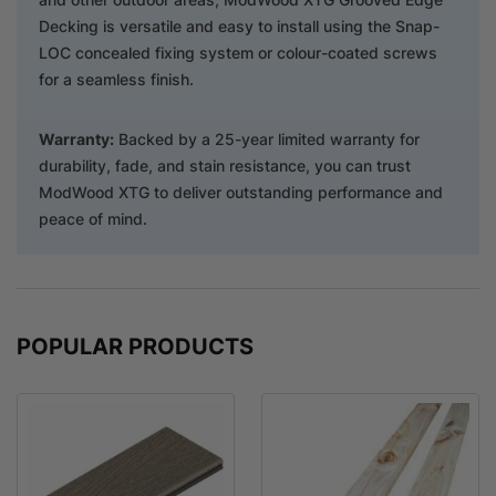
Decking is versatile and easy to install using the Snap-
LOC concealed fixing system or colour-coated screws
for a seamless finish.
Warranty:
Backed by a 25-year limited warranty for
durability, fade, and stain resistance, you can trust
ModWood XTG to deliver outstanding performance and
peace of mind.
POPULAR PRODUCTS