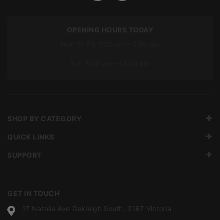
OPENING HOURS TODAY
Mon To Fri: 7:00 am – 5:00 pm
Sat: 7:00 am – 12:00 pm
SHOP BY CATEGORY
QUICK LINKS
SUPPORT
GET IN TOUCH
17 Natalia Ave Oakleigh South, 3167 Victoria