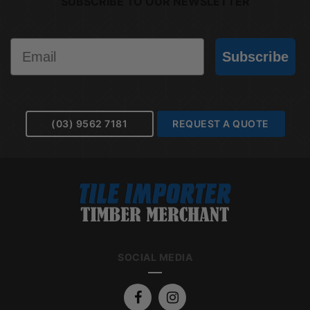
SUBSCRIBE TO OUR NEWSLETTER
Email
Subscribe
(03) 9562 7181
REQUEST A QUOTE
SOCIAL MEDIA