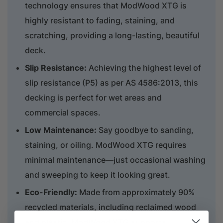
technology ensures that ModWood XTG is
highly resistant to fading, staining, and
scratching, providing a long-lasting, beautiful
deck.
Slip Resistance:
Achieving the highest level of
slip resistance (P5) as per AS 4586:2013, this
decking is perfect for wet areas and
commercial spaces.
Low Maintenance:
Say goodbye to sanding,
staining, or oiling. ModWood XTG requires
minimal maintenance—just occasional washing
and sweeping to keep it looking great.
Eco-Friendly:
Made from approximately 90%
recycled materials, including reclaimed wood
and plastic, ModWood XTG supports