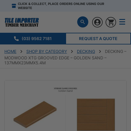
CLICK & COLLECT, PLACE ORDERS ONLINE USING OUR
WEBSITE
(03) 9562 7181
REQUEST A QUOTE
HOME
SHOP BY CATEGORY
DECKING
DECKING –
MODWOOD XTG GROOVED EDGE – GOLDEN SAND –
137MMX23MMX5.4M