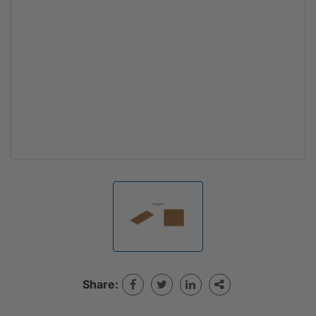
Share: