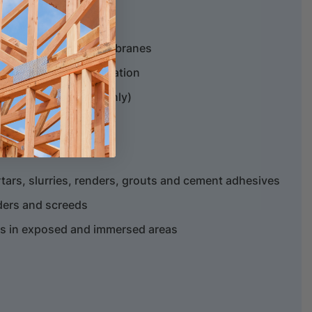
 of Gripset Betta membranes
e of membrane application
imer (acrylic paints only)
ars, slurries, renders, grouts and cement adhesives
nders and screeds
rs in exposed and immersed areas