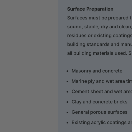
Surface Preparation
Surfaces must be prepared 
sound, stable, dry and clean,
residues or existing coatings
building standards and manu
all building materials used. 
Masonry and concrete
Marine ply and wet area ti
Cement sheet and wet area
Clay and concrete bricks
General porous surfaces
Existing acrylic coatings 