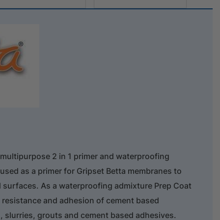
 multipurpose 2 in 1 primer and waterproofing
s used as a primer for Gripset Betta membranes to
 surfaces. As a waterproofing admixture Prep Coat
er resistance and adhesion of cement based
 slurries, grouts and cement based adhesives.