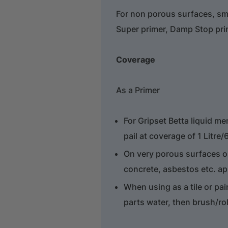
For non porous surfaces, sm
Super primer, Damp Stop prim
Coverage
As a Primer
For Gripset Betta liquid m
pail at coverage of 1 Litre
On very porous surfaces or
concrete, asbestos etc. ap
When using as a tile or pai
parts water, then brush/ro