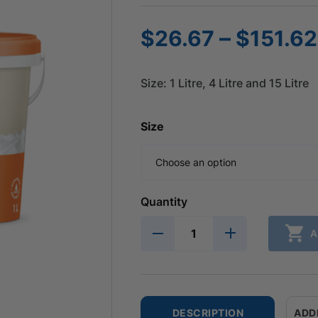
–
$
26.67
$
151.62
Size: 1 Litre, 4 Litre and 15 Litre
Size
Quantity
A
DESCRIPTION
ADD