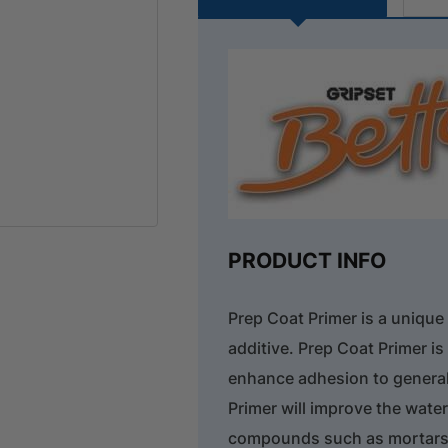
PRODUCT INFO
Prep Coat Primer is a unique
additive. Prep Coat Primer i
enhance adhesion to general
Primer will improve the wat
compounds such as mortars,