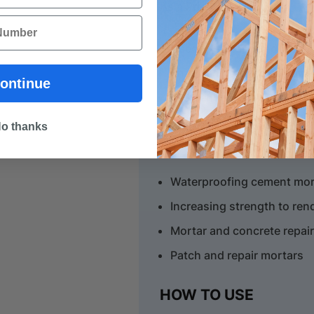
As a Primer
Used to enhance adhesion
Enables improved coverag
ontinue
Tile, rendering and paint pr
o thanks
As an Additive
Waterproofing cement mort
Increasing strength to re
Mortar and concrete repai
Patch and repair mortars
HOW TO USE