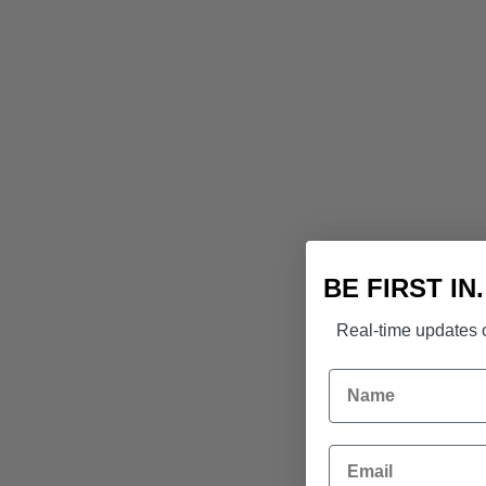
BE FIRST IN
Real-time updates o
Name
Email