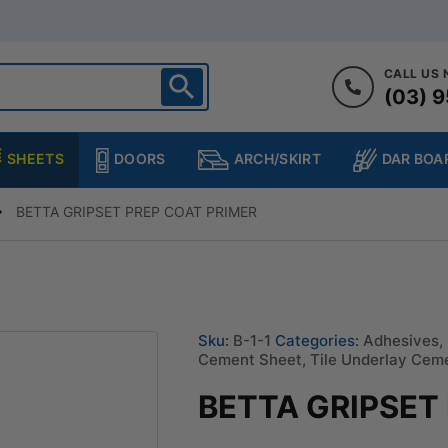
CALL US
(03) 9
ighton
heltenham
SHEETS
DOORS
DAR BOA
ARCH/SKIRT
ampton
ulgrave
BETTA GRIPSET PREP COAT PRIMER
kleigh
ringvale
Sku:
B-1-1
Categories:
Adhesives
,
Cement Sheet
,
Tile Underlay Cem
BETTA GRIPSET