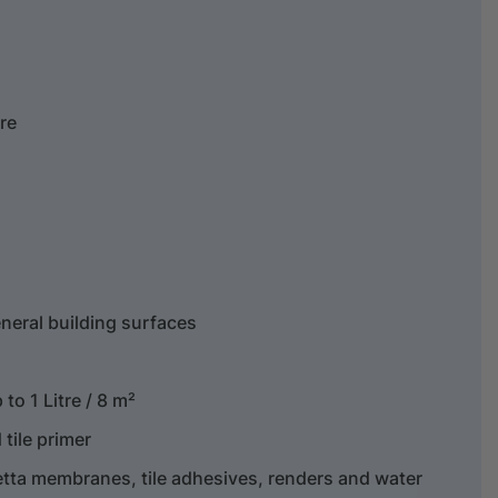
tre
neral building surfaces
to 1 Litre / 8 m²
tile primer
etta membranes, tile adhesives, renders and water