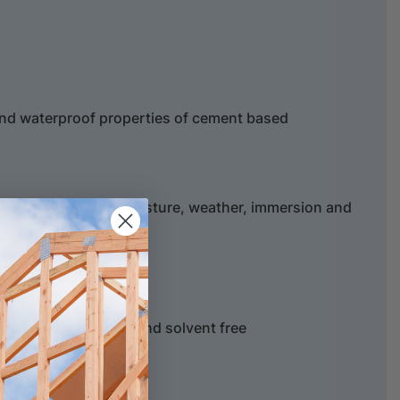
and waterproof properties of cement based
 areas subject to moisture, weather, immersion and
salt resistance
educes shrinkage
ter based, non toxic and solvent free