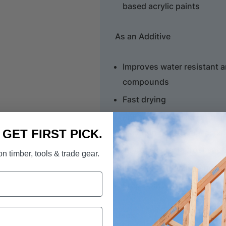
based acrylic paints
As an Additive
Improves water resistant 
compounds
Fast drying
Enhances bond strength in
over non porous surfaces
. GET FIRST PICK.
Improved crack, frost and 
n timber, tools & trade gear.
Improved durability and r
Prep Coat & Additive is wa
Uses