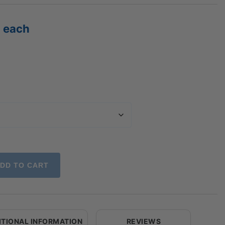
Price
each
range:
$26.67
through
$151.62
DD TO CART
ITIONAL INFORMATION
REVIEWS