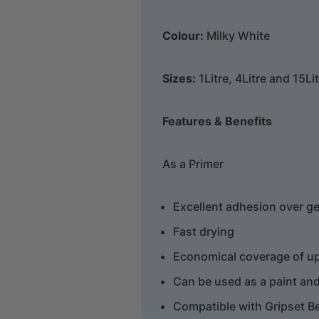
Colour:
Milky White
Sizes:
1Litre, 4Litre and 15Li
Features & Benefits
As a Primer
Excellent adhesion over ge
Fast drying
Economical coverage of up 
Can be used as a paint and 
Compatible with Gripset B