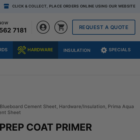
CLICK & COLLECT, PLACE ORDERS ONLINE USING OUR WEBSITE
 NOW
REQUEST A QUOTE
562 7181
RDS
HARDWARE
SPECIALS
INSULATION
Blueboard Cement Sheet
,
Hardware/Insulation
,
Prima Aqua
ent Sheet
 PREP COAT PRIMER