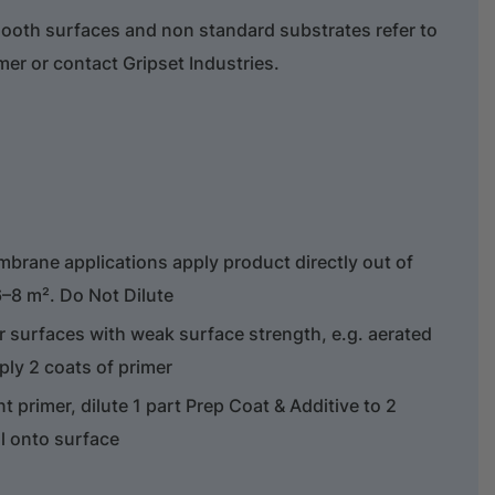
ooth surfaces and non standard substrates refer to
er or contact Gripset Industries.
embrane applications apply product directly out of
/6–8 m². Do Not Dilute
 surfaces with weak surface strength, e.g. aerated
ply 2 coats of primer
nt primer, dilute 1 part Prep Coat & Additive to 2
ll onto surface