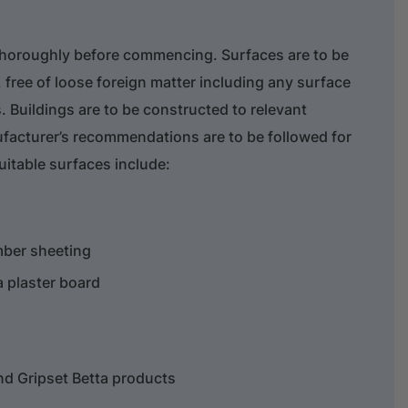
thoroughly before commencing. Surfaces are to be
 free of loose foreign matter including any surface
. Buildings are to be constructed to relevant
facturer’s recommendations are to be followed for
Suitable surfaces include:
mber sheeting
 plaster board
and Gripset Betta products