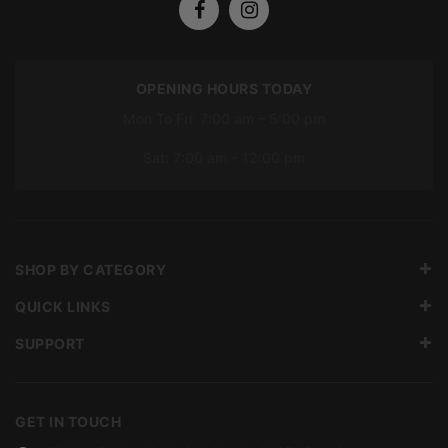
OPENING HOURS TODAY
Mon To Fri: 7:00 am – 5:00 pm
Sat: 7:00 am – 12:00 pm
SHOP BY CATEGORY
QUICK LINKS
SUPPORT
GET IN TOUCH