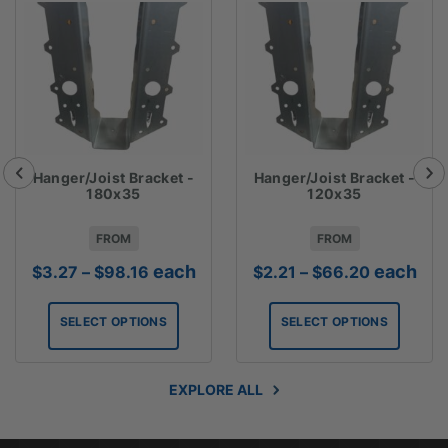
Hanger/Joist Bracket -
Hanger/Joist Bracket -
180x35
120x35
FROM
FROM
Price
Price
each
each
$
3.27
–
$
98.16
$
2.21
–
$
66.20
range:
range:
$3.27
$2.21
SELECT OPTIONS
SELECT OPTIONS
through
through
$98.16
$66.20
EXPLORE ALL