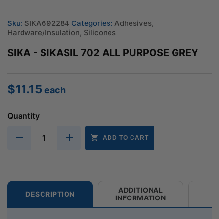
Sku:
SIKA692284
Categories:
Adhesives
,
Hardware/Insulation
,
Silicones
SIKA - SIKASIL 702 ALL PURPOSE GREY
$
11.15
each
Quantity
ADD TO CART
ADDITIONAL
DESCRIPTION
INFORMATION