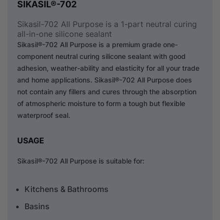
SIKASIL®-702
Sikasil-702 All Purpose is a 1-part neutral curing
all-in-one silicone sealant
Sikasil®-702 All Purpose is a premium grade one-
component neutral curing silicone sealant with good
adhesion, weather-ability and elasticity for all your trade
and home applications. Sikasil®-702 All Purpose does
not contain any fillers and cures through the absorption
of atmospheric moisture to form a tough but flexible
waterproof seal.
USAGE
Sikasil®-702 All Purpose is suitable for:
Kitchens & Bathrooms
Basins