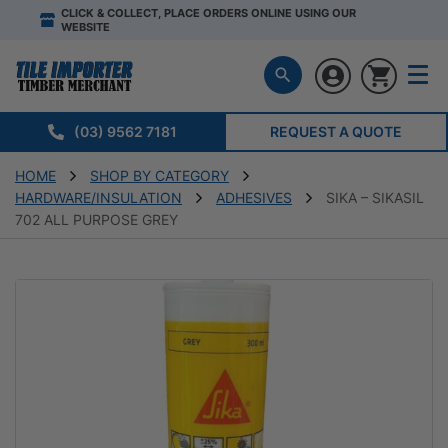
CLICK & COLLECT, PLACE ORDERS ONLINE USING OUR
WEBSITE
(03) 9562 7181
REQUEST A QUOTE
HOME
SHOP BY CATEGORY
HARDWARE/INSULATION
ADHESIVES
SIKA – SIKASIL
702 ALL PURPOSE GREY