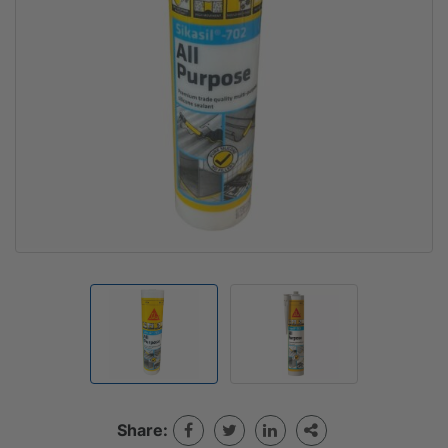
Share: