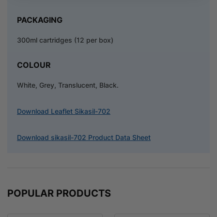
PACKAGING
300ml cartridges (12 per box)
COLOUR
White, Grey, Translucent, Black.
Download Leaflet Sikasil-702
Download sikasil-702 Product Data Sheet
POPULAR PRODUCTS