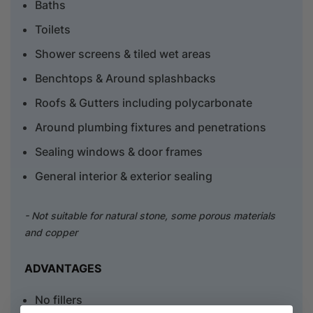
Baths
Toilets
Shower screens & tiled wet areas
Benchtops & Around splashbacks
Roofs & Gutters including polycarbonate
Around plumbing fixtures and penetrations
Sealing windows & door frames
General interior & exterior sealing
- Not suitable for natural stone, some porous materials
and copper
ADVANTAGES
No fillers