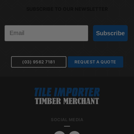
SUBSCRIBE TO OUR NEWSLETTER
Email
Subscribe
(03) 9562 7181
REQUEST A QUOTE
SOCIAL MEDIA