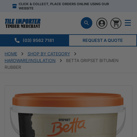
CLICK & COLLECT, PLACE ORDERS ONLINE USING OUR
WEBSITE
(03) 9562 7181
REQUEST A QUOTE
HOME
SHOP BY CATEGORY
HARDWARE/INSULATION
BETTA GRIPSET BITUMEN
RUBBER