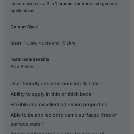
smart choice as a 2 in 1 product for trade and general
applications.
Colour:
Black
Sizes:
1 Litre, 4 Litre and 15 Litre
Features & Benefits
As a Primer
User friendly and environmentally safe
Ability to apply in thin or thick beds
Flexible and excellent adhesion properties
Able to be applied onto damp surfaces (free of
surface water)