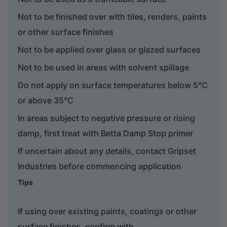
Not to be finished over with tiles, renders, paints
or other surface finishes
Not to be applied over glass or glazed surfaces
Not to be used in areas with solvent spillage
Do not apply on surface temperatures below 5°C
or above 35°C
In areas subject to negative pressure or rising
damp, first treat with Betta Damp Stop primer
If uncertain about any details, contact Gripset
Industries before commencing application
Tips
If using over existing paints, coatings or other
surface finishes, confirm with