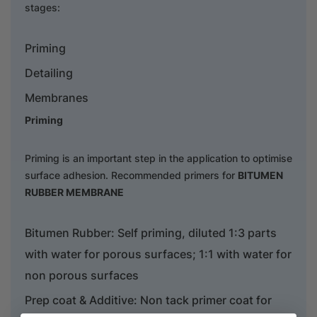
stages:
Priming
Detailing
Membranes
Priming
Priming is an important step in the application to optimise
surface adhesion. Recommended primers for
BITUMEN
RUBBER MEMBRANE
Bitumen Rubber: Self priming, diluted 1:3 parts
with water for porous surfaces; 1:1 with water for
non porous surfaces
Prep coat & Additive: Non tack primer coat for