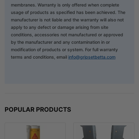
membranes. Warranty is only offered when complete
usage of products as specified has been achieved. The
manufacturer is not liable and the warranty will also not
apply to any defect or damage arising from site
conditions, accessories not manufactured or approved
by the manufacturer and any contamination in or
modification of products or system. For full warranty
terms and conditions, email
info@gripsetbetta.com
POPULAR PRODUCTS