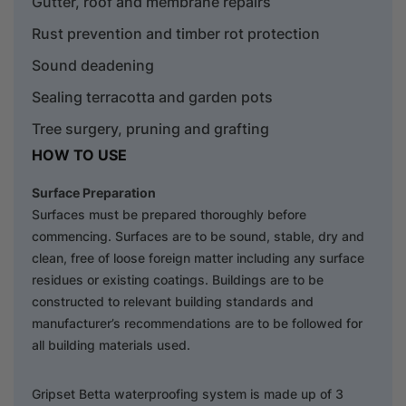
Gutter, roof and membrane repairs
Rust prevention and timber rot protection
Sound deadening
Sealing terracotta and garden pots
Tree surgery, pruning and grafting
HOW TO USE
Surface Preparation
Surfaces must be prepared thoroughly before
commencing. Surfaces are to be sound, stable, dry and
clean, free of loose foreign matter including any surface
residues or existing coatings. Buildings are to be
constructed to relevant building standards and
manufacturer’s recommendations are to be followed for
all building materials used.
Gripset Betta waterproofing system is made up of 3