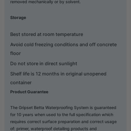
removed mechanically or by solvent.
Storage
Best stored at room temperature
Avoid cold freezing conditions and off concrete
floor
Do not store in direct sunlight
Shelf life is 12 months in original unopened
container
Product Guarantee
The Gripset Betta Waterproofing System is guaranteed
for 10 years when used to the full specification which
requires correct surface preparation and correct usage
of: primer, waterproof detailing products and