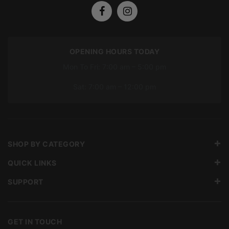
OPENING HOURS TODAY
Mon To Fri: 7:00 am – 5:00 pm
Sat: 7:00 am – 12:00 pm
SHOP BY CATEGORY
QUICK LINKS
SUPPORT
GET IN TOUCH