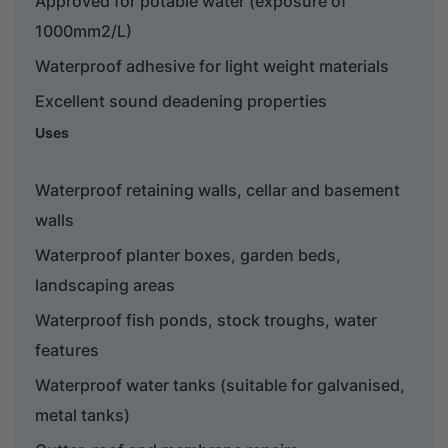
Approved for potable water (exposure of
1000mm2/L)
Waterproof adhesive for light weight materials
Excellent sound deadening properties
Uses
Waterproof retaining walls, cellar and basement
walls
Waterproof planter boxes, garden beds,
landscaping areas
Waterproof fish ponds, stock troughs, water
features
Waterproof water tanks (suitable for galvanised,
metal tanks)