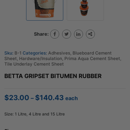
Share:
Sku:
B-1
Categories:
Adhesives
,
Blueboard Cement
Sheet
,
Hardware/Insulation
,
Prima Aqua Cement Sheet
,
Tile Underlay Cement Sheet
BETTA GRIPSET BITUMEN RUBBER
$
23.00
$
140.43
Price
–
each
range:
$23.00
Size: 1 Litre, 4 Litre and 15 Litre
through
$140.43