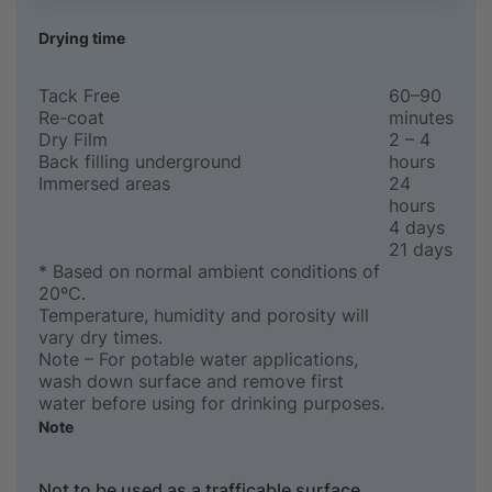
Drying time
Tack Free
60–90
Re-coat
minutes
Dry Film
2 – 4
Back filling underground
hours
Immersed areas
24
hours
4 days
21 days
* Based on normal ambient conditions of
20ºC.
Temperature, humidity and porosity will
vary dry times.
Note – For potable water applications,
wash down surface and remove first
water before using for drinking purposes.
Note
Not to be used as a trafficable surface