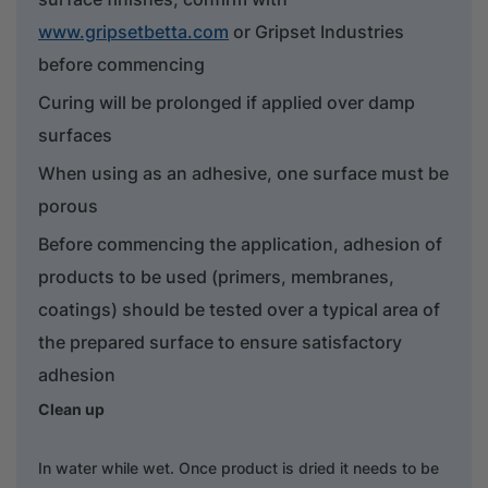
www.gripsetbetta.com
or Gripset Industries
before commencing
Curing will be prolonged if applied over damp
surfaces
When using as an adhesive, one surface must be
porous
Before commencing the application, adhesion of
products to be used (primers, membranes,
coatings) should be tested over a typical area of
the prepared surface to ensure satisfactory
adhesion
Clean up
In water while wet. Once product is dried it needs to be