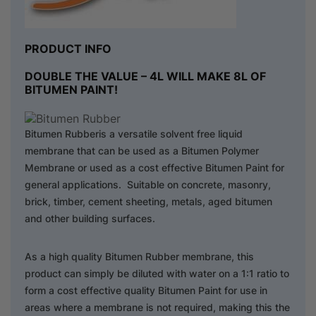
PRODUCT INFO
DOUBLE THE VALUE – 4L WILL MAKE 8L OF
BITUMEN PAINT!
Bitumen Rubberis a versatile solvent free liquid
membrane that can be used as a Bitumen Polymer
Membrane or used as a cost effective Bitumen Paint for
general applications. Suitable on concrete, masonry,
brick, timber, cement sheeting, metals, aged bitumen
and other building surfaces.
As a high quality Bitumen Rubber membrane, this
product can simply be diluted with water on a 1:1 ratio to
form a cost effective quality Bitumen Paint for use in
areas where a membrane is not required, making this the