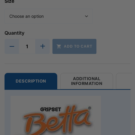
Size
Quantity
ADD TO CART
ADDITIONAL
DESCRIPTION
INFORMATION