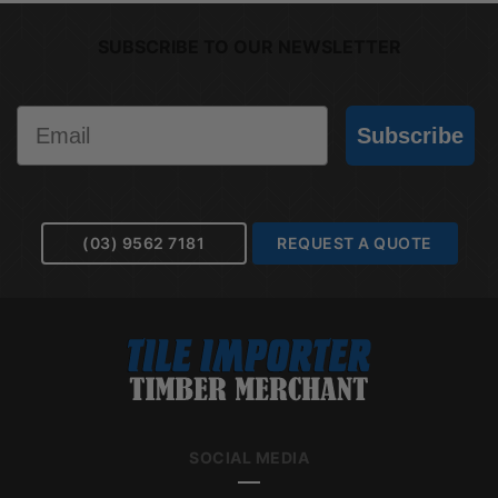
SUBSCRIBE TO OUR NEWSLETTER
Email
Subscribe
(03) 9562 7181
REQUEST A QUOTE
SOCIAL MEDIA