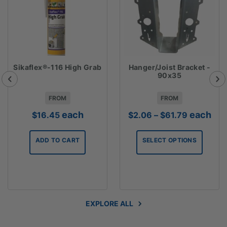
Sikaflex®-116 High Grab
Hanger/Joist Bracket -
90x35
FROM
FROM
Price
each
each
$
16.45
$
2.06
–
$
61.79
range:
$2.06
ADD TO CART
SELECT OPTIONS
through
$61.79
EXPLORE ALL