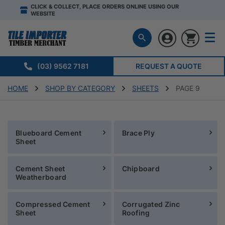
CLICK & COLLECT, PLACE ORDERS ONLINE USING OUR
WEBSITE
(03) 9562 7181
REQUEST A QUOTE
HOME
SHOP BY CATEGORY
SHEETS
PAGE 9
Blueboard Cement
Brace Ply
Sheet
Cement Sheet
Chipboard
Weatherboard
Compressed Cement
Corrugated Zinc
Sheet
Roofing