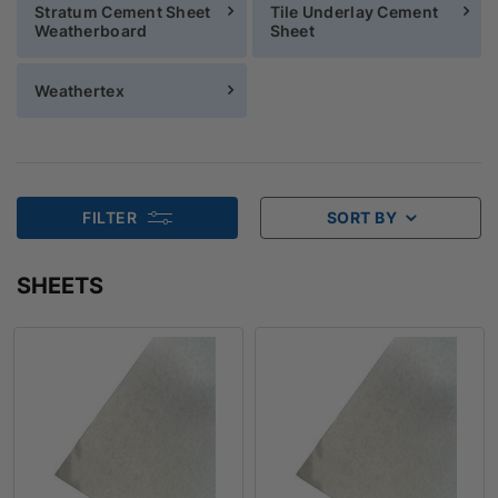
Stratum Cement Sheet
Tile Underlay Cement
Weatherboard
Sheet
Weathertex
FILTER
SORT BY
SHEETS