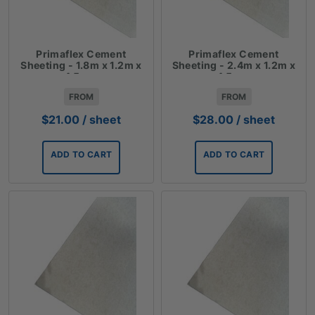
Primaflex Cement
Primaflex Cement
Sheeting - 1.8m x 1.2m x
Sheeting - 2.4m x 1.2m x
4.5mm
4.5mm
FROM
FROM
$
21.00
/ sheet
$
28.00
/ sheet
ADD TO CART
ADD TO CART