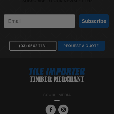
SUBSCRIBE TO OUR NEWSLETTER
Email
Subscribe
(03) 9562 7181
REQUEST A QUOTE
SOCIAL MEDIA