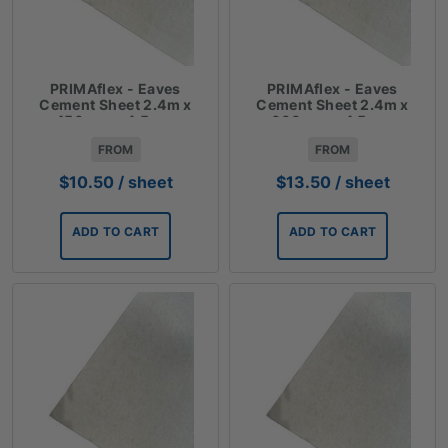
PRIMAflex - Eaves
PRIMAflex - Eaves
Cement Sheet 2.4m x
Cement Sheet 2.4m x
450mm x 4.5mm
600mm x 4.5mm
FROM
FROM
$
10.50
/ sheet
$
13.50
/ sheet
ADD TO CART
ADD TO CART