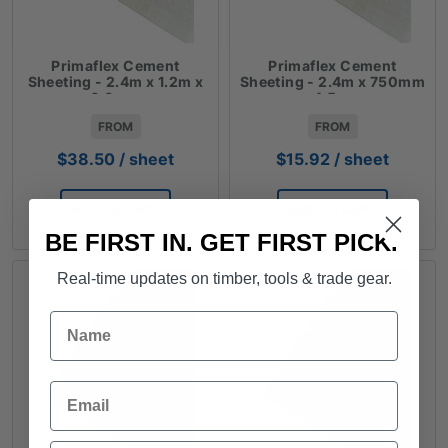
Primaflex Cement
Primaflex Cement
Sheeting - 2.4m x 1.2m x
Sheeting - 2.4m x 750mm
6.0mm
x 4.5mm
FROM
FROM
$
38.50
/ sheet
$
15.92
/ sheet
ADD TO CART
ADD TO CART
BE FIRST IN. GET FIRST PICK.
Real-time updates on timber, tools & trade gear.
Name
Email