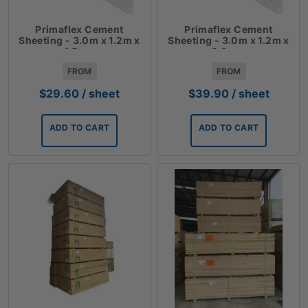
Primaflex Cement
Primaflex Cement
Sheeting - 3.0m x 1.2m x
Sheeting - 3.0m x 1.2m x
4.5mm
6.0mm
FROM
FROM
$
29.60
/ sheet
$
39.90
/ sheet
ADD TO CART
ADD TO CART