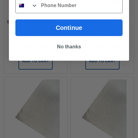
Phone
Primaflex Cement
Primaflex Cement
Sheeting - 2.4m x 900mm
Sheeting - 2.7m x 1.2m x
x 4.5mm
4.5mm
Continue
FROM
FROM
$
19.55
/ sheet
$
29.35
/ sheet
No thanks
ADD TO CART
ADD TO CART