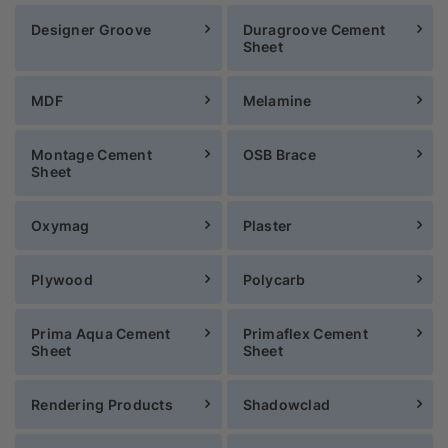
Designer Groove
Duragroove Cement
Sheet
MDF
Melamine
Montage Cement
OSB Brace
Sheet
Oxymag
Plaster
Plywood
Polycarb
Prima Aqua Cement
Primaflex Cement
Sheet
Sheet
Rendering Products
Shadowclad