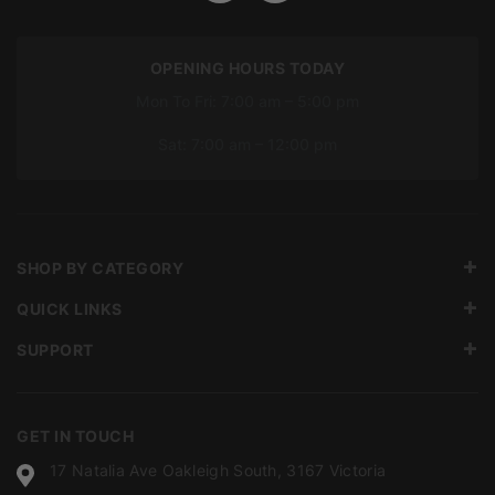
OPENING HOURS TODAY
Mon To Fri: 7:00 am – 5:00 pm
Sat: 7:00 am – 12:00 pm
SHOP BY CATEGORY
QUICK LINKS
SUPPORT
GET IN TOUCH
17 Natalia Ave Oakleigh South, 3167 Victoria