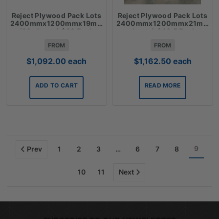
Reject Plywood Pack Lots
Reject Plywood Pack Lots
2400mmx1200mmx19mm
2400mmx1200mmx21mm(2
(28 sheets) $39 Each
sheets) $46.5 Each
FROM
FROM
$
1,092.00
each
$
1,162.50
each
ADD TO CART
READ MORE
9
Prev
1
2
3
…
6
7
8
10
11
Next