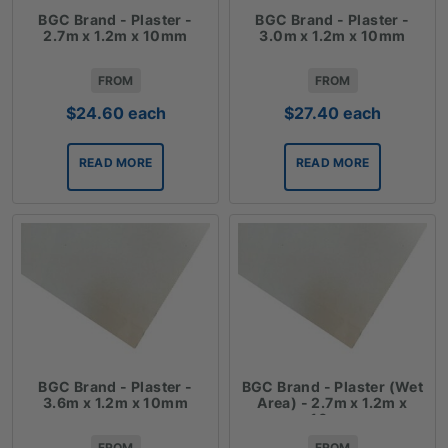
BGC Brand - Plaster -
BGC Brand - Plaster -
2.7m x 1.2m x 10mm
3.0m x 1.2m x 10mm
FROM
FROM
$
24.60
each
$
27.40
each
READ MORE
READ MORE
BGC Brand - Plaster -
BGC Brand - Plaster (Wet
3.6m x 1.2m x 10mm
Area) - 2.7m x 1.2m x
10mm
FROM
FROM