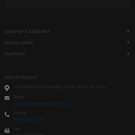
SHOP BY CATEGORY
QUICK LINKS
SUPPORT
GET IN TOUCH
17 Natalia Ave Oakleigh South, 3167 Victoria
Email
quotes@tileimporter.com.au
Phone
(03) 9562 7181
Fax