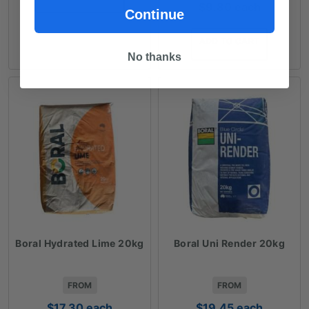
$
9.80
each
$113.35
Continue
ADD TO CART
No thanks
Boral Hydrated Lime 20kg
Boral Uni Render 20kg
FROM
FROM
$
17.30
each
$
19.45
each