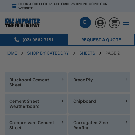
CLICK & COLLECT, PLACE ORDERS ONLINE USING OUR
WEBSITE
(03) 9562 7181
REQUEST A QUOTE
HOME
SHOP BY CATEGORY
SHEETS
PAGE 2
Blueboard Cement
Brace Ply
Sheet
Cement Sheet
Chipboard
Weatherboard
Compressed Cement
Corrugated Zinc
Sheet
Roofing