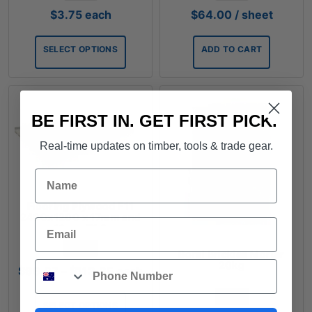
$
3.75
each
$
64.00
/ sheet
SELECT OPTIONS
ADD TO CART
BE FIRST IN. GET FIRST PICK.
Real-time updates on timber, tools & trade gear.
Name
Flooring Plywood F11
2400x1200 x 17mm and
Email
19mm T&G
FROM
Boral Brickies Mortar
Phone
20kg
Price
$
96.67
–
$
113.35
each
range:
FROM
$96.67
SELECT OPTIONS
through