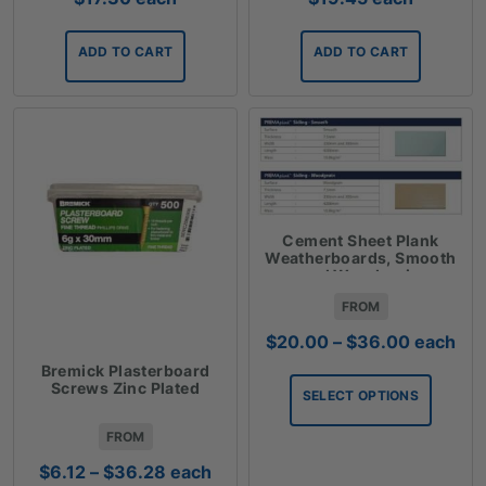
ADD TO CART
ADD TO CART
Cement Sheet Plank
Weatherboards, Smooth
and Woodgrain
FROM
Price
$
20.00
–
$
36.00
each
range:
Bremick Plasterboard
$20.00
Screws Zinc Plated
SELECT OPTIONS
through
$36.00
FROM
Price
$
6.12
–
$
36.28
each