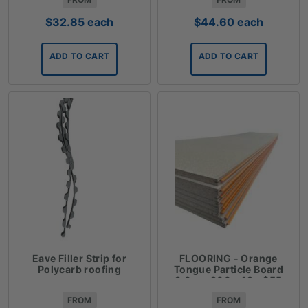
$
32.85
each
$
44.60
each
ADD TO CART
ADD TO CART
Eave Filler Strip for
FLOORING - Orange
Polycarb roofing
Tongue Particle Board
3.6m x 900 x 19 - $55
FROM
FROM