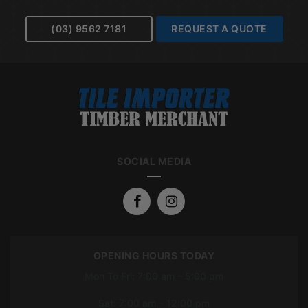
(03) 9562 7181
REQUEST A QUOTE
SOCIAL MEDIA
OPENING HOURS TODAY
Mon To Fri: 7:00 am – 5:00 pm
Sat: 7:00 am – 12:00 pm