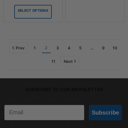
range:
$6.12
SELECT OPTIONS
through
$36.28
2
Prev
1
3
4
5
…
9
10
11
Next
SUBSCRIBE TO OUR NEWSLETTER
Email
Subscribe