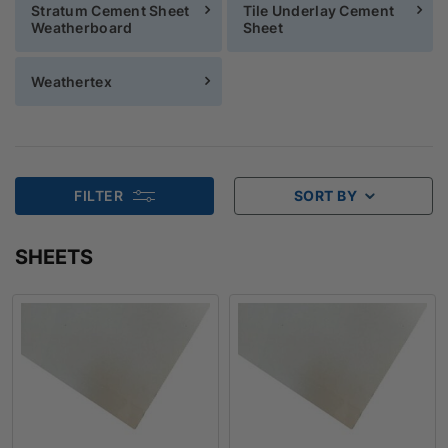
Stratum Cement Sheet
Tile Underlay Cement
Weatherboard
Sheet
Weathertex
FILTER
SORT BY
SHEETS