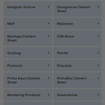
Designer Groove
Duragroove Cement
Sheet
MDF
Melamine
Montage Cement
OSB Brace
Sheet
Oxymag
Plaster
Plywood
Polycarb
Prima Aqua Cement
Primaflex Cement
Sheet
Sheet
Rendering Products
Shadowclad