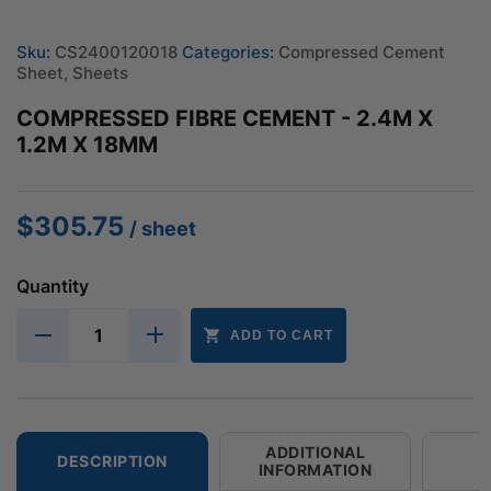
Sku:
CS2400120018
Categories:
Compressed Cement
Sheet
,
Sheets
COMPRESSED FIBRE CEMENT - 2.4M X
1.2M X 18MM
$
305.75
/ sheet
Quantity
ADD TO CART
ADDITIONAL
DESCRIPTION
INFORMATION