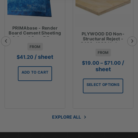
PRIMAbase - Render
Board Cement Sheeting
PLYWOOD DD Non-
2.4m x 1.2m x 7.5mm
Structural Reject -
2400x1200 Various
FROM
Thicknesses
FROM
/ sheet
$
41.20
Price
/
$
19.00
–
$
71.00
range:
sheet
ADD TO CART
$19.00
throug
SELECT OPTIONS
$71.00
EXPLORE ALL