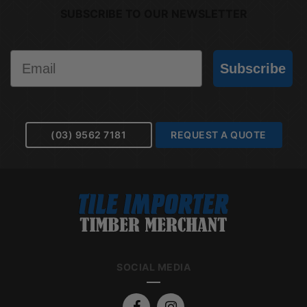
SUBSCRIBE TO OUR NEWSLETTER
Email
Subscribe
(03) 9562 7181
REQUEST A QUOTE
SOCIAL MEDIA