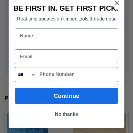
BE FIRST IN. GET FIRST PICK.
Impact-resistant and immune to termite attacks
Real-time updates on timber, tools & trade gear.
Name
Highly durable and dimensionally stable
Suitable for wet areas and for cladding external decking
Email
Non-combustible and easy to work
Phone
Continue
POPULAR PRODUCTS
No thanks