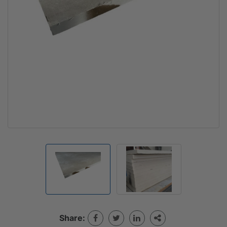
Share: