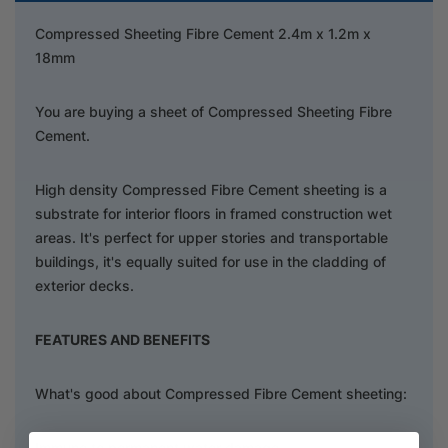
Compressed Sheeting Fibre Cement 2.4m x 1.2m x
18mm
You are buying a sheet of Compressed Sheeting Fibre
Cement.
High density Compressed Fibre Cement sheeting is a
substrate for interior floors in framed construction wet
areas. It's perfect for upper stories and transportable
buildings, it's equally suited for use in the cladding of
exterior decks.
FEATURES AND BENEFITS
What's good about Compressed Fibre Cement sheeting:
Immune to permanent water damage