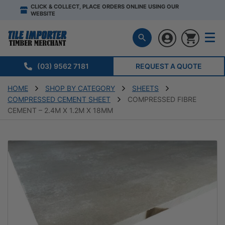
CLICK & COLLECT, PLACE ORDERS ONLINE USING OUR
WEBSITE
(03) 9562 7181
REQUEST A QUOTE
HOME
SHOP BY CATEGORY
SHEETS
COMPRESSED CEMENT SHEET
COMPRESSED FIBRE
CEMENT – 2.4M X 1.2M X 18MM