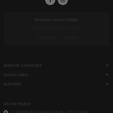
OPENING HOURS TODAY
Mon To Fri: 7:00 am – 5:00 pm
Sat: 7:00 am – 12:00 pm
SHOP BY CATEGORY
QUICK LINKS
SUPPORT
GET IN TOUCH
17 Natalia Ave Oakleigh South, 3167 Victoria