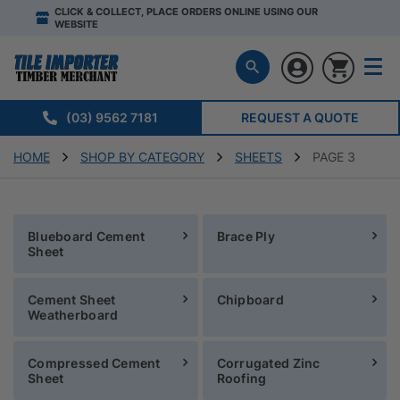
CLICK & COLLECT, PLACE ORDERS ONLINE USING OUR
WEBSITE
(03) 9562 7181
REQUEST A QUOTE
HOME
SHOP BY CATEGORY
SHEETS
PAGE 3
Blueboard Cement
Brace Ply
Sheet
Cement Sheet
Chipboard
Weatherboard
Compressed Cement
Corrugated Zinc
Sheet
Roofing