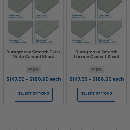
Duragroove Smooth Extra
Duragroove Smooth
Wide Cement Sheet
Narrow Cement Sheet
Cladding
Cladding
FROM
FROM
Price
Price
$
147.50
–
$
180.60
each
$
147.50
–
$
186.60
each
range:
range:
$147.50
$147.50
SELECT OPTIONS
SELECT OPTIONS
through
through
$180.60
$186.6