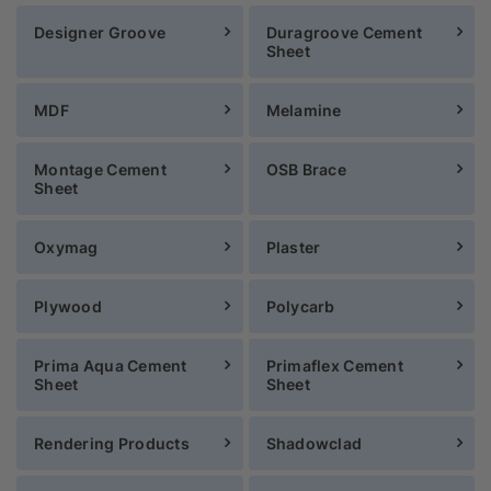
Designer Groove
Duragroove Cement
Sheet
MDF
Melamine
Montage Cement
OSB Brace
Sheet
Oxymag
Plaster
Plywood
Polycarb
Prima Aqua Cement
Primaflex Cement
Sheet
Sheet
Rendering Products
Shadowclad