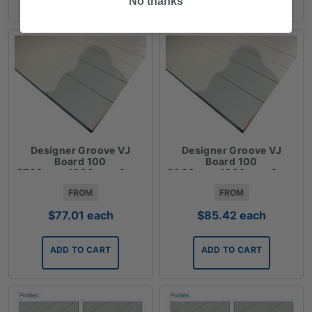
No thanks
$85.42
Designer Groove VJ
Designer Groove VJ
Board 100
Board 100
2700mmx1200mmx9mm
3000mmx1200mmx9mm
FROM
FROM
$
77.01
each
$
85.42
each
ADD TO CART
ADD TO CART