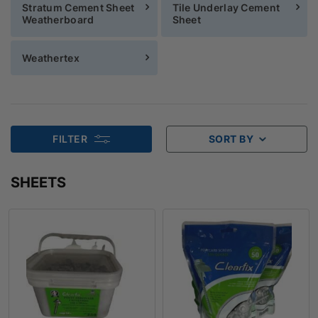
Stratum Cement Sheet
Tile Underlay Cement
Weatherboard
Sheet
Weathertex
FILTER
SORT BY
SHEETS