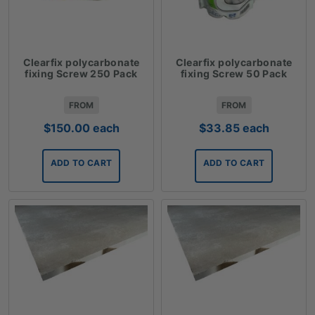
Clearfix polycarbonate
Clearfix polycarbonate
fixing Screw 250 Pack
fixing Screw 50 Pack
FROM
FROM
$
150.00
each
$
33.85
each
ADD TO CART
ADD TO CART