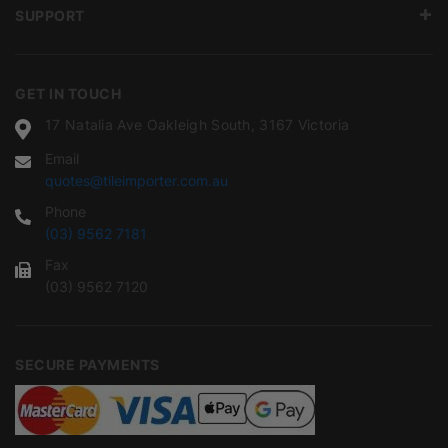
SUPPORT
GET IN TOUCH
17 Natalia Ave Oakleigh South, 3167 Victoria
Email
quotes@tileimporter.com.au
Phone
(03) 9562 7181
Fax
(03) 9562 7120
SECURE PAYMENTS