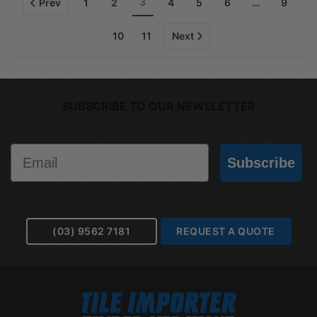
3
Prev
1
2
4
5
6
…
9
10
11
Next
SUBSCRIBE TO OUR NEWSLETTER
Email
Subscribe
(03) 9562 7181
REQUEST A QUOTE