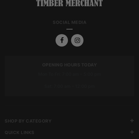
SOCIAL MEDIA
OPENING HOURS TODAY
Mon To Fri: 7:00 am – 5:00 pm
Sat: 7:00 am – 12:00 pm
SHOP BY CATEGORY
QUICK LINKS