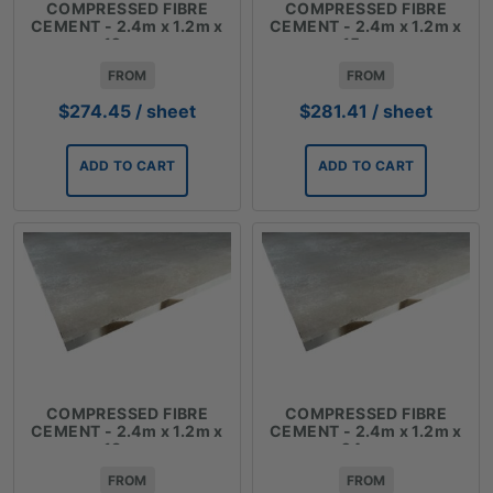
COMPRESSED FIBRE
COMPRESSED FIBRE
CEMENT - 2.4m x 1.2m x
CEMENT - 2.4m x 1.2m x
12mm
15mm
FROM
FROM
$
274.45
/ sheet
$
281.41
/ sheet
ADD TO CART
ADD TO CART
COMPRESSED FIBRE
COMPRESSED FIBRE
CEMENT - 2.4m x 1.2m x
CEMENT - 2.4m x 1.2m x
18mm
24mm
FROM
FROM