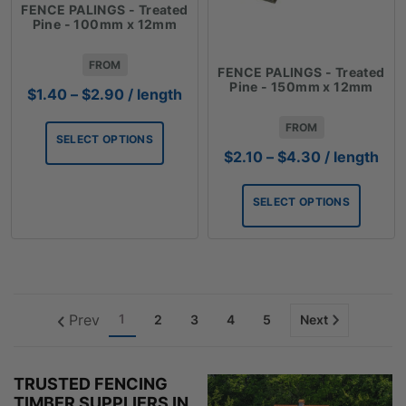
FENCE PALINGS - Treated
Pine - 100mm x 12mm
FROM
FENCE PALINGS - Treated
Pine - 150mm x 12mm
Price
$
1.40
–
$
2.90
/ length
range:
FROM
$1.40
SELECT OPTIONS
through
Price
$
2.10
–
$
4.30
/ length
$2.90
range:
$2.10
SELECT OPTIONS
through
$4.30
Prev
1
2
3
4
5
Next
TRUSTED FENCING
TIMBER SUPPLIERS IN