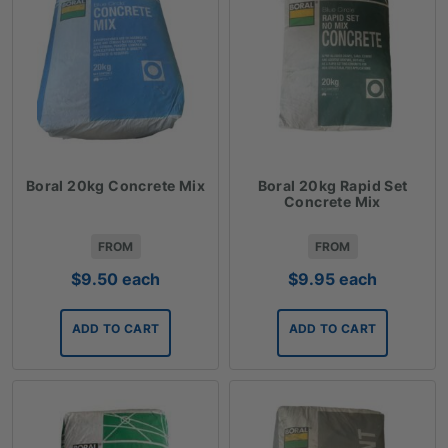
Boral 20kg Concrete Mix
Boral 20kg Rapid Set
Concrete Mix
FROM
FROM
$
9.50
each
$
9.95
each
ADD TO CART
ADD TO CART