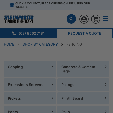
CLICK & COLLECT, PLACE ORDERS ONLINE USING OUR
WEBSITE
(03) 9562 7181
REQUEST A QUOTE
HOME
SHOP BY CATEGORY
FENCING
Capping
Concrete & Cement
Bags
Extensions Screens
Palings
Pickets
Plinth Board
Posts
Rails