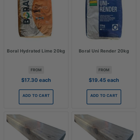
Boral Hydrated Lime 20kg
Boral Uni Render 20kg
FROM
FROM
$
17.30
each
$
19.45
each
ADD TO CART
ADD TO CART