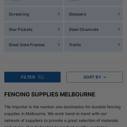
Screening
Sleepers
Star Pickets
Steel Channels
Steel Gate Frames
Trellis
FILTER
SORT BY
FENCING SUPPLIES MELBOURNE
Tile Importer is the number one destination for durable fencing
supplies in Melbourne. We work hand-in-hand with our
network of suppliers to provide a great selection of materials