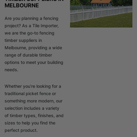
MELBOURNE
Are you planning a fencing
project? As a Tile Importer,
we are the go-to fencing
timber suppliers in
Melbourne, providing a wide
range of durable timber
options to meet your building
needs.
Whether you’re looking for a
traditional picket fence or
something more modern, our
selection includes a variety
of timber types, finishes, and
sizes to help you find the
perfect product.