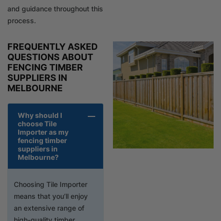
and guidance throughout this
process.
FREQUENTLY ASKED
QUESTIONS ABOUT
FENCING TIMBER
SUPPLIERS IN
MELBOURNE
Why should I
choose Tile
Importer as my
fencing timber
suppliers in
Melbourne?
Choosing Tile Importer
means that you’ll enjoy
an extensive range of
high-quality timber,