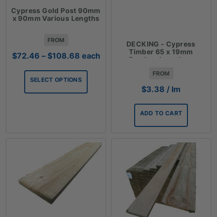
Cypress Gold Post 90mm
x 90mm Various Lengths
FROM
DECKING - Cypress
Timber 65 x 19mm
Price
$
72.46
–
$
108.68
each
Random Lengths -
range:
$3.38lm
FROM
$72.46
SELECT OPTIONS
through
$
3.38
/ lm
$108.68
ADD TO CART