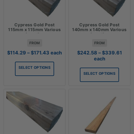
Cypress Gold Post
Cypress Gold Post
115mm x 115mm Various
140mm x 140mm Various
Lengths
Lengths
FROM
FROM
Price
Price
$
114.29
–
$
171.43
each
$
242.58
–
$
339.61
range:
rang
each
$114.29
$242
SELECT OPTIONS
through
thro
SELECT OPTIONS
$171.43
$339