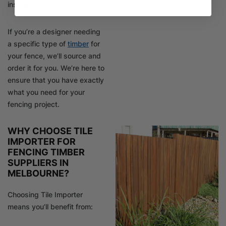
installation.
If you’re a designer needing
a specific type of
timber
for
your fence, we’ll source and
order it for you. We’re here to
ensure that you have exactly
what you need for your
fencing project.
WHY CHOOSE TILE
IMPORTER FOR
FENCING TIMBER
SUPPLIERS IN
MELBOURNE?
Choosing Tile Importer
means you’ll benefit from: