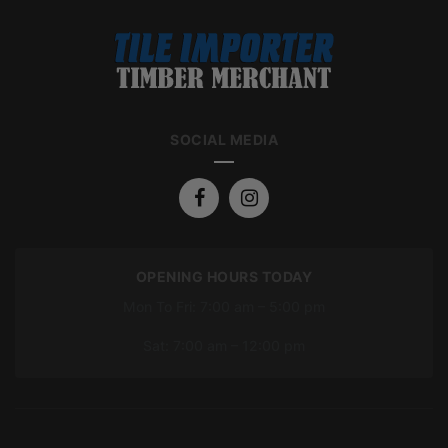
SOCIAL MEDIA
OPENING HOURS TODAY
Mon To Fri: 7:00 am – 5:00 pm
Sat: 7:00 am – 12:00 pm