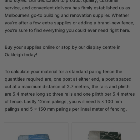
and styles. Our dedication to product quality, customer
service, and convenient delivery has firmly established us as
Melbourne’s go-to building and renovation supplier. Whether
you’re after a few extra supplies or adding a brand-new fence,
you’re sure to find everything you could ever need right here.
Buy your supplies online or stop by our display centre in
Oakleigh today!
To calculate your material for a standard paling fence the
quantities required are, one post at either end, a post spaced
out at a maximum distance of 2.7 metres, the rails and plinth
are 5.4 metres long so three rails and one plinth per 5.4 metres
of fence. Lastly 12mm palings, you will need 5 x 100 mm
palings and 5 x 150 mm palings per lineal meter of fencing.