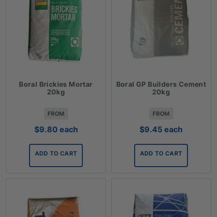
Boral Brickies Mortar
Boral GP Builders Cement
20kg
20kg
FROM
FROM
$
9.80
each
$
9.45
each
ADD TO CART
ADD TO CART