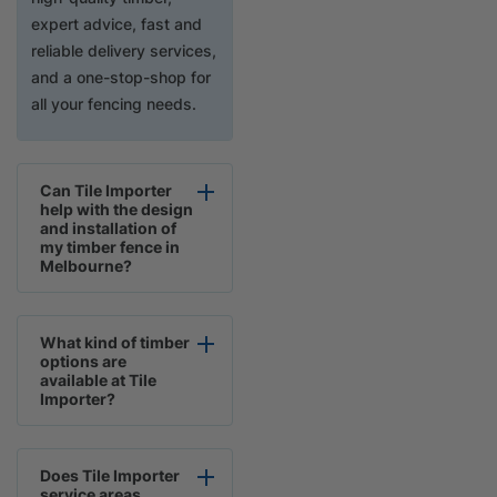
expert advice, fast and
reliable delivery services,
and a one-stop-shop for
all your fencing needs.
Can Tile Importer
help with the design
and installation of
my timber fence in
Melbourne?
What kind of timber
options are
available at Tile
Importer?
Does Tile Importer
service areas