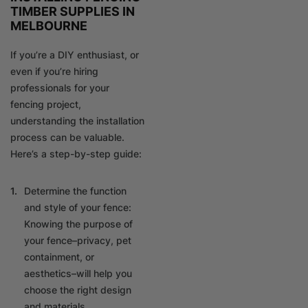
TIMBER SUPPLIES IN
MELBOURNE
If you’re a DIY enthusiast, or
even if you’re hiring
professionals for your
fencing project,
understanding the installation
process can be valuable.
Here’s a step-by-step guide:
Determine the function
and style of your fence:
Knowing the purpose of
your fence–privacy, pet
containment, or
aesthetics–will help you
choose the right design
and materials.