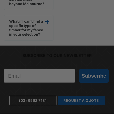
beyond Melbourne?
What if I can't find a
specific type of
timber for my fence
in your selection?
SUBSCRIBE TO OUR NEWSLETTER
Email
Subscribe
(03) 9562 7181
REQUEST A QUOTE