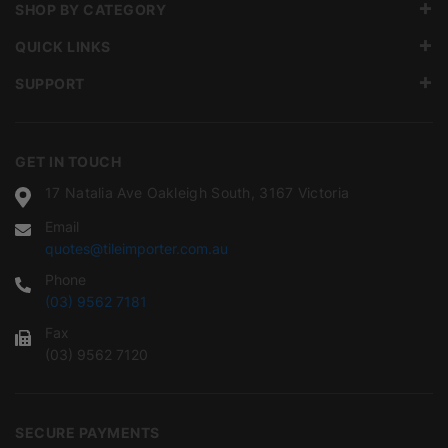
SHOP BY CATEGORY
QUICK LINKS
SUPPORT
GET IN TOUCH
17 Natalia Ave Oakleigh South, 3167 Victoria
Email
quotes@tileimporter.com.au
Phone
(03) 9562 7181
Fax
(03) 9562 7120
SECURE PAYMENTS