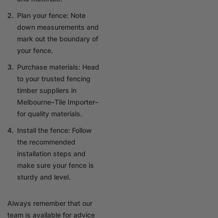
Plan your fence: Note
down measurements and
mark out the boundary of
your fence.
Purchase materials: Head
to your trusted fencing
timber suppliers in
Melbourne–Tile Importer–
for quality materials.
Install the fence: Follow
the recommended
installation steps and
make sure your fence is
sturdy and level.
Always remember that our
team is available for advice