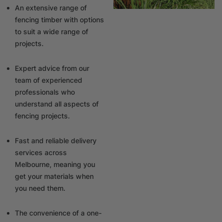
An extensive range of
fencing timber with options
to suit a wide range of
projects.
Expert advice from our
team of experienced
professionals who
understand all aspects of
fencing projects.
Fast and reliable delivery
services across
Melbourne, meaning you
get your materials when
you need them.
The convenience of a one-