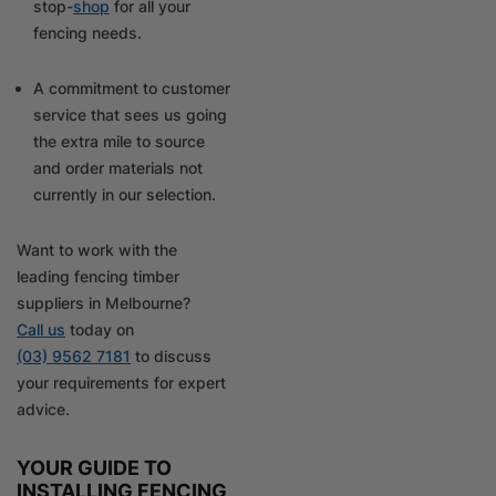
stop-
shop
for all your
fencing needs.
A commitment to customer
service that sees us going
the extra mile to source
and order materials not
currently in our selection.
Want to work with the
leading fencing timber
suppliers in Melbourne?
Call us
today on
(03) 9562 7181
to discuss
your requirements for expert
advice.
YOUR GUIDE TO
INSTALLING FENCING