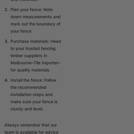
Plan your fence: Note
down measurements and
mark out the boundary of
your fence.
Purchase materials: Head
to your trusted fencing
timber suppliers in
Melbourne–Tile Importer–
for quality materials.
Install the fence: Follow
the recommended
installation steps and
make sure your fence is
sturdy and level.
Always remember that our
team is available for advice