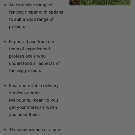
An extensive range of
fencing timber with options
to suit a wide range of
projects.
Expert advice from our
team of experienced
professionals who
understand all aspects of
fencing projects.
Fast and reliable delivery
services across
Melbourne, meaning you
get your materials when
you need them.
The convenience of a one-