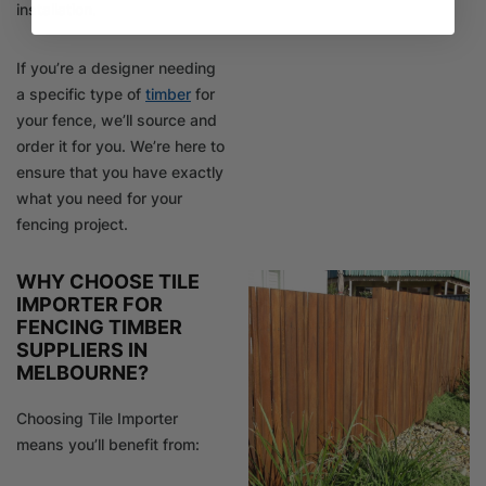
installation.
If you’re a designer needing
a specific type of
timber
for
your fence, we’ll source and
order it for you. We’re here to
ensure that you have exactly
what you need for your
fencing project.
WHY CHOOSE TILE
IMPORTER FOR
FENCING TIMBER
SUPPLIERS IN
MELBOURNE?
Choosing Tile Importer
means you’ll benefit from: