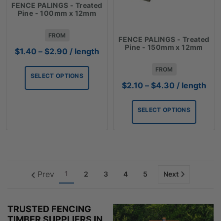
FENCE PALINGS - Treated
Pine - 100mm x 12mm
FROM
FENCE PALINGS - Treated
Pine - 150mm x 12mm
Price
$
1.40
–
$
2.90
/ length
range:
FROM
$1.40
SELECT OPTIONS
through
Price
$
2.10
–
$
4.30
/ length
$2.90
range:
$2.10
SELECT OPTIONS
through
$4.30
Prev
1
2
3
4
5
Next
TRUSTED FENCING
TIMBER SUPPLIERS IN