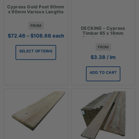
Cypress Gold Post 90mm
x 90mm Various Lengths
FROM
DECKING - Cypress
Timber 65 x 19mm
Price
$
72.46
–
$
108.68
each
Random Lengths -
range:
$3.38lm
FROM
$72.46
SELECT OPTIONS
through
$
3.38
/ lm
$108.68
ADD TO CART