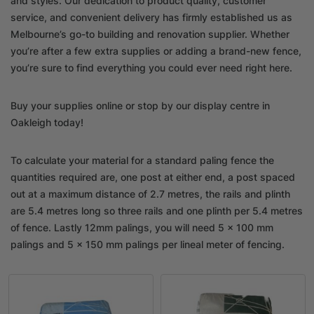
and styles. Our dedication to product quality, customer
service, and convenient delivery has firmly established us as
Melbourne’s go-to building and renovation supplier. Whether
you’re after a few extra supplies or adding a brand-new fence,
you’re sure to find everything you could ever need right here.
Buy your supplies online or stop by our display centre in
Oakleigh today!
To calculate your material for a standard paling fence the
quantities required are, one post at either end, a post spaced
out at a maximum distance of 2.7 metres, the rails and plinth
are 5.4 metres long so three rails and one plinth per 5.4 metres
of fence. Lastly 12mm palings, you will need 5 x 100 mm
palings and 5 x 150 mm palings per lineal meter of fencing.