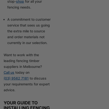
stop-
shop
for all your
fencing needs.
A commitment to customer
service that sees us going
the extra mile to source
and order materials not
currently in our selection.
Want to work with the
leading fencing timber
suppliers in Melbourne?
Call us
today on
(03) 9562 7181
to discuss
your requirements for expert
advice.
YOUR GUIDE TO
INSTALLING FENCING