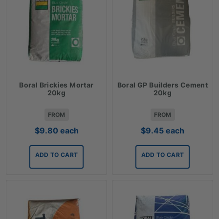
Boral Brickies Mortar
Boral GP Builders Cement
20kg
20kg
FROM
FROM
$
9.80
each
$
9.45
each
ADD TO CART
ADD TO CART