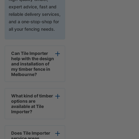
expert advice, fast and
reliable delivery services,
and a one-stop-shop for
all your fencing needs.
Can Tile Importer
help with the design
and installation of
my timber fence in
Melbourne?
What kind of timber
options are
available at Tile
Importer?
Does Tile Importer
service areas