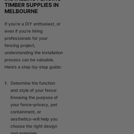
TIMBER SUPPLIES IN
MELBOURNE
If you’re a DIY enthusiast, or
even if you’re hiring
professionals for your
fencing project,
understanding the installation
process can be valuable.
Here’s a step-by-step guide:
Determine the function
and style of your fence:
Knowing the purpose of
your fence–privacy, pet
containment, or
aesthetics–will help you
choose the right design
and materials.