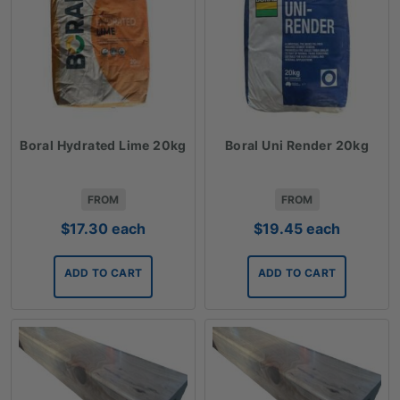
Boral Hydrated Lime 20kg
Boral Uni Render 20kg
FROM
FROM
$
17.30
each
$
19.45
each
ADD TO CART
ADD TO CART