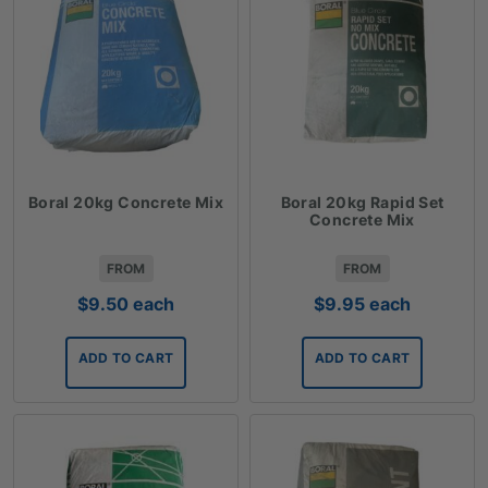
Boral 20kg Concrete Mix
Boral 20kg Rapid Set
Concrete Mix
FROM
FROM
$
9.50
each
$
9.95
each
ADD TO CART
ADD TO CART