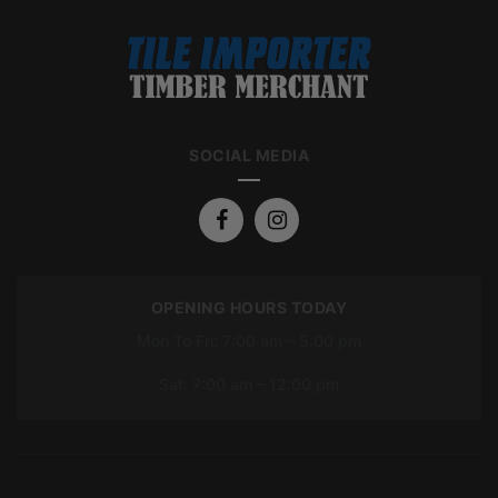
SOCIAL MEDIA
OPENING HOURS TODAY
Mon To Fri: 7:00 am – 5:00 pm
Sat: 7:00 am – 12:00 pm