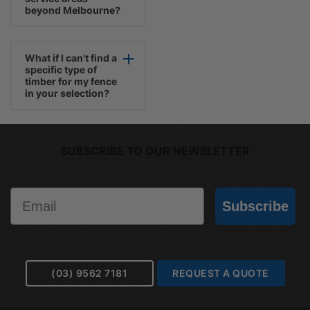
beyond Melbourne?
What if I can't find a
specific type of
timber for my fence
in your selection?
SUBSCRIBE TO OUR NEWSLETTER
Email
Subscribe
(03) 9562 7181
REQUEST A QUOTE