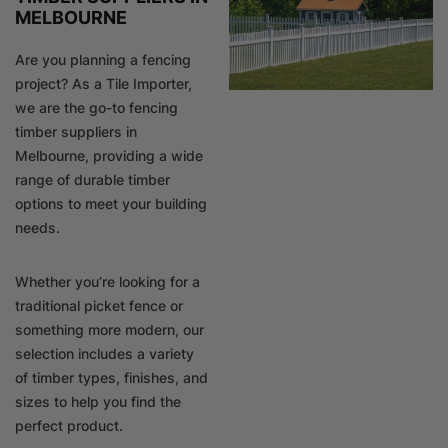
MELBOURNE
Are you planning a fencing
project? As a Tile Importer,
we are the go-to fencing
timber suppliers in
Melbourne, providing a wide
range of durable timber
options to meet your building
needs.
Whether you’re looking for a
traditional picket fence or
something more modern, our
selection includes a variety
of timber types, finishes, and
sizes to help you find the
perfect product.