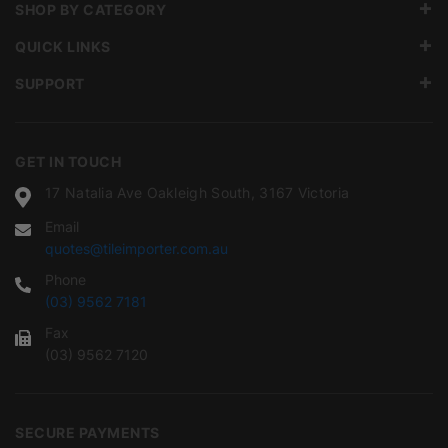
SHOP BY CATEGORY
QUICK LINKS
SUPPORT
GET IN TOUCH
17 Natalia Ave Oakleigh South, 3167 Victoria
Email
quotes@tileimporter.com.au
Phone
(03) 9562 7181
Fax
(03) 9562 7120
SECURE PAYMENTS