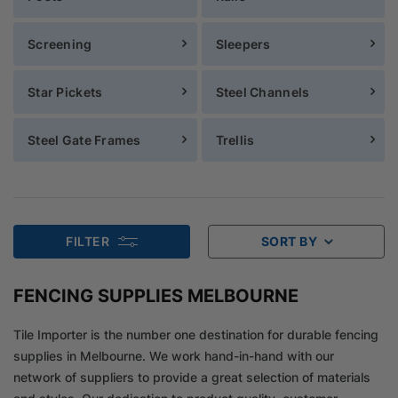
Screening
Sleepers
Star Pickets
Steel Channels
Steel Gate Frames
Trellis
FILTER
SORT BY
FENCING SUPPLIES MELBOURNE
Tile Importer is the number one destination for durable fencing
supplies in Melbourne. We work hand-in-hand with our
network of suppliers to provide a great selection of materials