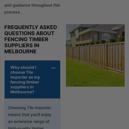
and guidance throughout this
process.
FREQUENTLY ASKED
QUESTIONS ABOUT
FENCING TIMBER
SUPPLIERS IN
MELBOURNE
Why should I
choose Tile
Importer as my
fencing timber
suppliers in
Melbourne?
Choosing Tile Importer
means that you’ll enjoy
an extensive range of
high-quality timber,