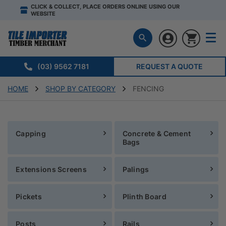
CLICK & COLLECT, PLACE ORDERS ONLINE USING OUR
WEBSITE
(03) 9562 7181
REQUEST A QUOTE
HOME
SHOP BY CATEGORY
FENCING
Capping
Concrete & Cement
Bags
Extensions Screens
Palings
Pickets
Plinth Board
Posts
Rails