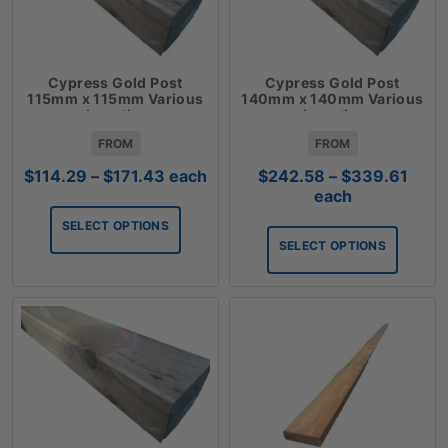
Cypress Gold Post
Cypress Gold Post
115mm x 115mm Various
140mm x 140mm Various
Lengths
Lengths
FROM
FROM
Price
Price
$
114.29
–
$
171.43
each
$
242.58
–
$
339.61
range:
rang
each
$114.29
$242
SELECT OPTIONS
through
thro
SELECT OPTIONS
$171.43
$339