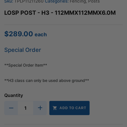
Sku:
TPLP11211260
Categories:
Fencing
,
Posts
LOSP POST - H3 - 112MMX112MMX6.0M
$
289.00
each
Special Order
**Special Order Item**
**H3 class can only be used above ground**
Quantity
ADD TO CART