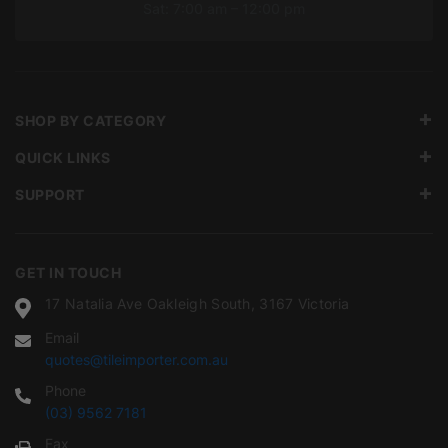
Sat: 7:00 am – 12:00 pm
SHOP BY CATEGORY
QUICK LINKS
SUPPORT
GET IN TOUCH
17 Natalia Ave Oakleigh South, 3167 Victoria
Email
quotes@tileimporter.com.au
Phone
(03) 9562 7181
Fax