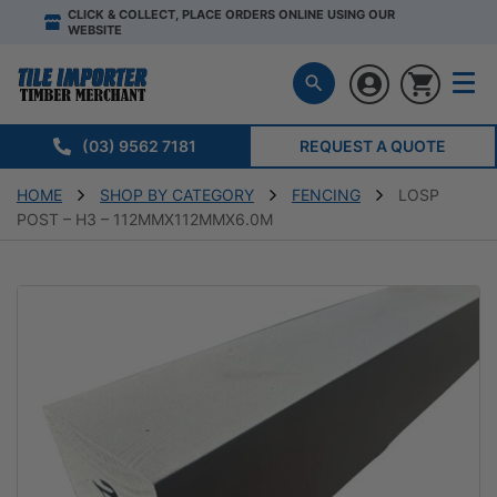
CLICK & COLLECT, PLACE ORDERS ONLINE USING OUR
WEBSITE
(03) 9562 7181
REQUEST A QUOTE
HOME
SHOP BY CATEGORY
FENCING
LOSP
POST – H3 – 112MMX112MMX6.0M