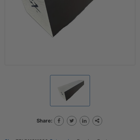
Share: