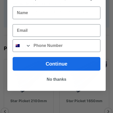
Versatile Use:
Ideal for both structural and
Name
decorative purposes in outdoor settings.
Email
Phone
POPULAR PRODUCTS
Continue
No thanks
Star Picket 2100mm
Star Picket 1650mm