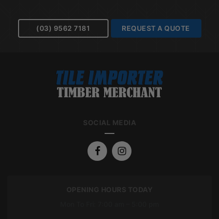
(03) 9562 7181
REQUEST A QUOTE
SOCIAL MEDIA
OPENING HOURS TODAY
Mon To Fri: 7:00 am – 5:00 pm