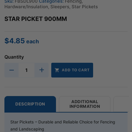
Sku:
FBSDL900
Categories:
Fencing
,
Hardware/Insulation
,
Sleepers
,
Star Pickets
STAR PICKET 900MM
$
4.85
each
Quantity
ADD TO CART
ADDITIONAL
DESCRIPTION
INFORMATION
Star Pickets – Durable and Reliable Choice for Fencing
and Landscaping