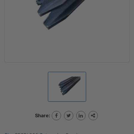
Share: