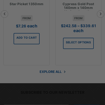
Star Picket 1350mm
Cypress Gold Post
140mm x 140mm
Various Lengths
FROM
FROM
Pric
each
$
242.58
–
$
339.61
$
7.26
rang
each
$242
ADD TO CART
thro
SELECT OPTIONS
$339
EXPLORE ALL
SUBSCRIBE TO OUR NEWSLETTER