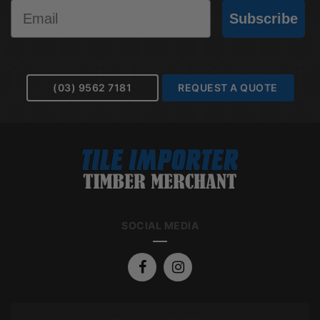
Email
Subscribe
(03) 9562 7181
REQUEST A QUOTE
SOCIAL MEDIA