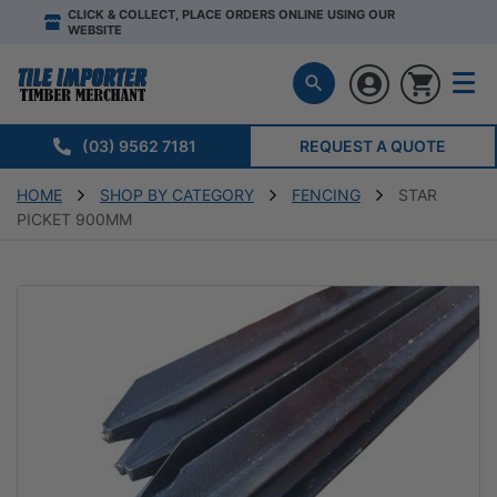
CLICK & COLLECT, PLACE ORDERS ONLINE USING OUR
WEBSITE
(03) 9562 7181
REQUEST A QUOTE
HOME
SHOP BY CATEGORY
FENCING
STAR
PICKET 900MM