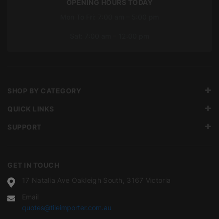
OPENING HOURS TODAY
Mon To Fri: 7:00 am – 5:00 pm
Sat: 7:00 am – 12:00 pm
SHOP BY CATEGORY
QUICK LINKS
SUPPORT
GET IN TOUCH
17 Natalia Ave Oakleigh South, 3167 Victoria
Email
quotes@tileimporter.com.au