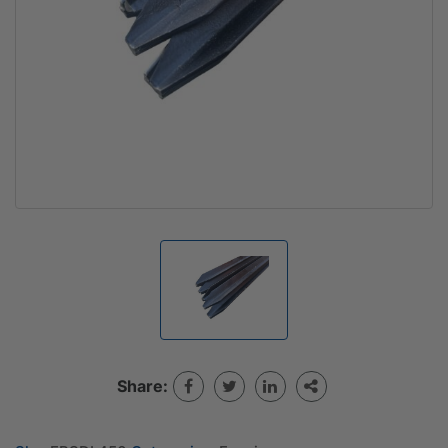
Share: