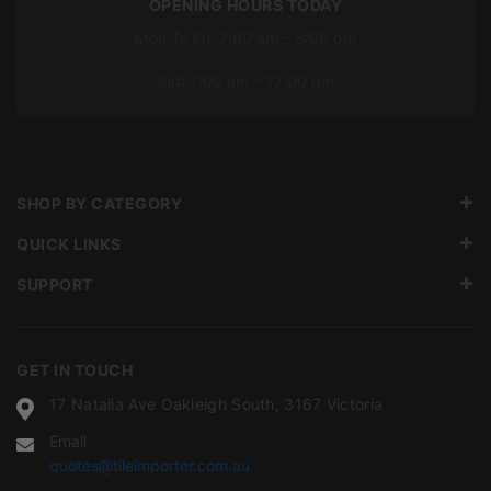
OPENING HOURS TODAY
Mon To Fri: 7:00 am – 5:00 pm
Sat: 7:00 am – 12:00 pm
SHOP BY CATEGORY
QUICK LINKS
SUPPORT
GET IN TOUCH
17 Natalia Ave Oakleigh South, 3167 Victoria
Email
quotes@tileimporter.com.au