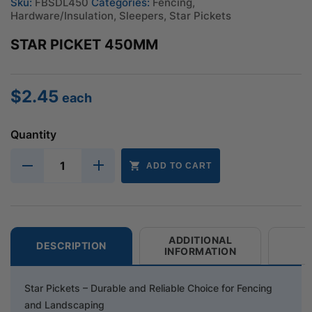
Sku:
FBSDL450
Categories:
Fencing
,
Hardware/Insulation
,
Sleepers
,
Star Pickets
STAR PICKET 450MM
$
2.45
each
Quantity
ADD TO CART
ADDITIONAL
DESCRIPTION
INFORMATION
Star Pickets – Durable and Reliable Choice for Fencing
and Landscaping