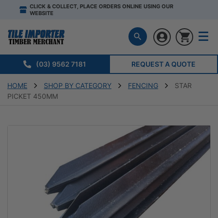
CLICK & COLLECT, PLACE ORDERS ONLINE USING OUR
WEBSITE
(03) 9562 7181
REQUEST A QUOTE
HOME
SHOP BY CATEGORY
FENCING
STAR
PICKET 450MM