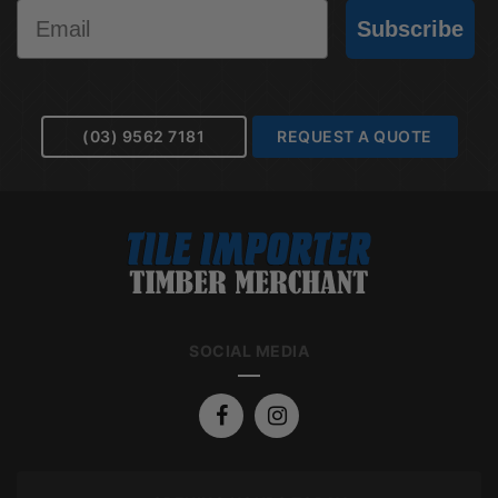
Email
Subscribe
(03) 9562 7181
REQUEST A QUOTE
SOCIAL MEDIA