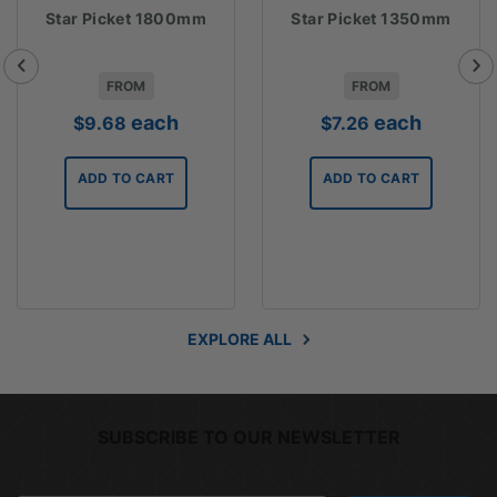
Star Picket 1800mm
Star Picket 1350mm
FROM
FROM
each
each
$
9.68
$
7.26
2
ADD TO CART
ADD TO CART
gh
1
EXPLORE ALL
SUBSCRIBE TO OUR NEWSLETTER