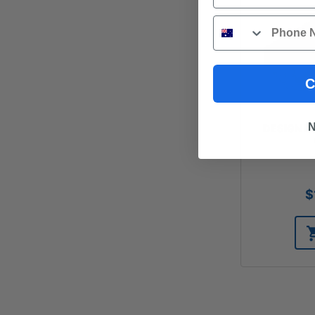
Phone
C
N
DESIGN PI
$