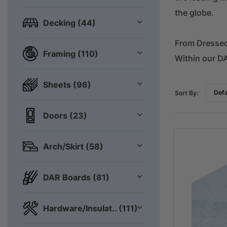
the globe.
Decking (44)
From Dressed 
Framing (110)
Within our D
Sheets (96)
Sort By:
Doors (23)
Arch/Skirt (58)
DAR Boards (81)
Hardware/Insulat.. (111)