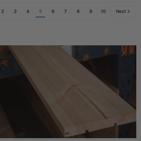
5
2
3
4
6
7
8
9
10
Next