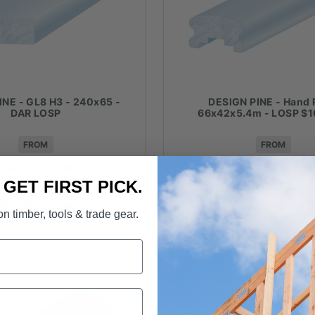
INE - GL8 H3 - 240x65 -
DESIGN PINE - Hand R
DAR LOSP
66x42x5.4m - LOSP $1
FROM
FROM
$
65.75
/ lm
$
59.34
/ leng
. GET FIRST PICK.
ADD TO CART
ADD TO CAR
n timber, tools & trade gear.