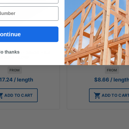
ontinue
o thanks
NE - Ovolo - 30x30 - 5.4
DESIGN PINE - Quad - 18
metres - LOSP
metres - LOSP $1.6
FROM
FROM
17.24
/ length
$
8.66
/ lengt
ADD TO CART
ADD TO CAR