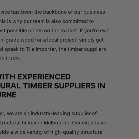
vice has been the backbone of our business
his is why our team is also committed to
est possible prices on the market. If you’re ever
gh-grade wood for a local project, simply get
nd speak to Tile Importer, the timber suppliers
e trusts.
ITH EXPERIENCED
URAL TIMBER SUPPLIERS IN
URNE
ter, we are an industry-leading supplier of
tructural timber in Melbourne. Our expansive
ds a wide variety of high-quality structural