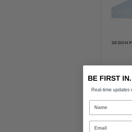
DESIGN P
BE FIRST IN
Real-time updates o
Name
Email