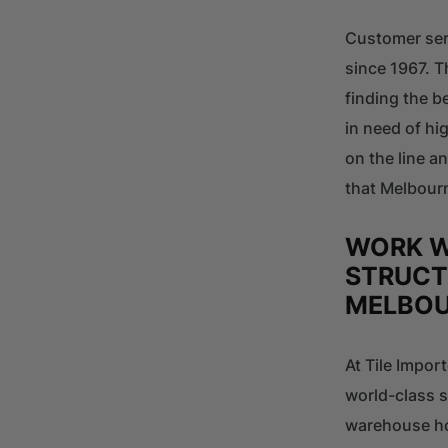
Customer ser
since 1967. T
finding the b
in need of hi
on the line a
that Melbourn
WORK W
STRUCT
MELBO
At Tile Impor
world-class s
warehouse hol