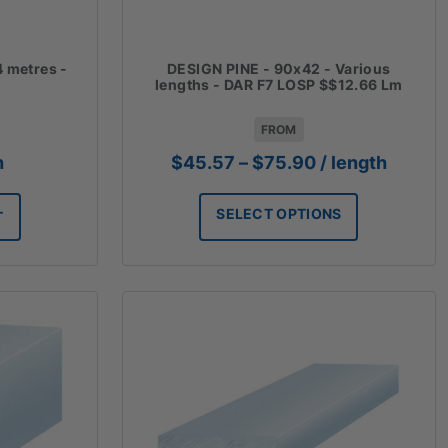
4 metres -
DESIGN PINE - 90x42 - Various
lengths - DAR F7 LOSP $$12.66 Lm
FROM
Price
h
$
45.57
–
$
75.90
/ length
range:
$45.57
SELECT OPTIONS
T
through
$75.90