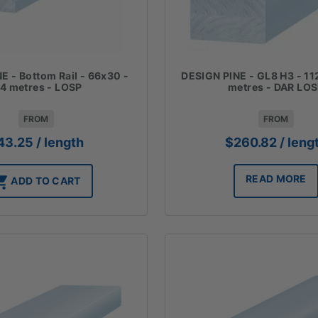
E - Bottom Rail - 66x30 -
DESIGN PINE - GL8 H3 - 11
.4 metres - LOSP
metres - DAR LO
FROM
FROM
43.25
/ length
$
260.82
/ leng
READ MORE
ADD TO CART