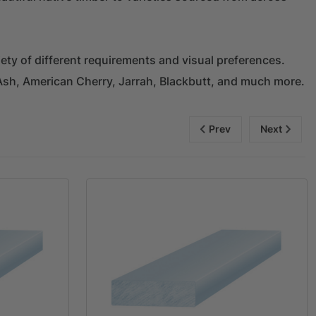
ety of different requirements and visual preferences.
Ash, American Cherry, Jarrah, Blackbutt, and much more.
Prev
Next