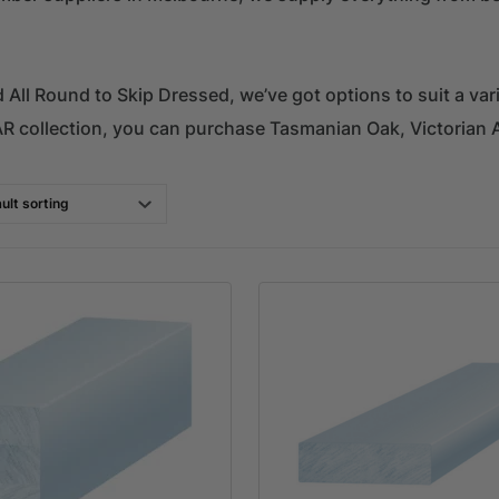
All Round to Skip Dressed, we’ve got options to suit a vari
AR collection, you can purchase Tasmanian Oak, Victorian 