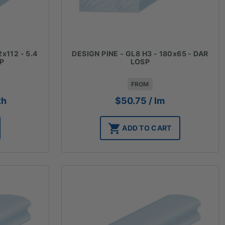
2x112 - 5.4
DESIGN PINE - GL8 H3 - 180x65 - DAR
SP
LOSP
FROM
th
$
50.75
/ lm
ADD TO CART