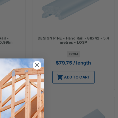
ail -
DESIGN PINE - Hand Rail - 88x42 - 5.4
0.99lm
metres - LOSP
FROM
th
$
79.75
/ length
T
ADD TO CART