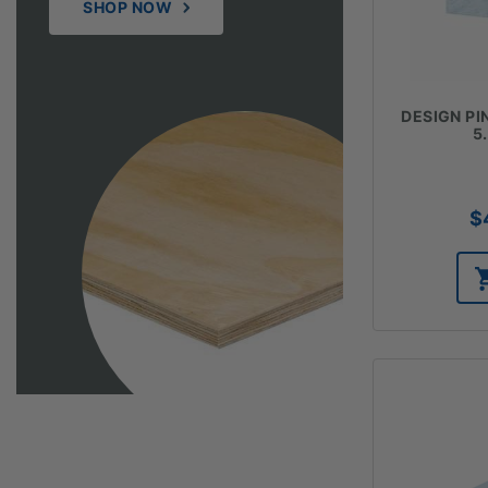
SHOP NOW
DESIGN PIN
5
$