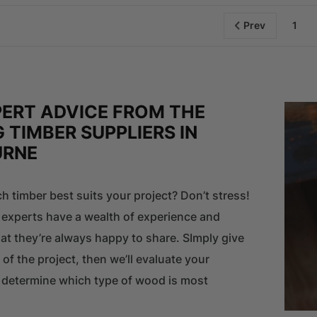
Prev
1
PERT ADVICE FROM THE
 TIMBER SUPPLIERS IN
URNE
h timber best suits your project? Don’t stress!
 experts have a wealth of experience and
t they’re always happy to share. SImply give
 of the project, then we’ll evaluate your
d determine which type of wood is most