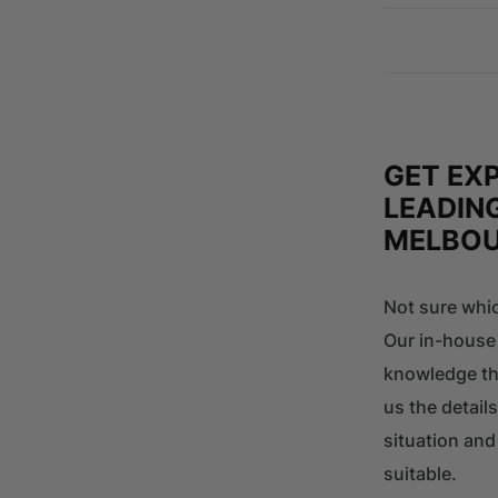
GET EX
LEADING
MELBO
Not sure whic
Our in-house
knowledge tha
us the details
situation an
suitable.