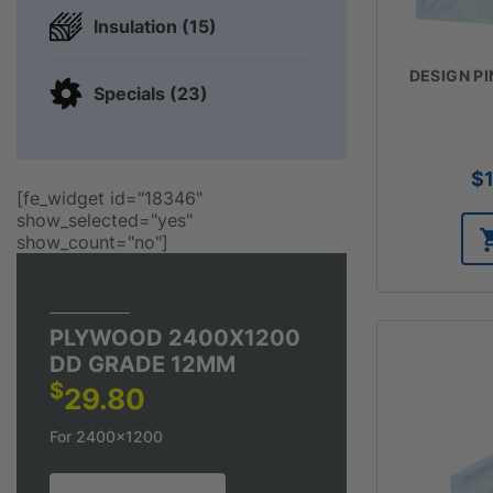
Insulation (15)
DESIGN PIN
Specials (23)
$
[fe_widget id="18346"
show_selected="yes"
show_count="no"]
TOP DEAL
PLYWOOD 2400X1200
DD GRADE 12MM
$
29.80
For 2400x1200