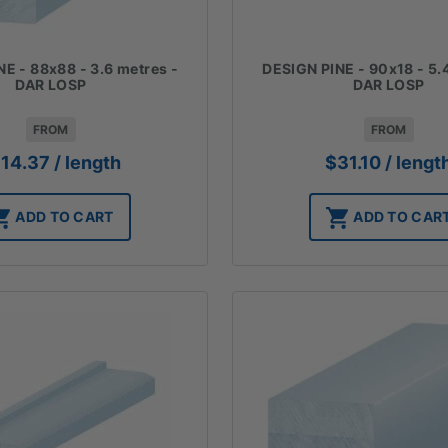
E - 88x88 - 3.6 metres -
DESIGN PINE - 90x18 - 5.
DAR LOSP
DAR LOSP
FROM
FROM
114.37
/ length
$
31.10
/ lengt
ADD TO CART
ADD TO CAR