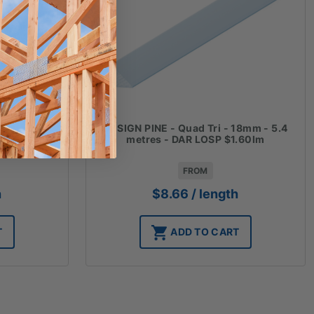
mm - 5.4
DESIGN PINE - Quad Tri - 18mm - 5.4
0lm
metres - DAR LOSP $1.60lm
FROM
h
$
8.66
/ length
T
ADD TO CART