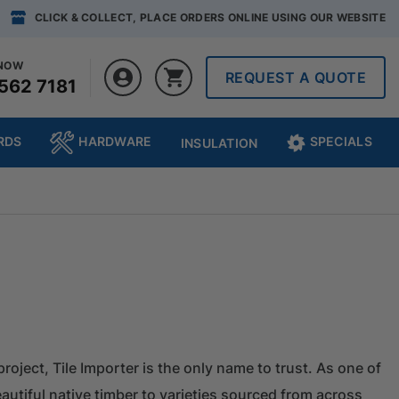
CLICK & COLLECT, PLACE ORDERS ONLINE USING OUR WEBSITE
 NOW
REQUEST A QUOTE
562 7181
RDS
HARDWARE
SPECIALS
INSULATION
project, Tile Importer is the only name to trust. As one of
autiful native timber to varieties sourced from across