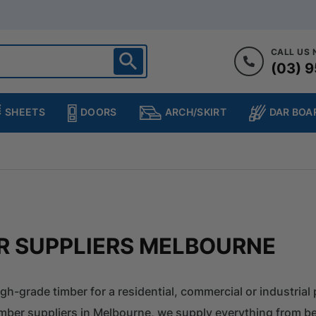
CALL US
(03) 9
ighton
heltenham
SHEETS
DOORS
DAR BOA
ARCH/SKIRT
ampton
ulgrave
kleigh
ringvale
R SUPPLIERS MELBOURNE
igh-grade timber for a residential, commercial or industrial 
imber suppliers in Melbourne, we supply everything from be