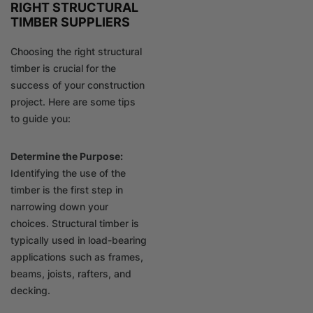
RIGHT STRUCTURAL
TIMBER SUPPLIERS
Choosing the right structural
timber is crucial for the
success of your construction
project. Here are some tips
to guide you:
Determine the Purpose:
Identifying the use of the
timber is the first step in
narrowing down your
choices. Structural timber is
typically used in load-bearing
applications such as frames,
beams, joists, rafters, and
decking.