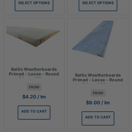
SELECT OPTIONS
SELECT OPTIONS
through
through
$63.30
$140.10
Baltic Weatherboards
Primed - Loose - Round
Baltic Weatherboards
Edge - 175mm
Primed - Loose - Round
Edge - 225mm
FROM
FROM
$
4.20
/ lm
$
9.00
/ lm
ADD TO CART
ADD TO CART