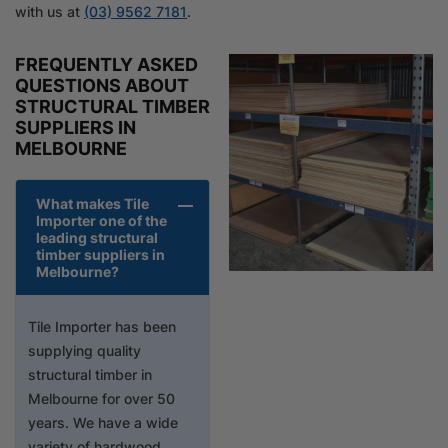
with us at
(03) 9562 7181
.
FREQUENTLY ASKED
QUESTIONS ABOUT
STRUCTURAL TIMBER
SUPPLIERS IN
MELBOURNE
What makes Tile
Importer one of the
leading structural
timber suppliers in
Melbourne?
Tile Importer has been
supplying quality
structural timber in
Melbourne for over 50
years. We have a wide
variety of hardwood,