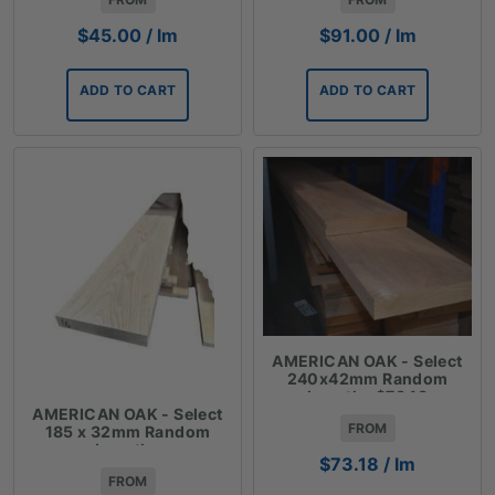
$
45.00
/ lm
$
91.00
/ lm
ADD TO CART
ADD TO CART
AMERICAN OAK - Select
240x42mm Random
Lengths $73.18
AMERICAN OAK - Select
FROM
185 x 32mm Random
Lengths
$
73.18
/ lm
FROM