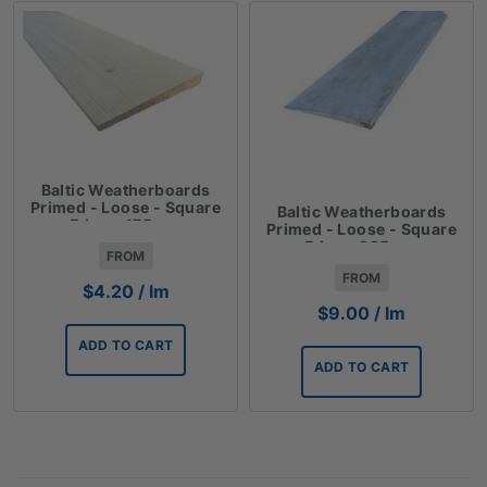
Baltic Weatherboards
Primed - Loose - Square
Baltic Weatherboards
Edge - 175mm
Primed - Loose - Square
Edge - 225mm
FROM
FROM
$
4.20
/ lm
$
9.00
/ lm
ADD TO CART
ADD TO CART