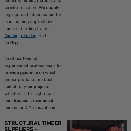
timber is robust, durable, and
termite-resistant. We supply
high-grade timbers suited for
load-bearing applications,
such as building frames,
flooring
,
decking
, and
roofing.
Trust our team of
experienced professionals to
provide guidance on which
timber products are best
suited for your projects,
whether it’s for high-rise
constructions, residential
homes, or DIY renovations.
STRUCTURAL TIMBER
SUPPLIERS –