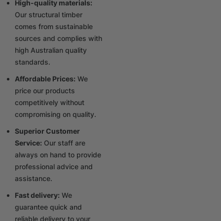
High-quality materials:
Our structural timber
comes from sustainable
sources and complies with
high Australian quality
standards.
Affordable Prices:
We
price our products
competitively without
compromising on quality.
Superior Customer
Service:
Our staff are
always on hand to provide
professional advice and
assistance.
Fast delivery:
We
guarantee quick and
reliable delivery to your