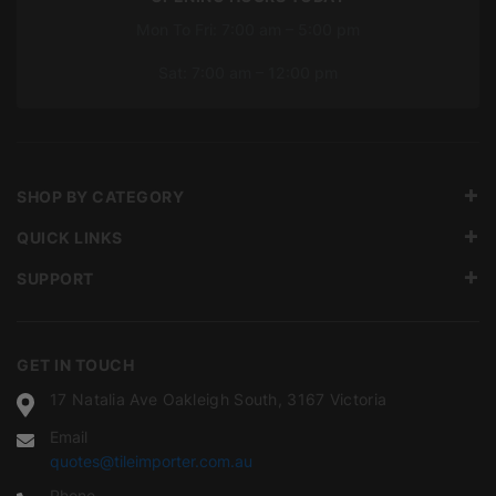
Mon To Fri: 7:00 am – 5:00 pm
Sat: 7:00 am – 12:00 pm
SHOP BY CATEGORY
QUICK LINKS
SUPPORT
GET IN TOUCH
17 Natalia Ave Oakleigh South, 3167 Victoria
Email
quotes@tileimporter.com.au
Phone