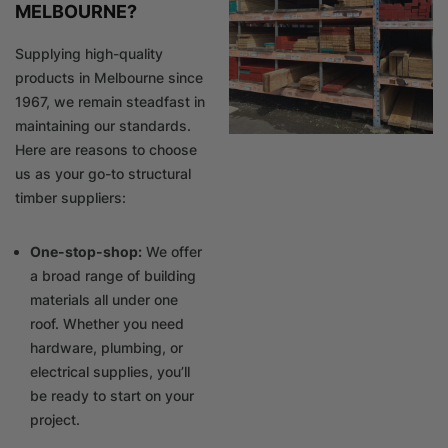
MELBOURNE?
Supplying high-quality
products in Melbourne since
1967, we remain steadfast in
maintaining our standards.
Here are reasons to choose
us as your go-to structural
timber suppliers:
One-stop-shop:
We offer
a broad range of building
materials all under one
roof. Whether you need
hardware, plumbing, or
electrical supplies, you’ll
be ready to start on your
project.