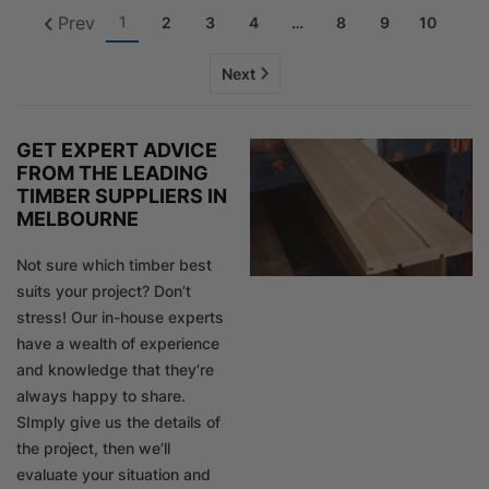
Prev
1
2
3
4
…
8
9
10
Next
GET EXPERT ADVICE
FROM THE LEADING
TIMBER SUPPLIERS IN
MELBOURNE
Not sure which timber best
suits your project? Don’t
stress! Our in-house experts
have a wealth of experience
and knowledge that they’re
always happy to share.
SImply give us the details of
the project, then we’ll
evaluate your situation and