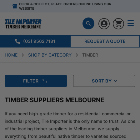
CLICK & COLLECT, PLACE ORDERS ONLINE USING OUR
WEBSITE
(03) 9562 7181
REQUEST A QUOTE
HOME
SHOP BY CATEGORY
TIMBER
FILTER
SORT BY
TIMBER SUPPLIERS MELBOURNE
If you need high-grade timber for a residential, commercial or
industrial project, Tile Importer is the only name to trust. As one
of the leading timber suppliers in Melbourne, we supply
everything from beautiful native timber to varieties sourced