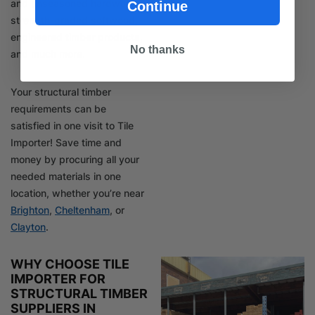
and unseasoned hardwood,
Continue
strength-graded softwood,
engineered timber products,
No thanks
and much more.
Your structural timber
requirements can be
satisfied in one visit to Tile
Importer! Save time and
money by procuring all your
needed materials in one
location, whether you’re near
Brighton
,
Cheltenham
, or
Clayton
.
WHY CHOOSE TILE
IMPORTER FOR
STRUCTURAL TIMBER
SUPPLIERS IN