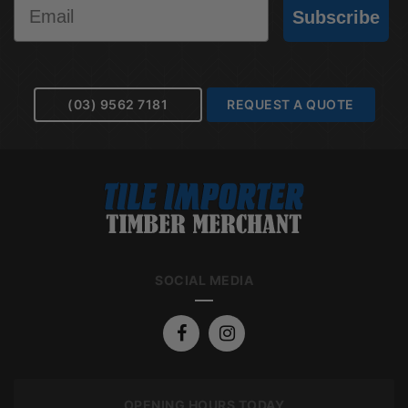
Email
Subscribe
(03) 9562 7181
REQUEST A QUOTE
SOCIAL MEDIA
OPENING HOURS TODAY