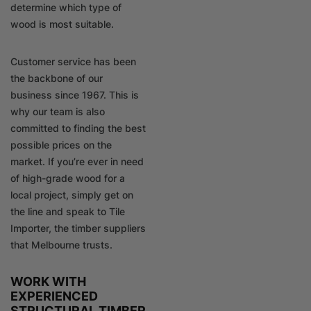
determine which type of
wood is most suitable.
Customer service has been
the backbone of our
business since 1967. This is
why our team is also
committed to finding the best
possible prices on the
market. If you’re ever in need
of high-grade wood for a
local project, simply get on
the line and speak to Tile
Importer, the timber suppliers
that Melbourne trusts.
WORK WITH
EXPERIENCED
STRUCTURAL TIMBER