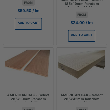
FROM
185x19mm Random
Lengths $24 lm
$
59.50
/ lm
FROM
$
24.00
/ lm
ADD TO CART
ADD TO CART
AMERICAN OAK - Select
AMERICAN OAK - Select
285x19mm Random
285x42mm Random
Lengths $45lm
Lengths $91 lm
FROM
FROM