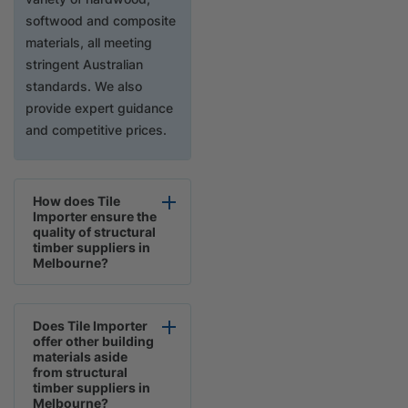
softwood and composite
materials, all meeting
stringent Australian
standards. We also
provide expert guidance
and competitive prices.
How does Tile
Importer ensure the
quality of structural
timber suppliers in
Melbourne?
Does Tile Importer
offer other building
materials aside
from structural
timber suppliers in
Melbourne?