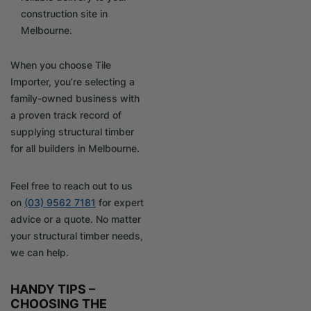
construction site in
Melbourne.
When you choose Tile
Importer, you’re selecting a
family-owned business with
a proven track record of
supplying structural timber
for all builders in Melbourne.
Feel free to reach out to us
on
(03) 9562 7181
for expert
advice or a quote. No matter
your structural timber needs,
we can help.
HANDY TIPS –
CHOOSING THE