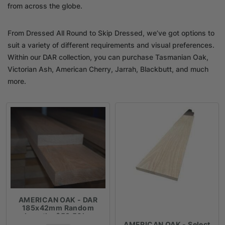
from across the globe.
From Dressed All Round to Skip Dressed, we’ve got options to
suit a variety of different requirements and visual preferences.
Within our DAR collection, you can purchase Tasmanian Oak,
Victorian Ash, American Cherry, Jarrah, Blackbutt, and much
more.
AMERICAN OAK - DAR
185x42mm Random
Lengths $59.50lm
AMERICAN OAK - Select