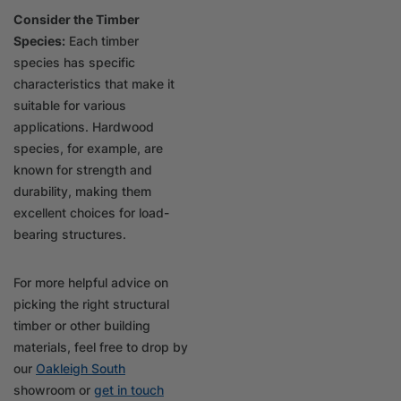
Consider the Timber
Species:
Each timber
species has specific
characteristics that make it
suitable for various
applications. Hardwood
species, for example, are
known for strength and
durability, making them
excellent choices for load-
bearing structures.
For more helpful advice on
picking the right structural
timber or other building
materials, feel free to drop by
our
Oakleigh South
showroom or
get in touch