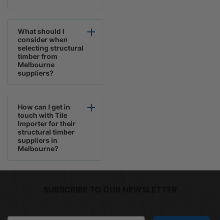
What should I
consider when
selecting structural
timber from
Melbourne
suppliers?
How can I get in
touch with Tile
Importer for their
structural timber
suppliers in
Melbourne?
SUBSCRIBE TO OUR NEWSLETTER