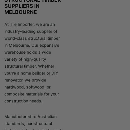
SUPPLIERS IN
MELBOURNE
At Tile Importer, we are an
industry-leading supplier of
world-class structural timber
in Melbourne. Our expansive
warehouse holds a wide
variety of high-quality
structural timber. Whether
you’re a home builder or DIY
renovator, we provide
hardwood, softwood, or
composite materials for your
construction needs.
Manufactured to Australian
standards, our structural