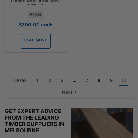
Cedar, Red Label Pack
3.72m2
FROM
$
200.00
each
READ MORE
10
Prev
1
2
3
…
7
8
9
Next
GET EXPERT ADVICE
FROM THE LEADING
TIMBER SUPPLIERS IN
MELBOURNE