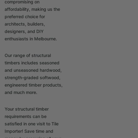
compromising on
affordability, making us the
preferred choice for
architects, builders,
designers, and DIY
enthusiasts in Melbourne.
Our range of structural
timbers includes seasoned
and unseasoned hardwood,
strength-graded softwood,
engineered timber products,
and much more.
Your structural timber
requirements can be
satisfied in one visit to Tile
Importer! Save time and