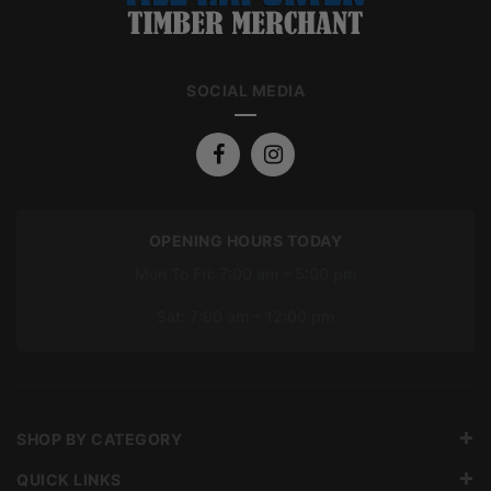
SOCIAL MEDIA
OPENING HOURS TODAY
Mon To Fri: 7:00 am – 5:00 pm
Sat: 7:00 am – 12:00 pm
SHOP BY CATEGORY
QUICK LINKS