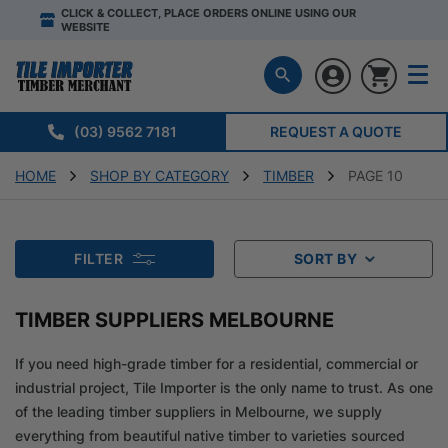
CLICK & COLLECT, PLACE ORDERS ONLINE USING OUR
WEBSITE
(03) 9562 7181
REQUEST A QUOTE
HOME
SHOP BY CATEGORY
TIMBER
PAGE 10
FILTER
SORT BY
TIMBER SUPPLIERS MELBOURNE
If you need high-grade timber for a residential, commercial or
industrial project, Tile Importer is the only name to trust. As one
of the leading timber suppliers in Melbourne, we supply
everything from beautiful native timber to varieties sourced