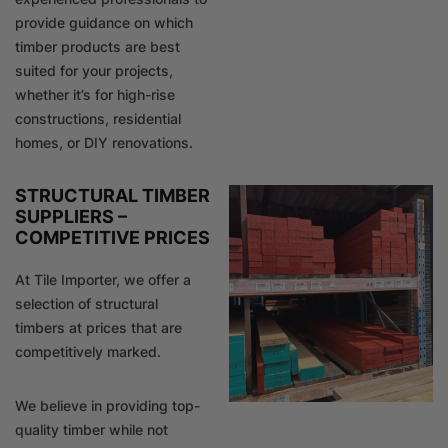
provide guidance on which
timber products are best
suited for your projects,
whether it’s for high-rise
constructions, residential
homes, or DIY renovations.
STRUCTURAL TIMBER
SUPPLIERS –
COMPETITIVE PRICES
At Tile Importer, we offer a
selection of structural
timbers at prices that are
competitively marked.
We believe in providing top-
quality timber while not