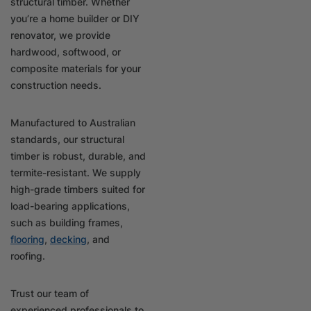
structural timber. Whether
you’re a home builder or DIY
renovator, we provide
hardwood, softwood, or
composite materials for your
construction needs.
Manufactured to Australian
standards, our structural
timber is robust, durable, and
termite-resistant. We supply
high-grade timbers suited for
load-bearing applications,
such as building frames,
flooring
,
decking
, and
roofing.
Trust our team of
experienced professionals to