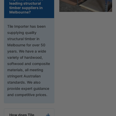
leading structural
timber suppliers in
Melbourne?
Tile Importer has been
supplying quality
structural timber in
Melbourne for over 50
years. We have a wide
variety of hardwood,
softwood and composite
materials, all meeting
stringent Australian
standards. We also
provide expert guidance
and competitive prices.
How does Tile