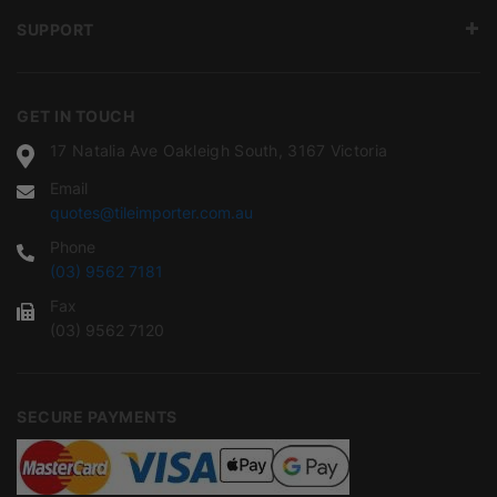
SUPPORT
GET IN TOUCH
17 Natalia Ave Oakleigh South, 3167 Victoria
Email
quotes@tileimporter.com.au
Phone
(03) 9562 7181
Fax
(03) 9562 7120
SECURE PAYMENTS