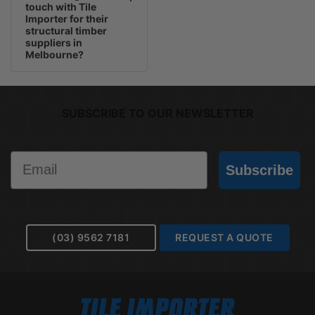
touch with Tile
Importer for their
structural timber
suppliers in
Melbourne?
SUBSCRIBE TO OUR NEWSLETTER
Email
Subscribe
(03) 9562 7181
REQUEST A QUOTE