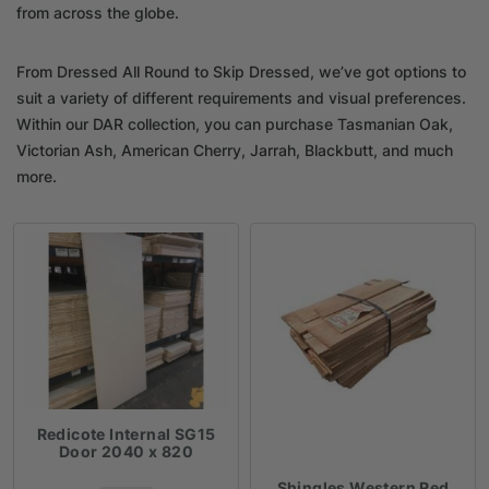
from across the globe.
From Dressed All Round to Skip Dressed, we’ve got options to
suit a variety of different requirements and visual preferences.
Within our DAR collection, you can purchase Tasmanian Oak,
Victorian Ash, American Cherry, Jarrah, Blackbutt, and much
more.
Redicote Internal SG15
Door 2040 x 820
Shingles Western Red