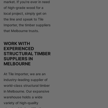
market. If you’re ever in need
of high-grade wood for a
local project, simply get on
the line and speak to Tile
Importer, the timber suppliers
that Melbourne trusts.
WORK WITH
EXPERIENCED
STRUCTURAL TIMBER
SUPPLIERS IN
MELBOURNE
At Tile Importer, we are an
industry-leading supplier of
world-class structural timber
in Melbourne. Our expansive
warehouse holds a wide
variety of high-quality