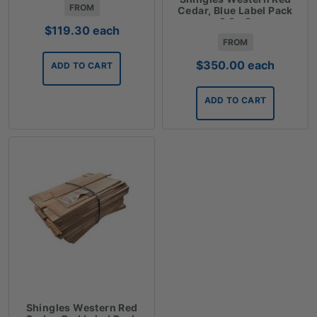
FROM
Cedar, Blue Label Pack
2.3m2
$
119.30
each
FROM
$
350.00
each
ADD TO CART
ADD TO CART
Shingles Western Red