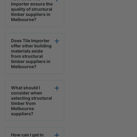
Importer ensure the
quality of structural
timber suppliers in
Melbourne?
Does Tile Importer
offer other building
materials aside
from structural
timber suppliers in
Melbourne?
What should I
consider when
selecting structural
timber from
Melbourne
suppliers?
How can I get in