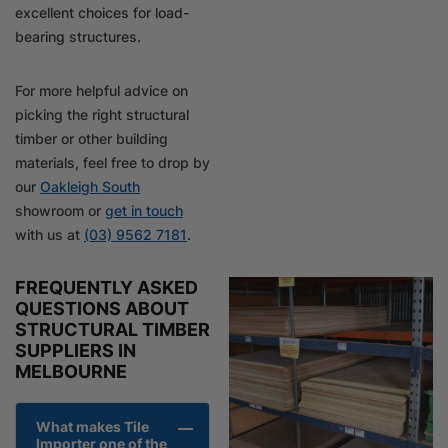
excellent choices for load-
bearing structures.
For more helpful advice on
picking the right structural
timber or other building
materials, feel free to drop by
our
Oakleigh South
showroom or
get in touch
with us at
(03) 9562 7181
.
FREQUENTLY ASKED
QUESTIONS ABOUT
STRUCTURAL TIMBER
SUPPLIERS IN
MELBOURNE
What makes Tile
Importer one of the