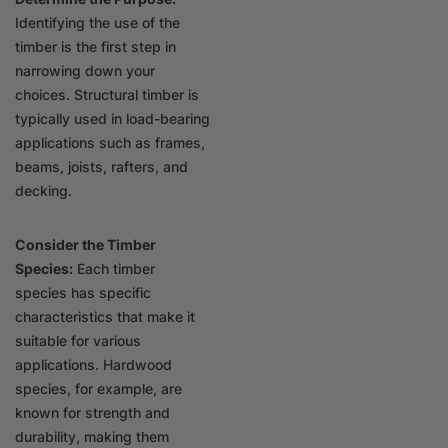
Identifying the use of the
timber is the first step in
narrowing down your
choices. Structural timber is
typically used in load-bearing
applications such as frames,
beams, joists, rafters, and
decking.
Consider the Timber
Species:
Each timber
species has specific
characteristics that make it
suitable for various
applications. Hardwood
species, for example, are
known for strength and
durability, making them