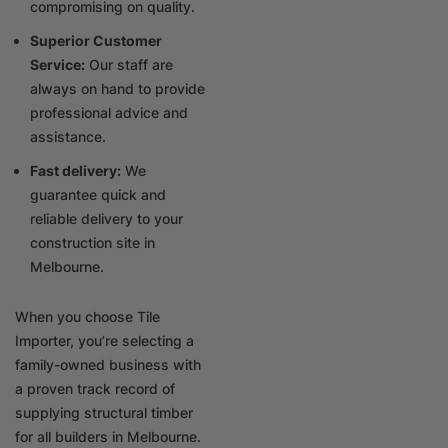
compromising on quality.
Superior Customer
Service:
Our staff are
always on hand to provide
professional advice and
assistance.
Fast delivery:
We
guarantee quick and
reliable delivery to your
construction site in
Melbourne.
When you choose Tile
Importer, you’re selecting a
family-owned business with
a proven track record of
supplying structural timber
for all builders in Melbourne.