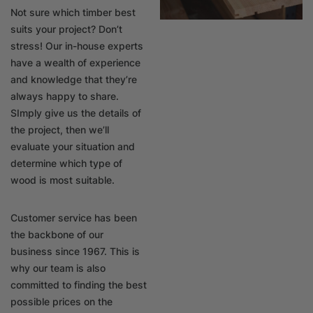
Not sure which timber best
suits your project? Don’t
stress! Our in-house experts
have a wealth of experience
and knowledge that they’re
always happy to share.
SImply give us the details of
the project, then we’ll
evaluate your situation and
determine which type of
wood is most suitable.
Customer service has been
the backbone of our
business since 1967. This is
why our team is also
committed to finding the best
possible prices on the