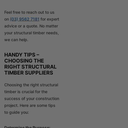
Feel free to reach out to us
on
(03) 9562 7181
for expert
advice or a quote. No matter
your structural timber needs,
we can help.
HANDY TIPS –
CHOOSING THE
RIGHT STRUCTURAL
TIMBER SUPPLIERS
Choosing the right structural
timber is crucial for the
success of your construction
project. Here are some tips
to guide you:
Determine the Purpose: