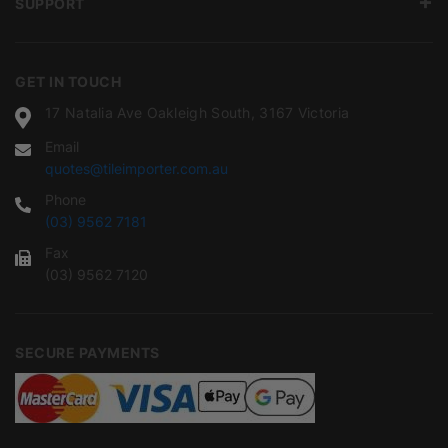
SUPPORT
GET IN TOUCH
17 Natalia Ave Oakleigh South, 3167 Victoria
Email
quotes@tileimporter.com.au
Phone
(03) 9562 7181
Fax
(03) 9562 7120
SECURE PAYMENTS