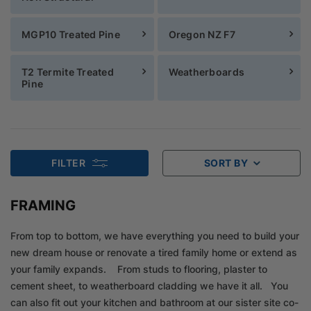
MGP10 Treated Pine
Oregon NZ F7
T2 Termite Treated
Weatherboards
Pine
FILTER
SORT BY
FRAMING
From top to bottom, we have everything you need to build your
new dream house or renovate a tired family home or extend as
your family expands. From studs to flooring, plaster to
cement sheet, to weatherboard cladding we have it all. You
can also fit out your kitchen and bathroom at our sister site co-