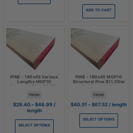
ADD TO CART
PINE - 140x45 Various
PINE - 190x45 MGP10
Lengths MGP10
Structural Pine $11.25lm
Structural Pine $8.17lm
Various Lengths
FROM
FROM
Price
Price
$
29.40
–
$
48.99
/
$
40.51
–
$
67.52
/ length
range:
range:
length
$29.40
$40.51
SELECT OPTIONS
through
through
SELECT OPTIONS
$48.99
$67.52