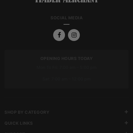
SOCIAL MEDIA
OPENING HOURS TODAY
Mon To Fri: 7:00 am – 5:00 pm
Sat: 7:00 am – 12:00 pm
SHOP BY CATEGORY
QUICK LINKS