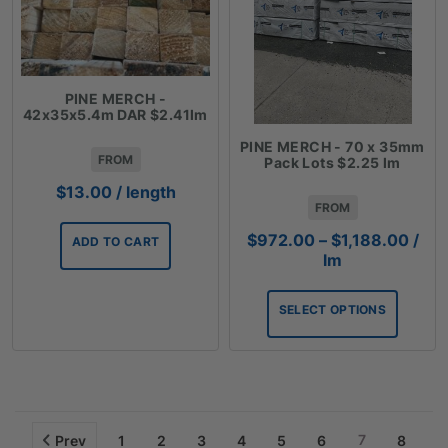
PINE MERCH -
42x35x5.4m DAR $2.41lm
PINE MERCH - 70 x 35mm
FROM
Pack Lots $2.25 lm
$
13.00
/ length
FROM
Price
$
972.00
–
$
1,188.00
/
ADD TO CART
rang
lm
$972
thro
SELECT OPTIONS
$1,1
7
Prev
1
2
3
4
5
6
8