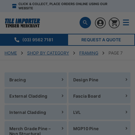
CLICK & COLLECT, PLACE ORDERS ONLINE USING OUR
WEBSITE
(03) 9562 7181
REQUEST A QUOTE
HOME
SHOP BY CATEGORY
FRAMING
PAGE 7
Bracing
Design Pine
External Cladding
Fascia Board
Internal Cladding
LVL
Merch Grade Pine –
MGP10 Pine
Non Structural