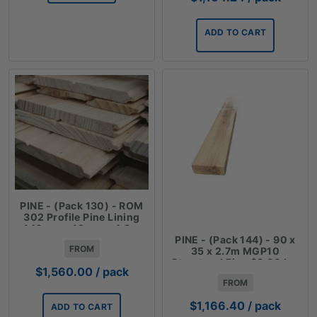
ADD TO CART
PINE - (Pack 130) - ROM
302 Profile Pine Lining
140mm x 12mm x 4.8m
PINE - (Pack 144) - 90 x
FROM
35 x 2.7m MGP10
Structural Pine $3.00 Lm
$
1,560.00
/ pack
FROM
$
1,166.40
/ pack
ADD TO CART