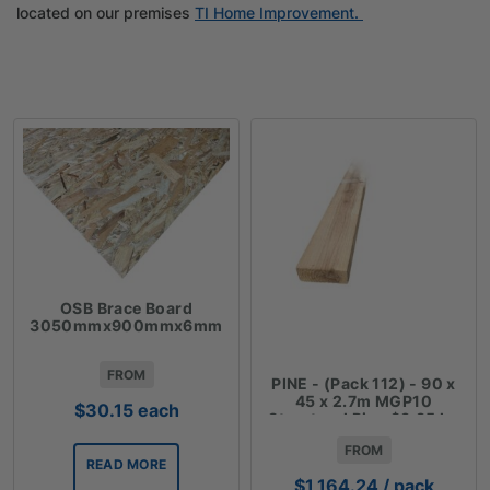
located on our premises
TI Home Improvement.
OSB Brace Board
3050mmx900mmx6mm
FROM
PINE - (Pack 112) - 90 x
45 x 2.7m MGP10
$
30.15
each
Structural Pine $3.85 lm
FROM
READ MORE
$
1,164.24
/ pack