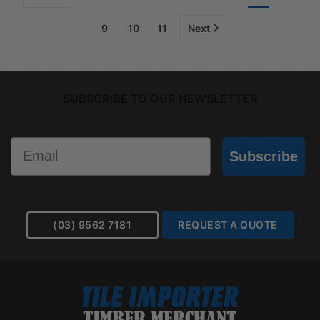
9
10
11
Next
SUBSCRIBE TO OUR NEWSLETTER
Email
Subscribe
(03) 9562 7181
REQUEST A QUOTE