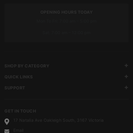
OPENING HOURS TODAY
Mon To Fri: 7:00 am – 5:00 pm
Sat: 7:00 am – 12:00 pm
SHOP BY CATEGORY
QUICK LINKS
SUPPORT
GET IN TOUCH
17 Natalia Ave Oakleigh South, 3167 Victoria
Email