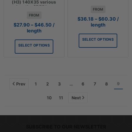
lengths $10.05 Lm
(H3) 140X35 various
lengths $7.75 Lm
FROM
FROM
Price
$
36.18
–
$
60.30
/
range:
Price
length
$
27.90
–
$
46.50
/
$36.18
range:
length
throug
$27.90
SELECT OPTIONS
$60.3
through
SELECT OPTIONS
$46.50
9
Prev
1
2
3
…
6
7
8
10
11
Next
SUBSCRIBE TO OUR NEWSLETTER