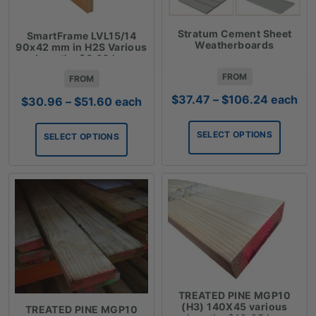
Stratum Cement Sheet
SmartFrame LVL15/14
Weatherboards
90x42 mm in H2S Various
Lengths $8.60 Lm
FROM
FROM
Price
$
37.47
–
$
106.24
each
Price
$
30.96
–
$
51.60
each
range:
range:
$37.47
$30.96
SELECT OPTIONS
SELECT OPTIONS
through
through
$106.24
$51.60
TREATED PINE MGP10
(H3) 140X45 various
TREATED PINE MGP10