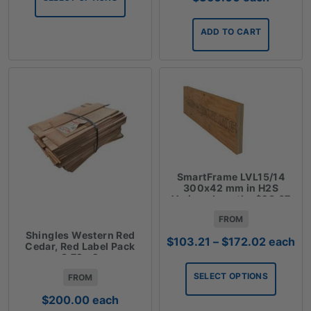
$267.12
ADD TO CART
SmartFrame LVL15/14
300x42 mm in H2S
Various Lengths $28.67
Lm
FROM
Shingles Western Red
Price
$
103.21
–
$
172.02
each
Cedar, Red Label Pack
range:
3.72m2
$103.21
SELECT OPTIONS
FROM
through
$172.02
$
200.00
each