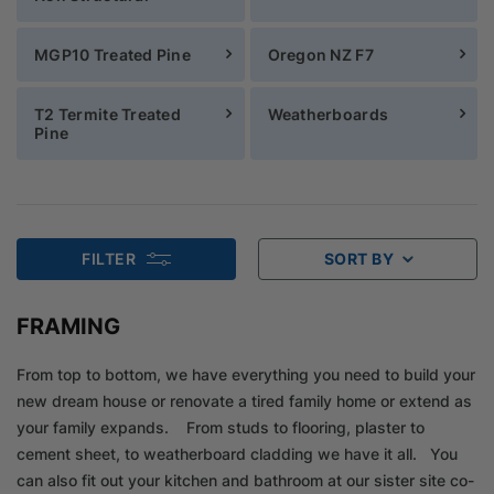
MGP10 Treated Pine
Oregon NZ F7
T2 Termite Treated
Weatherboards
Pine
FILTER
SORT BY
FRAMING
From top to bottom, we have everything you need to build your
new dream house or renovate a tired family home or extend as
your family expands. From studs to flooring, plaster to
cement sheet, to weatherboard cladding we have it all. You
can also fit out your kitchen and bathroom at our sister site co-