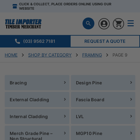
CLICK & COLLECT, PLACE ORDERS ONLINE USING OUR
WEBSITE
(03) 9562 7181
REQUEST A QUOTE
HOME
SHOP BY CATEGORY
FRAMING
PAGE 9
Bracing
Design Pine
External Cladding
Fascia Board
Internal Cladding
LVL
Merch Grade Pine –
MGP10 Pine
Non Structural