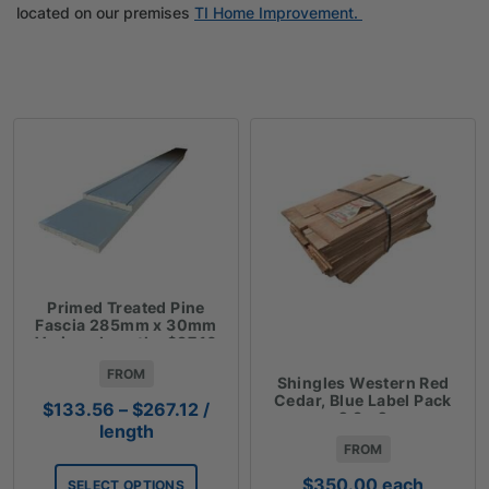
located on our premises
TI Home Improvement.
Primed Treated Pine
Fascia 285mm x 30mm
Various Lengths $37.10
Lm
FROM
Shingles Western Red
Cedar, Blue Label Pack
Price
$
133.56
–
$
267.12
/
2.3m2
range:
length
FROM
$133.56
through
$
350.00
each
SELECT OPTIONS