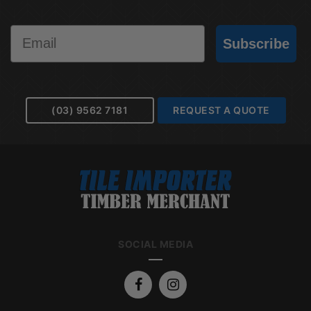
Email
Subscribe
(03) 9562 7181
REQUEST A QUOTE
SOCIAL MEDIA