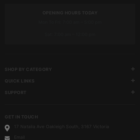
OPENING HOURS TODAY
Mon To Fri: 7:00 am – 5:00 pm
Sat: 7:00 am – 12:00 pm
SHOP BY CATEGORY
QUICK LINKS
SUPPORT
GET IN TOUCH
17 Natalia Ave Oakleigh South, 3167 Victoria
Email