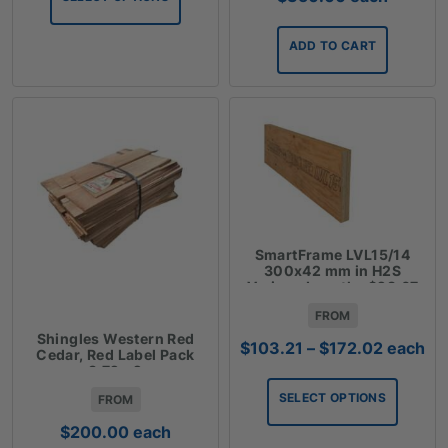
$267.12
ADD TO CART
SmartFrame LVL15/14
300x42 mm in H2S
Various Lengths $28.67
Lm
FROM
Shingles Western Red
Price
$
103.21
–
$
172.02
each
Cedar, Red Label Pack
range:
3.72m2
$103.21
SELECT OPTIONS
FROM
through
$172.02
$
200.00
each