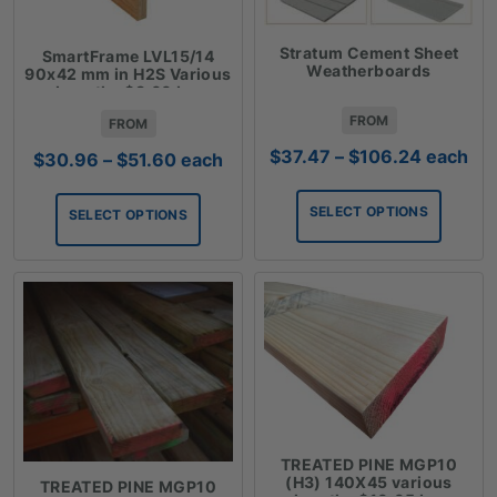
Stratum Cement Sheet
SmartFrame LVL15/14
Weatherboards
90x42 mm in H2S Various
Lengths $8.60 Lm
FROM
FROM
Price
$
37.47
–
$
106.24
each
Price
$
30.96
–
$
51.60
each
range:
range:
$37.47
$30.96
SELECT OPTIONS
SELECT OPTIONS
through
through
$106.24
$51.60
TREATED PINE MGP10
(H3) 140X45 various
TREATED PINE MGP10