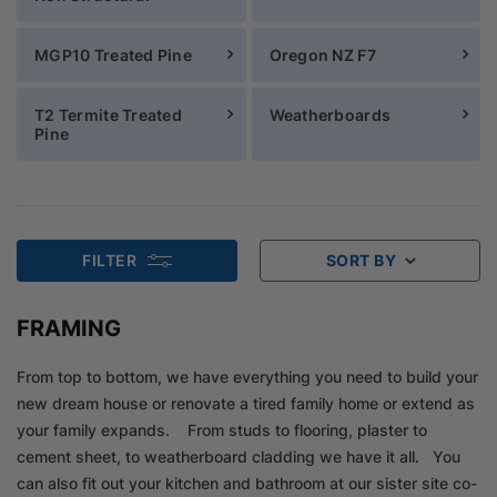
MGP10 Treated Pine
Oregon NZ F7
T2 Termite Treated
Weatherboards
Pine
FILTER
SORT BY
FRAMING
From top to bottom, we have everything you need to build your
new dream house or renovate a tired family home or extend as
your family expands. From studs to flooring, plaster to
cement sheet, to weatherboard cladding we have it all. You
can also fit out your kitchen and bathroom at our sister site co-