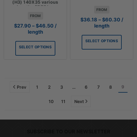
lengths $10.05 Lm
(H3) 140X35 various
lengths $7.75 Lm
FROM
FROM
Price
$
36.18
–
$
60.30
/
range:
Price
length
$
27.90
–
$
46.50
/
$36.18
range:
length
throug
$27.90
SELECT OPTIONS
$60.3
through
SELECT OPTIONS
$46.50
9
Prev
1
2
3
…
6
7
8
10
11
Next
SUBSCRIBE TO OUR NEWSLETTER