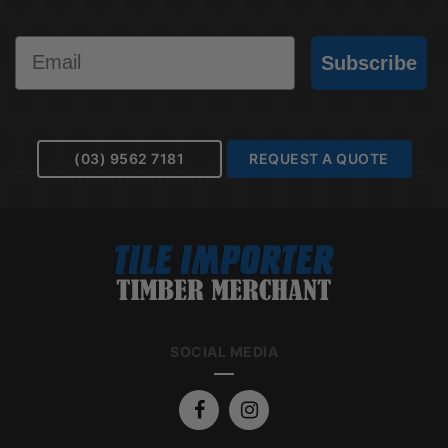
Email
Subscribe
(03) 9562 7181
REQUEST A QUOTE
SOCIAL MEDIA