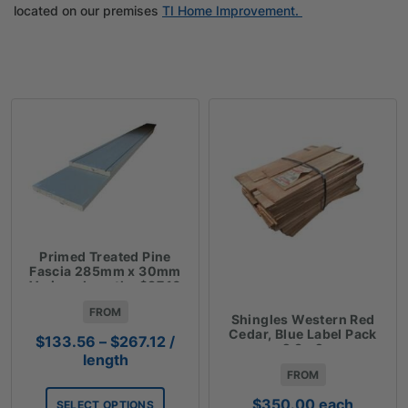
located on our premises
TI Home Improvement.
Primed Treated Pine
Fascia 285mm x 30mm
Various Lengths $37.10
Lm
FROM
Shingles Western Red
Cedar, Blue Label Pack
Price
$
133.56
–
$
267.12
/
2.3m2
range:
length
FROM
$133.56
through
$
350.00
each
SELECT OPTIONS