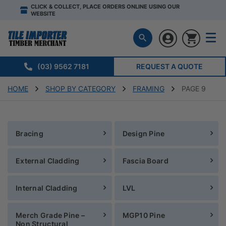
CLICK & COLLECT, PLACE ORDERS ONLINE USING OUR
WEBSITE
(03) 9562 7181
REQUEST A QUOTE
HOME
SHOP BY CATEGORY
FRAMING
PAGE 9
Bracing
Design Pine
External Cladding
Fascia Board
Internal Cladding
LVL
Merch Grade Pine –
MGP10 Pine
Non Structural