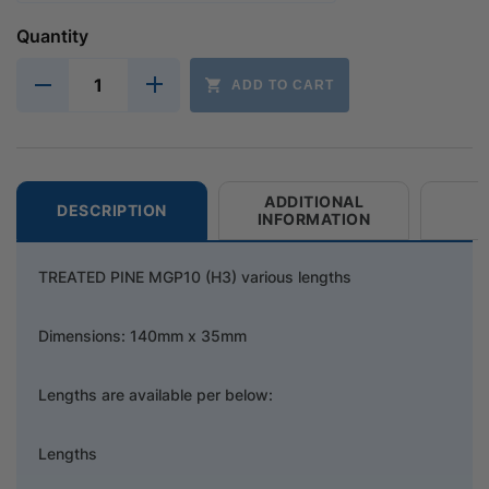
Quantity
ADD TO CART
ADDITIONAL
DESCRIPTION
INFORMATION
TREATED PINE MGP10 (H3) various lengths
Dimensions: 140mm x 35mm
Lengths are available per below:
Lengths