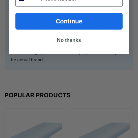
Used for many applications.
Continue
Delivery can be arranged within Melbourne metro area
by crane truck. Please inquire for a quote.
No thanks
Note: Photographs for illustrative purposes and may not
be actual brand.
POPULAR PRODUCTS