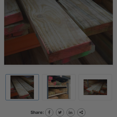
Share: