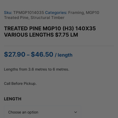
Sku:
TPMGP1014035
Categories:
Framing
,
MGP10
Treated Pine
,
Structural Timber
TREATED PINE MGP10 (H3) 140X35
VARIOUS LENGTHS $7.75 LM
$
27.90
$
46.50
Price
–
/ length
range:
$27.90
Lengths from 3.6 metres to 6 metres.
through
$46.50
Call Before Pickup.
LENGTH