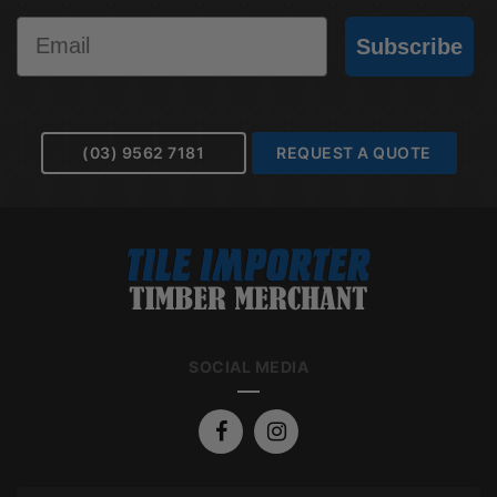
Email
Subscribe
(03) 9562 7181
REQUEST A QUOTE
SOCIAL MEDIA