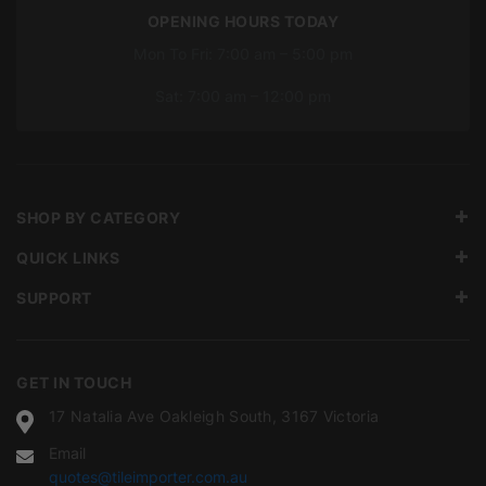
OPENING HOURS TODAY
Mon To Fri: 7:00 am – 5:00 pm
Sat: 7:00 am – 12:00 pm
SHOP BY CATEGORY
QUICK LINKS
SUPPORT
GET IN TOUCH
17 Natalia Ave Oakleigh South, 3167 Victoria
Email
quotes@tileimporter.com.au