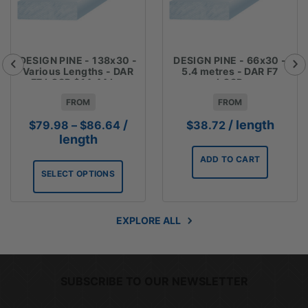
DESIGN PINE - 138x30 -
DESIGN PINE - 66x30 -
Various Lengths - DAR
5.4 metres - DAR F7
F7 LOSP $14.44 Lm
LOSP
FROM
FROM
Price
/
/ length
$
79.98
–
$
86.64
$
38.72
range:
length
$79.98
ADD TO CART
through
SELECT OPTIONS
$86.64
EXPLORE ALL
SUBSCRIBE TO OUR NEWSLETTER