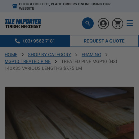
CLICK & COLLECT, PLACE ORDERS ONLINE USING OUR
WEBSITE
(03) 9562 7181
REQUEST A QUOTE
HOME
SHOP BY CATEGORY
FRAMING
MGP10 TREATED PINE
TREATED PINE MGP10 (H3)
140X35 VARIOUS LENGTHS $7.75 LM