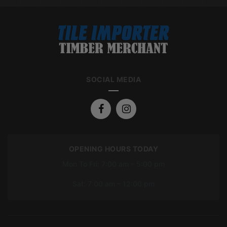
SOCIAL MEDIA
OPENING HOURS TODAY
Mon To Fri: 7:00 am – 5:00 pm
Sat: 7:00 am – 12:00 pm