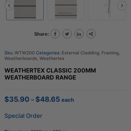
Share:
Sku:
WTW200
Categories:
External Cladding
,
Framing
,
Weatherboards
,
Weathertex
WEATHERTEX CLASSIC 200MM
WEATHERBOARD RANGE
$
35.90
$
48.65
Price
–
each
range:
$35.90
Special Order
through
$48.65