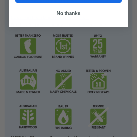
Weathertex Australian Product Catalogue 2025
No thanks
Download Installation Manual - Classic
Email us for prices for any
accessories
you need.