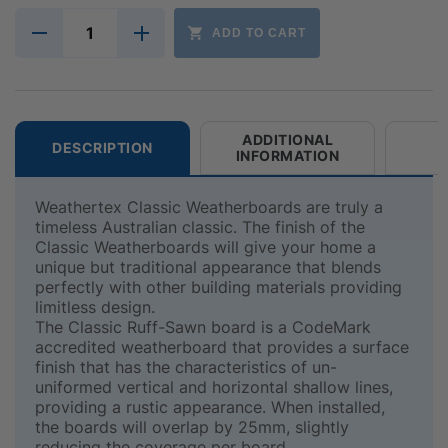
ADD TO CART
ADDITIONAL
DESCRIPTION
INFORMATION
Weathertex Classic Weatherboards are truly a
timeless Australian classic. The finish of the
Classic Weatherboards will give your home a
unique but traditional appearance that blends
perfectly with other building materials providing
limitless design.
The Classic Ruff-Sawn board is a CodeMark
accredited weatherboard that provides a surface
finish that has the characteristics of un-
uniformed vertical and horizontal shallow lines,
providing a rustic appearance. When installed,
the boards will overlap by 25mm, slightly
reducing the coverage per board.