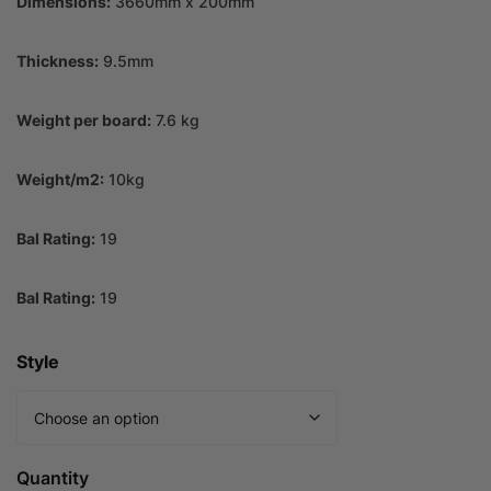
Dimensions:
3660mm x 200mm
Thickness:
9.5mm
Weight per board:
7.6 kg
Weight/m2:
10kg
Bal Rating:
19
Bal Rating:
19
Style
Quantity