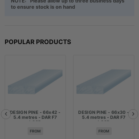
NOTE: Please allow up to three business days
to ensure stock is on hand
POPULAR PRODUCTS
DESIGN PINE - 66x42 -
DESIGN PINE - 66x30 -
5.4 metres - DAR F7
5.4 metres - DAR F7
LOSP
LOSP
FROM
FROM