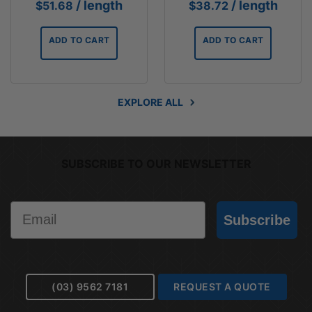
/ length
/ length
$
51.68
$
38.72
ADD TO CART
ADD TO CART
EXPLORE ALL
SUBSCRIBE TO OUR NEWSLETTER
Email
Subscribe
(03) 9562 7181
REQUEST A QUOTE