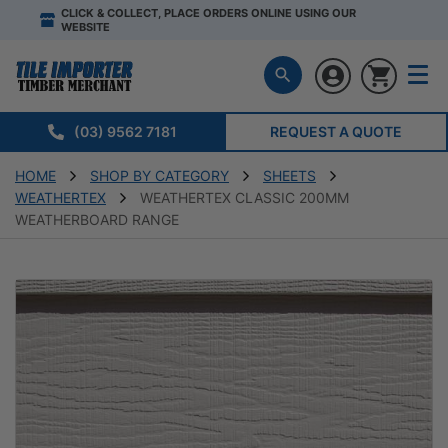
CLICK & COLLECT, PLACE ORDERS ONLINE USING OUR
WEBSITE
(03) 9562 7181
REQUEST A QUOTE
HOME
SHOP BY CATEGORY
SHEETS
WEATHERTEX
WEATHERTEX CLASSIC 200MM
WEATHERBOARD RANGE