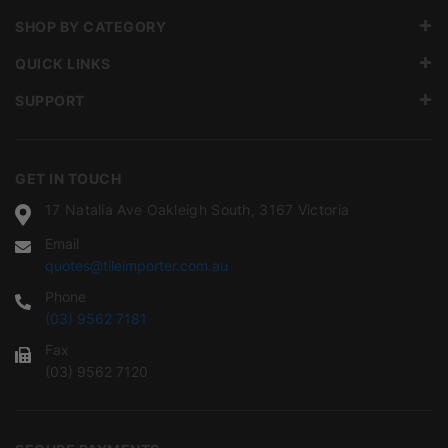
SHOP BY CATEGORY
QUICK LINKS
SUPPORT
GET IN TOUCH
17 Natalia Ave Oakleigh South, 3167 Victoria
Email
quotes@tileimporter.com.au
Phone
(03) 9562 7181
Fax
(03) 9562 7120