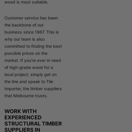
wood is most suitable.
Customer service has been
the backbone of our
business since 1967. This is
why our team is also
committed to finding the best
possible prices on the
market. If you’re ever in need
of high-grade wood for a
local project, simply get on
the line and speak to Tile
Importer, the timber suppliers
that Melbourne trusts.
WORK WITH
EXPERIENCED
STRUCTURAL TIMBER
SUPPLIERS IN