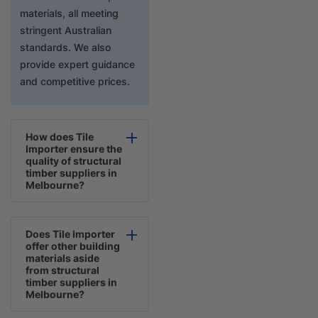
materials, all meeting
stringent Australian
standards. We also
provide expert guidance
and competitive prices.
How does Tile
Importer ensure the
quality of structural
timber suppliers in
Melbourne?
Does Tile Importer
offer other building
materials aside
from structural
timber suppliers in
Melbourne?