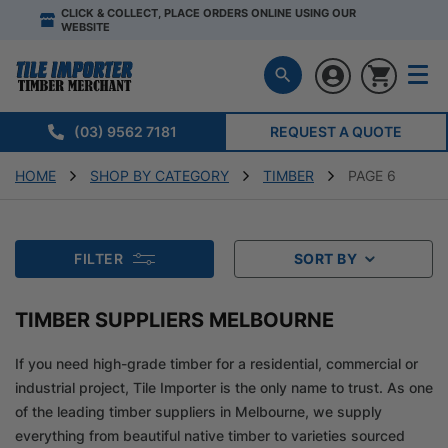
CLICK & COLLECT, PLACE ORDERS ONLINE USING OUR
WEBSITE
(03) 9562 7181
REQUEST A QUOTE
HOME
SHOP BY CATEGORY
TIMBER
PAGE 6
FILTER
SORT BY
TIMBER SUPPLIERS MELBOURNE
If you need high-grade timber for a residential, commercial or
industrial project, Tile Importer is the only name to trust. As one
of the leading timber suppliers in Melbourne, we supply
everything from beautiful native timber to varieties sourced