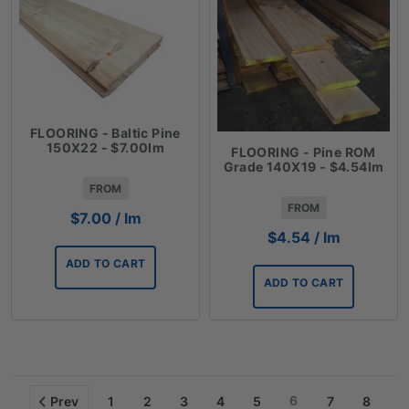
FLOORING - Baltic Pine
150X22 - $7.00lm
FLOORING - Pine ROM
Grade 140X19 - $4.54lm
FROM
FROM
$
7.00
/ lm
$
4.54
/ lm
ADD TO CART
ADD TO CART
6
Prev
1
2
3
4
5
7
8