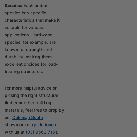
Species:
Each timber
species has specific
characteristics that make it
suitable for various
applications. Hardwood
species, for example, are
known for strength and
durability, making them
excellent choices for load-
bearing structures.
For more helpful advice on
picking the right structural
timber or other building
materials, feel free to drop by
our
Oakleigh South
showroom or
get in touch
with us at
(03) 9562 7181
.