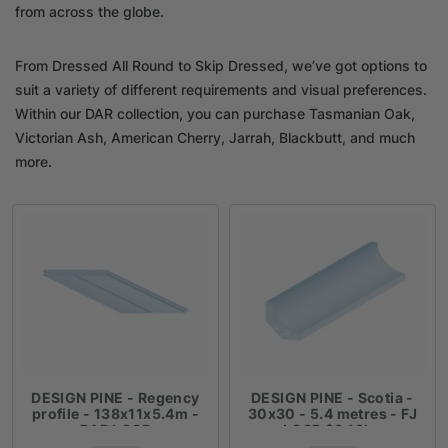
from across the globe.
From Dressed All Round to Skip Dressed, we’ve got options to
suit a variety of different requirements and visual preferences.
Within our DAR collection, you can purchase Tasmanian Oak,
Victorian Ash, American Cherry, Jarrah, Blackbutt, and much
more.
DESIGN PINE - Regency
DESIGN PINE - Scotia -
profile - 138x11x5.4m -
30x30 - 5.4 metres - FJ
DAR LOSP
LOSP $3.19lm