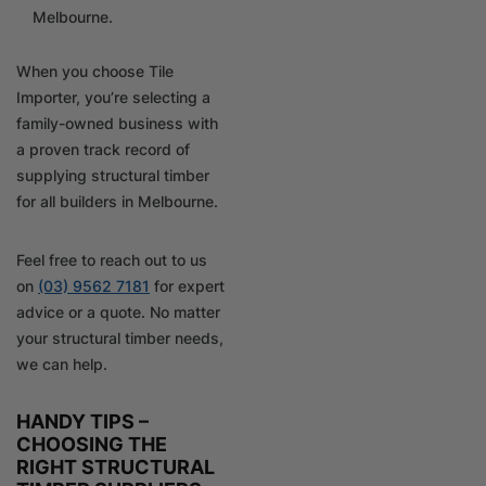
Melbourne.
When you choose Tile
Importer, you’re selecting a
family-owned business with
a proven track record of
supplying structural timber
for all builders in Melbourne.
Feel free to reach out to us
on
(03) 9562 7181
for expert
advice or a quote. No matter
your structural timber needs,
we can help.
HANDY TIPS –
CHOOSING THE
RIGHT STRUCTURAL