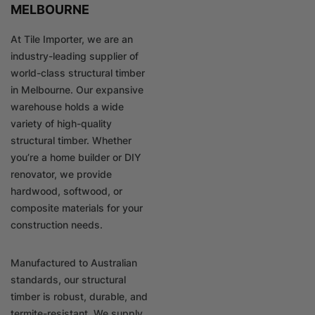
MELBOURNE
At Tile Importer, we are an
industry-leading supplier of
world-class structural timber
in Melbourne. Our expansive
warehouse holds a wide
variety of high-quality
structural timber. Whether
you’re a home builder or DIY
renovator, we provide
hardwood, softwood, or
composite materials for your
construction needs.
Manufactured to Australian
standards, our structural
timber is robust, durable, and
termite-resistant. We supply