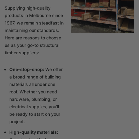
Supplying high-quality
products in Melbourne since
1967, we remain steadfast in
maintaining our standards.
Here are reasons to choose
us as your go-to structural
timber suppliers:
One-stop-shop:
We offer
a broad range of building
materials all under one
roof. Whether you need
hardware, plumbing, or
electrical supplies, you’ll
be ready to start on your
project.
High-quality materials: