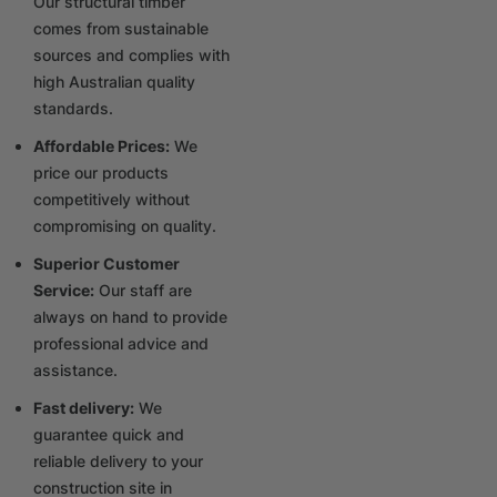
Our structural timber
comes from sustainable
sources and complies with
high Australian quality
standards.
Affordable Prices:
We
price our products
competitively without
compromising on quality.
Superior Customer
Service:
Our staff are
always on hand to provide
professional advice and
assistance.
Fast delivery:
We
guarantee quick and
reliable delivery to your
construction site in