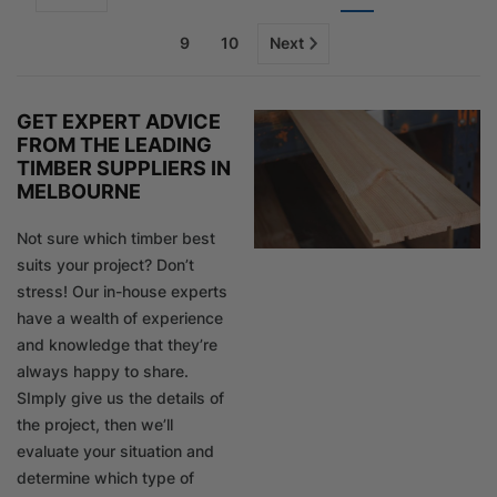
9
10
Next
GET EXPERT ADVICE
FROM THE LEADING
TIMBER SUPPLIERS IN
MELBOURNE
Not sure which timber best
suits your project? Don’t
stress! Our in-house experts
have a wealth of experience
and knowledge that they’re
always happy to share.
SImply give us the details of
the project, then we’ll
evaluate your situation and
determine which type of