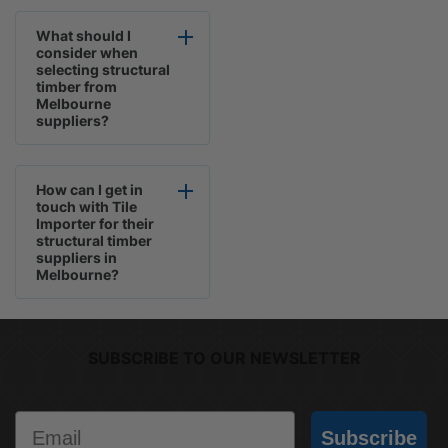
What should I
consider when
selecting structural
timber from
Melbourne
suppliers?
How can I get in
touch with Tile
Importer for their
structural timber
suppliers in
Melbourne?
SUBSCRIBE TO OUR NEWSLETTER
Email
Subscribe