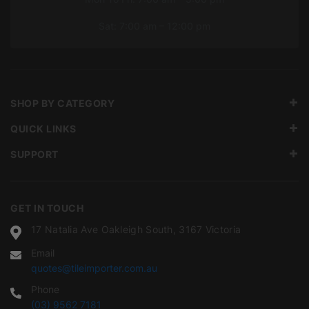
Sat: 7:00 am – 12:00 pm
SHOP BY CATEGORY
QUICK LINKS
SUPPORT
GET IN TOUCH
17 Natalia Ave Oakleigh South, 3167 Victoria
Email
quotes@tileimporter.com.au
Phone
(03) 9562 7181