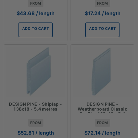
FROM
FROM
$
43.68
/ length
$
17.24
/ length
ADD TO CART
ADD TO CART
DESIGN PINE - Shiplap -
DESIGN PINE -
138x18 - 5.4 metres
Weatherboard Classic
Profile- 185x18 - 5.4
metres
FROM
FROM
$
52.81
/ length
$
72.14
/ length