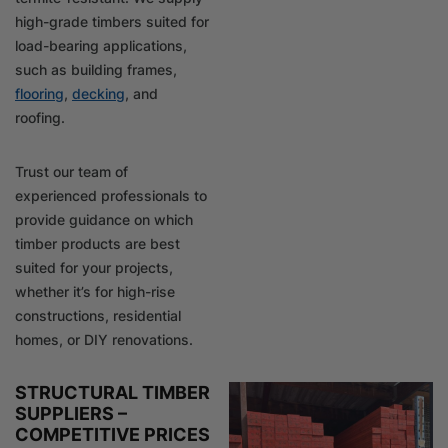
high-grade timbers suited for
load-bearing applications,
such as building frames,
flooring
,
decking
, and
roofing.
Trust our team of
experienced professionals to
provide guidance on which
timber products are best
suited for your projects,
whether it’s for high-rise
constructions, residential
homes, or DIY renovations.
STRUCTURAL TIMBER
SUPPLIERS –
COMPETITIVE PRICES