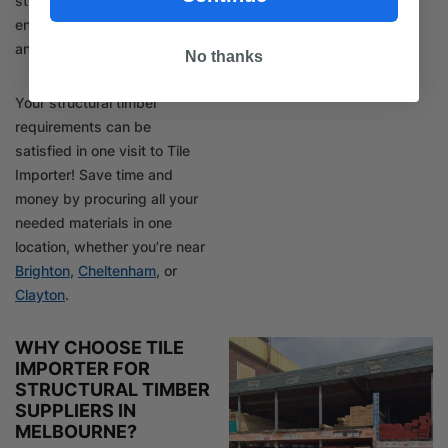
strength-graded softwood,
engineered timber products,
and much more.
No thanks
Your structural timber
requirements can be
satisfied in one visit to Tile
Importer! Save time and
money by procuring all your
needed materials in one
location, whether you’re near
Brighton
,
Cheltenham
, or
Clayton
.
WHY CHOOSE TILE
IMPORTER FOR
STRUCTURAL TIMBER
SUPPLIERS IN
MELBOURNE?