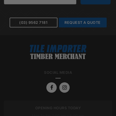
(03) 9562 7181
REQUEST A QUOTE
SOCIAL MEDIA
OPENING HOURS TODAY
Mon To Fri: 7:00 am – 5:00 pm