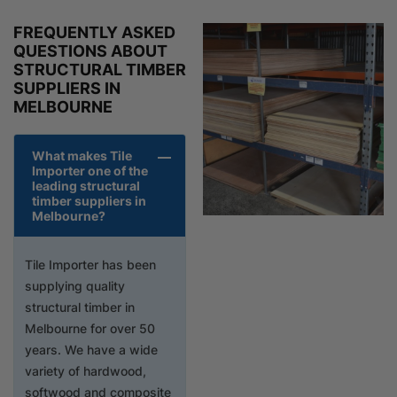
FREQUENTLY ASKED
QUESTIONS ABOUT
STRUCTURAL TIMBER
SUPPLIERS IN
MELBOURNE
What makes Tile
Importer one of the
leading structural
timber suppliers in
Melbourne?
Tile Importer has been
supplying quality
structural timber in
Melbourne for over 50
years. We have a wide
variety of hardwood,
softwood and composite