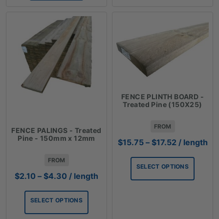
FENCE PLINTH BOARD -
Treated Pine (150X25)
FROM
FENCE PALINGS - Treated
Pine - 150mm x 12mm
Price
$
15.75
–
$
17.52
/ length
range:
FROM
$15.75
SELECT OPTIONS
through
Price
$
2.10
–
$
4.30
/ length
$17.52
range:
$2.10
SELECT OPTIONS
through
$4.30