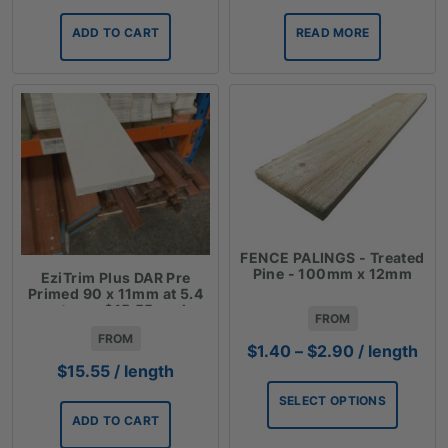
ADD TO CART
READ MORE
FENCE PALINGS - Treated
Pine - 100mm x 12mm
EziTrim Plus DAR Pre
Primed 90 x 11mm at 5.4
meters - $15.55 each
FROM
FROM
Price
$
1.40
–
$
2.90
/ length
range:
$
15.55
/ length
$1.40
SELECT OPTIONS
through
ADD TO CART
$2.90