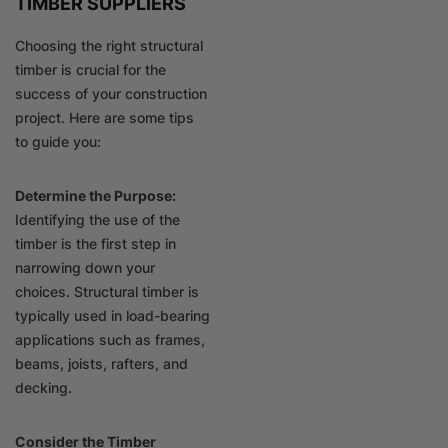
TIMBER SUPPLIERS
Choosing the right structural
timber is crucial for the
success of your construction
project. Here are some tips
to guide you:
Determine the Purpose:
Identifying the use of the
timber is the first step in
narrowing down your
choices. Structural timber is
typically used in load-bearing
applications such as frames,
beams, joists, rafters, and
decking.
Consider the Timber