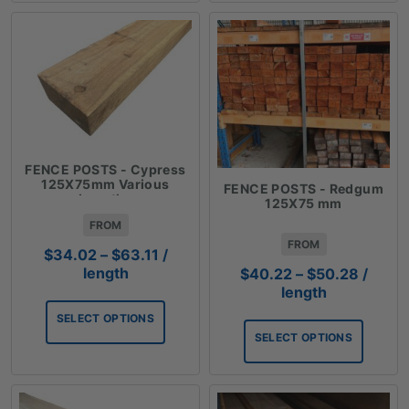
FENCE POSTS - Cypress
125X75mm Various
FENCE POSTS - Redgum
Lengths
125X75 mm
FROM
FROM
Price
$
34.02
–
$
63.11
/
range:
Price
length
$
40.22
–
$
50.28
/
$34.02
range:
length
through
$40.2
SELECT OPTIONS
$63.11
throug
SELECT OPTIONS
$50.2