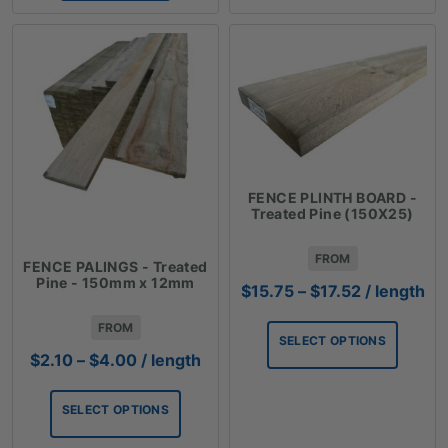
FENCE PLINTH BOARD -
Treated Pine (150X25)
FROM
FENCE PALINGS - Treated
Pine - 150mm x 12mm
Price
$
15.75
–
$
17.52
/ length
range:
FROM
$15.75
SELECT OPTIONS
through
Price
$
2.10
–
$
4.00
/ length
$17.52
range:
$2.10
SELECT OPTIONS
through
$4.00