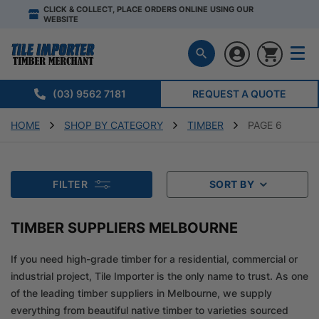
CLICK & COLLECT, PLACE ORDERS ONLINE USING OUR
WEBSITE
(03) 9562 7181
REQUEST A QUOTE
HOME
SHOP BY CATEGORY
TIMBER
PAGE 6
FILTER
SORT BY
TIMBER SUPPLIERS MELBOURNE
If you need high-grade timber for a residential, commercial or
industrial project, Tile Importer is the only name to trust. As one
of the leading timber suppliers in Melbourne, we supply
everything from beautiful native timber to varieties sourced