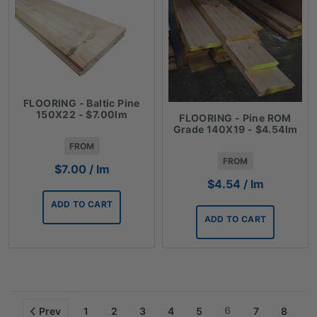
FLOORING - Baltic Pine
150X22 - $7.00lm
FLOORING - Pine ROM
Grade 140X19 - $4.54lm
FROM
FROM
$
7.00
/ lm
$
4.54
/ lm
ADD TO CART
ADD TO CART
6
Prev
1
2
3
4
5
7
8