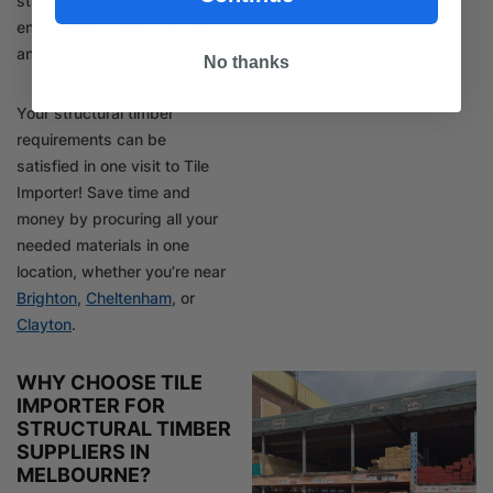
strength-graded softwood,
engineered timber products,
and much more.
No thanks
Your structural timber
requirements can be
satisfied in one visit to Tile
Importer! Save time and
money by procuring all your
needed materials in one
location, whether you’re near
Brighton
,
Cheltenham
, or
Clayton
.
WHY CHOOSE TILE
IMPORTER FOR
STRUCTURAL TIMBER
SUPPLIERS IN
MELBOURNE?