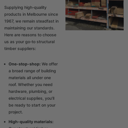
Supplying high-quality
products in Melbourne since
1967, we remain steadfast in
maintaining our standards.
Here are reasons to choose
us as your go-to structural
timber suppliers:
One-stop-shop:
We offer
a broad range of building
materials all under one
roof. Whether you need
hardware, plumbing, or
electrical supplies, you’ll
be ready to start on your
project.
High-quality materials: