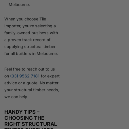
Melbourne.
When you choose Tile
Importer, you’re selecting a
family-owned business with
a proven track record of
supplying structural timber
for all builders in Melbourne.
Feel free to reach out to us
on
(03) 9562 7181
for expert
advice or a quote. No matter
your structural timber needs,
we can help.
HANDY TIPS –
CHOOSING THE
RIGHT STRUCTURAL