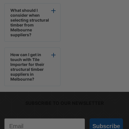
What should I
consider when
selecting structural
timber from
Melbourne
suppliers?
How can I get in
touch with Tile
Importer for their
structural timber
suppliers in
Melbourne?
SUBSCRIBE TO OUR NEWSLETTER
Email
Subscribe