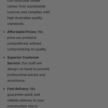
Our structural timber
comes from sustainable
sources and complies with
high Australian quality
standards.
Affordable Prices:
We
price our products
competitively without
compromising on quality.
Superior Customer
Service:
Our staff are
always on hand to provide
professional advice and
assistance.
Fast delivery:
We
guarantee quick and
reliable delivery to your
construction site in