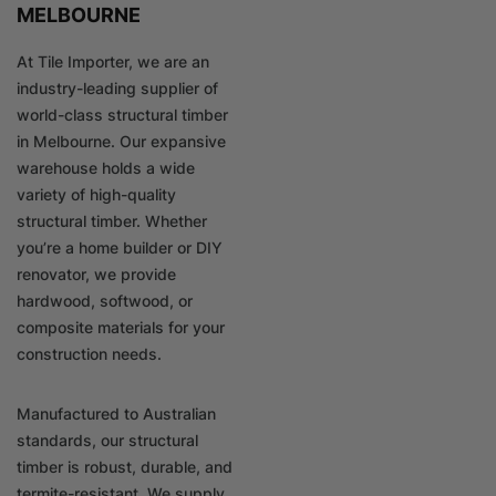
MELBOURNE
At Tile Importer, we are an
industry-leading supplier of
world-class structural timber
in Melbourne. Our expansive
warehouse holds a wide
variety of high-quality
structural timber. Whether
you’re a home builder or DIY
renovator, we provide
hardwood, softwood, or
composite materials for your
construction needs.
Manufactured to Australian
standards, our structural
timber is robust, durable, and
termite-resistant. We supply