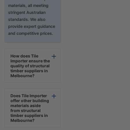
materials, all meeting
stringent Australian
standards. We also
provide expert guidance
and competitive prices.
How does Tile
Importer ensure the
quality of structural
timber suppliers in
Melbourne?
Does Tile Importer
offer other building
materials aside
from structural
timber suppliers in
Melbourne?