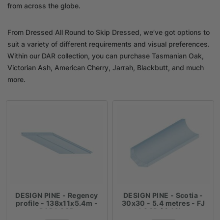
from across the globe.
From Dressed All Round to Skip Dressed, we’ve got options to
suit a variety of different requirements and visual preferences.
Within our DAR collection, you can purchase Tasmanian Oak,
Victorian Ash, American Cherry, Jarrah, Blackbutt, and much
more.
DESIGN PINE - Regency
DESIGN PINE - Scotia -
profile - 138x11x5.4m -
30x30 - 5.4 metres - FJ
DAR LOSP
LOSP $3.19lm