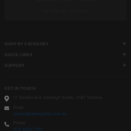
Sat: 7:00 am – 12:00 pm
SHOP BY CATEGORY
QUICK LINKS
SUPPORT
GET IN TOUCH
17 Natalia Ave Oakleigh South, 3167 Victoria
Email
quotes@tileimporter.com.au
Phone
(03) 9562 7181