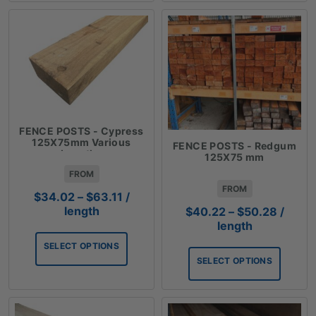
FENCE POSTS - Cypress
125X75mm Various
FENCE POSTS - Redgum
Lengths
125X75 mm
FROM
FROM
Price
$
34.02
–
$
63.11
/
range:
Price
length
$
40.22
–
$
50.28
/
$34.02
range:
length
through
$40.2
SELECT OPTIONS
$63.11
throug
SELECT OPTIONS
$50.2