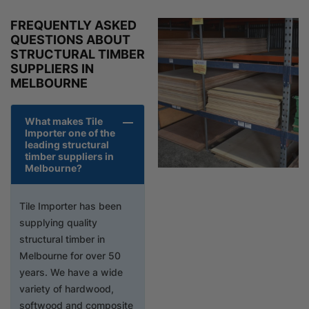
FREQUENTLY ASKED
QUESTIONS ABOUT
STRUCTURAL TIMBER
SUPPLIERS IN
MELBOURNE
What makes Tile
Importer one of the
leading structural
timber suppliers in
Melbourne?
Tile Importer has been
supplying quality
structural timber in
Melbourne for over 50
years. We have a wide
variety of hardwood,
softwood and composite