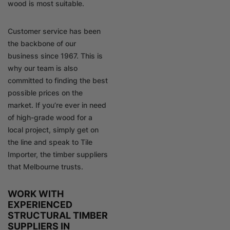
wood is most suitable.
Customer service has been
the backbone of our
business since 1967. This is
why our team is also
committed to finding the best
possible prices on the
market. If you’re ever in need
of high-grade wood for a
local project, simply get on
the line and speak to Tile
Importer, the timber suppliers
that Melbourne trusts.
WORK WITH
EXPERIENCED
STRUCTURAL TIMBER
SUPPLIERS IN