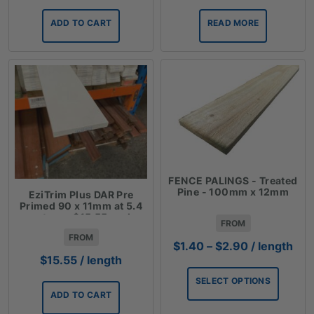
ADD TO CART
READ MORE
FENCE PALINGS - Treated
Pine - 100mm x 12mm
EziTrim Plus DAR Pre
Primed 90 x 11mm at 5.4
meters - $15.55 each
FROM
FROM
Price
$
1.40
–
$
2.90
/ length
range:
$
15.55
/ length
$1.40
SELECT OPTIONS
through
ADD TO CART
$2.90