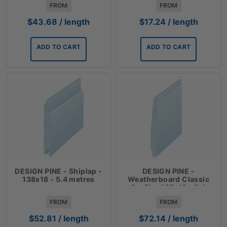
FROM
FROM
$
43.68
/ length
$
17.24
/ length
ADD TO CART
ADD TO CART
DESIGN PINE - Shiplap -
DESIGN PINE -
138x18 - 5.4 metres
Weatherboard Classic
Profile- 185x18 - 5.4
metres
FROM
FROM
$
52.81
/ length
$
72.14
/ length