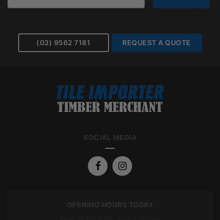
(03) 9562 7181
REQUEST A QUOTE
SOCIAL MEDIA
OPENING HOURS TODAY
Mon To Fri: 7:00 am – 5:00 pm