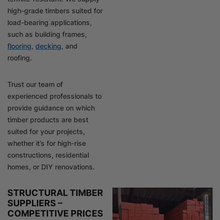
high-grade timbers suited for
load-bearing applications,
such as building frames,
flooring
,
decking
, and
roofing.
Trust our team of
experienced professionals to
provide guidance on which
timber products are best
suited for your projects,
whether it’s for high-rise
constructions, residential
homes, or DIY renovations.
STRUCTURAL TIMBER
SUPPLIERS –
COMPETITIVE PRICES