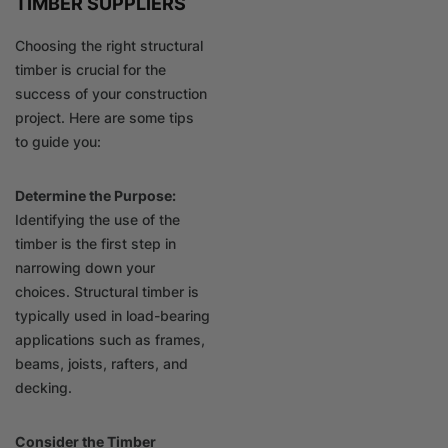
TIMBER SUPPLIERS
Choosing the right structural
timber is crucial for the
success of your construction
project. Here are some tips
to guide you:
Determine the Purpose:
Identifying the use of the
timber is the first step in
narrowing down your
choices. Structural timber is
typically used in load-bearing
applications such as frames,
beams, joists, rafters, and
decking.
Consider the Timber