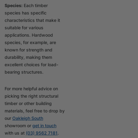
Species:
Each timber
species has specific
characteristics that make it
suitable for various
applications. Hardwood
species, for example, are
known for strength and
durability, making them
excellent choices for load-
bearing structures.
For more helpful advice on
picking the right structural
timber or other building
materials, feel free to drop by
our
Oakleigh South
showroom or
get in touch
with us at
(03) 9562 7181
.