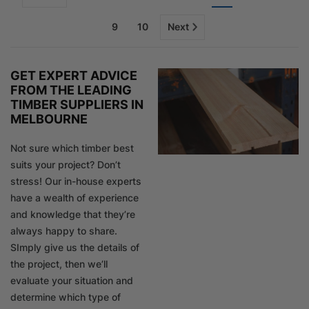
9
10
Next
GET EXPERT ADVICE
FROM THE LEADING
TIMBER SUPPLIERS IN
MELBOURNE
Not sure which timber best
suits your project? Don’t
stress! Our in-house experts
have a wealth of experience
and knowledge that they’re
always happy to share.
SImply give us the details of
the project, then we’ll
evaluate your situation and
determine which type of