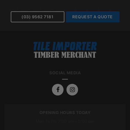
(03) 9562 7181
REQUEST A QUOTE
SOCIAL MEDIA
OPENING HOURS TODAY
Mon To Fri: 7:00 am – 5:00 pm