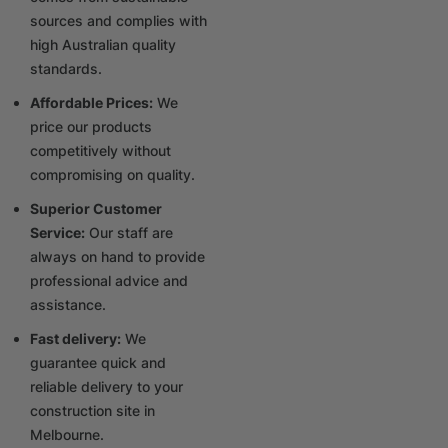
sources and complies with
high Australian quality
standards.
Affordable Prices:
We
price our products
competitively without
compromising on quality.
Superior Customer
Service:
Our staff are
always on hand to provide
professional advice and
assistance.
Fast delivery:
We
guarantee quick and
reliable delivery to your
construction site in
Melbourne.