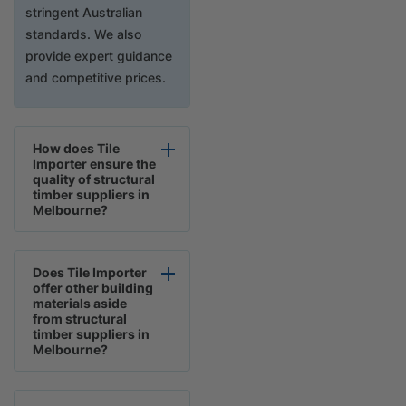
stringent Australian
standards. We also
provide expert guidance
and competitive prices.
How does Tile
Importer ensure the
quality of structural
timber suppliers in
Melbourne?
Does Tile Importer
offer other building
materials aside
from structural
timber suppliers in
Melbourne?