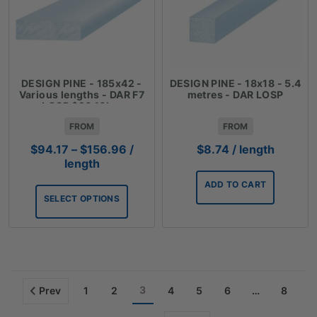
DESIGN PINE - 185x42 -
DESIGN PINE - 18x18 - 5.4
Various lengths - DAR F7
metres - DAR LOSP
LOSP $26.16Lm
FROM
FROM
Price
$
94.17
–
$
156.96
/
$
8.74
/ length
range:
length
$94.17
ADD TO CART
through
SELECT OPTIONS
$156.96
3
Prev
1
2
4
5
6
…
8