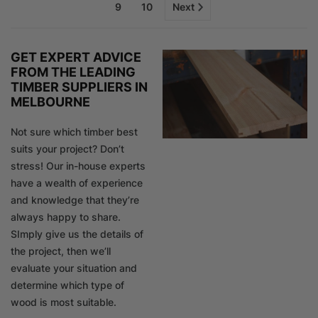
9
10
Next
GET EXPERT ADVICE
FROM THE LEADING
TIMBER SUPPLIERS IN
MELBOURNE
Not sure which timber best
suits your project? Don’t
stress! Our in-house experts
have a wealth of experience
and knowledge that they’re
always happy to share.
SImply give us the details of
the project, then we’ll
evaluate your situation and
determine which type of
wood is most suitable.