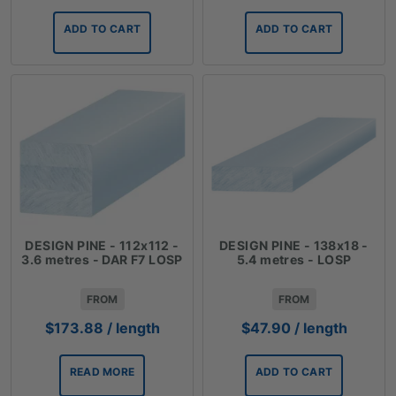
ADD TO CART
ADD TO CART
DESIGN PINE - 112x112 -
DESIGN PINE - 138x18 -
3.6 metres - DAR F7 LOSP
5.4 metres - LOSP
FROM
FROM
$
173.88
/ length
$
47.90
/ length
READ MORE
ADD TO CART