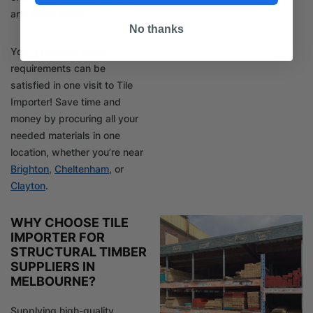
and much more.
No thanks
Your structural timber
requirements can be
satisfied in one visit to Tile
Importer! Save time and
money by procuring all your
needed materials in one
location, whether you’re near
Brighton
,
Cheltenham
, or
Clayton
.
WHY CHOOSE TILE
IMPORTER FOR
STRUCTURAL TIMBER
SUPPLIERS IN
MELBOURNE?
Supplying high-quality