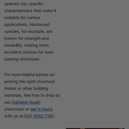
species has specific
characteristics that make it
suitable for various
applications. Hardwood
species, for example, are
known for strength and
durability, making them
excellent choices for load-
bearing structures.
For more helpful advice on
picking the right structural
timber or other building
materials, feel free to drop by
our
Oakleigh South
showroom or
get in touch
with us at
(03) 9562 7181
.