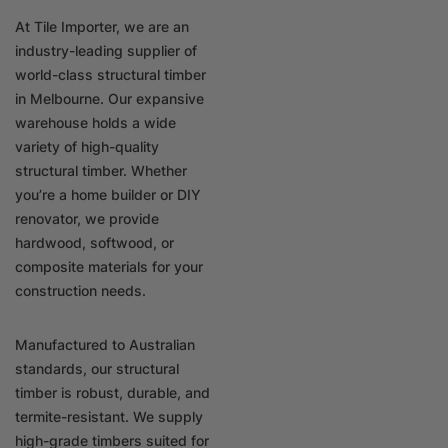
At Tile Importer, we are an
industry-leading supplier of
world-class structural timber
in Melbourne. Our expansive
warehouse holds a wide
variety of high-quality
structural timber. Whether
you’re a home builder or DIY
renovator, we provide
hardwood, softwood, or
composite materials for your
construction needs.
Manufactured to Australian
standards, our structural
timber is robust, durable, and
termite-resistant. We supply
high-grade timbers suited for