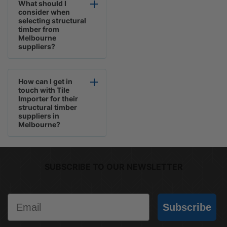
What should I
consider when
selecting structural
timber from
Melbourne
suppliers?
How can I get in
touch with Tile
Importer for their
structural timber
suppliers in
Melbourne?
SUBSCRIBE TO OUR NEWSLETTER
Email
Subscribe