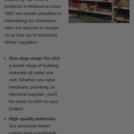
products in Melbourne since
1967, we remain steadfast in
maintaining our standards.
Here are reasons to choose
us as your go-to structural
timber suppliers:
One-stop-shop:
We offer
a broad range of building
materials all under one
roof. Whether you need
hardware, plumbing, or
electrical supplies, you’ll
be ready to start on your
project.
High-quality materials:
Our structural timber
comes from sustainable