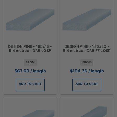
DESIGN PINE - 185x18 -
DESIGN PINE - 185x30 -
5.4 metres - DAR LOSP
5.4 metres - DAR F7 LOSP
FROM
FROM
$
67.60
/ length
$
104.76
/ length
ADD TO CART
ADD TO CART