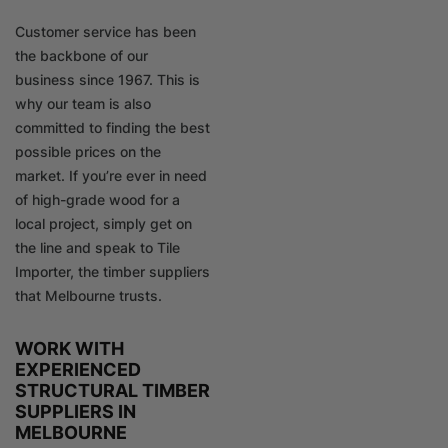
Customer service has been
the backbone of our
business since 1967. This is
why our team is also
committed to finding the best
possible prices on the
market. If you’re ever in need
of high-grade wood for a
local project, simply get on
the line and speak to Tile
Importer, the timber suppliers
that Melbourne trusts.
WORK WITH
EXPERIENCED
STRUCTURAL TIMBER
SUPPLIERS IN
MELBOURNE