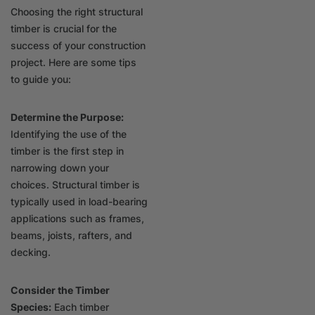
Choosing the right structural
timber is crucial for the
success of your construction
project. Here are some tips
to guide you:
Determine the Purpose:
Identifying the use of the
timber is the first step in
narrowing down your
choices. Structural timber is
typically used in load-bearing
applications such as frames,
beams, joists, rafters, and
decking.
Consider the Timber
Species:
Each timber