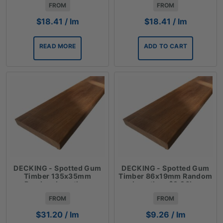
FROM
FROM
$
18.41
/ lm
$
18.41
/ lm
READ MORE
ADD TO CART
DECKING - Spotted Gum
DECKING - Spotted Gum
Timber 135x35mm
Timber 86x19mm Random
Random Lengths -
Lengths - $9.26lm
$31.20lm
FROM
FROM
$
31.20
/ lm
$
9.26
/ lm