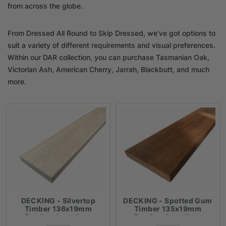
from across the globe.
From Dressed All Round to Skip Dressed, we’ve got options to
suit a variety of different requirements and visual preferences.
Within our DAR collection, you can purchase Tasmanian Oak,
Victorian Ash, American Cherry, Jarrah, Blackbutt, and much
more.
DECKING - Silvertop
DECKING - Spotted Gum
Timber 136x19mm
Timber 135x19mm
Random Lengths -
Random Lengths -
$18.41lm
$18.41lm