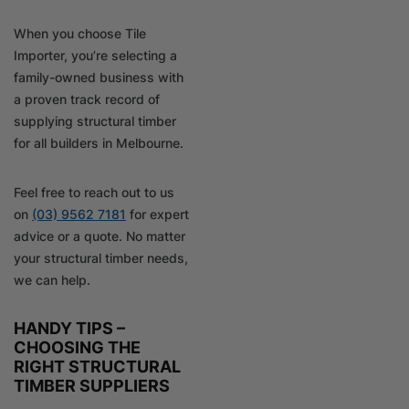
When you choose Tile
Importer, you’re selecting a
family-owned business with
a proven track record of
supplying structural timber
for all builders in Melbourne.
Feel free to reach out to us
on
(03) 9562 7181
for expert
advice or a quote. No matter
your structural timber needs,
we can help.
HANDY TIPS –
CHOOSING THE
RIGHT STRUCTURAL
TIMBER SUPPLIERS