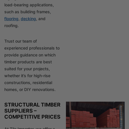
load-bearing applications,
such as building frames,
flooring
,
decking
, and
roofing.
Trust our team of
experienced professionals to
provide guidance on which
timber products are best
suited for your projects,
whether it’s for high-rise
constructions, residential
homes, or DIY renovations.
STRUCTURAL TIMBER
SUPPLIERS –
COMPETITIVE PRICES
At Tile Importer, we offer a