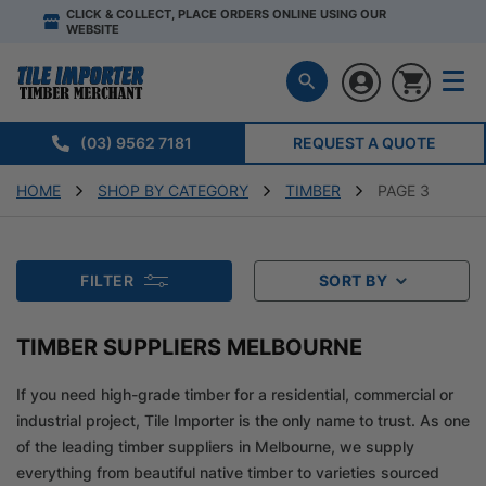
CLICK & COLLECT, PLACE ORDERS ONLINE USING OUR
WEBSITE
(03) 9562 7181
REQUEST A QUOTE
HOME
SHOP BY CATEGORY
TIMBER
PAGE 3
FILTER
SORT BY
TIMBER SUPPLIERS MELBOURNE
If you need high-grade timber for a residential, commercial or
industrial project, Tile Importer is the only name to trust. As one
of the leading timber suppliers in Melbourne, we supply
everything from beautiful native timber to varieties sourced