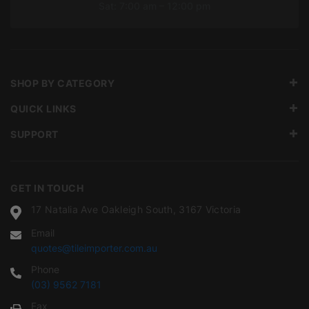
Sat: 7:00 am – 12:00 pm
SHOP BY CATEGORY
QUICK LINKS
SUPPORT
GET IN TOUCH
17 Natalia Ave Oakleigh South, 3167 Victoria
Email
quotes@tileimporter.com.au
Phone
(03) 9562 7181
Fax