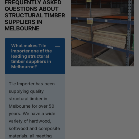
FREQUENTLY ASKED
QUESTIONS ABOUT
STRUCTURAL TIMBER
SUPPLIERS IN
MELBOURNE
What makes Tile
Importer one of the
leading structural
timber suppliers in
Melbourne?
Tile Importer has been
supplying quality
structural timber in
Melbourne for over 50
years. We have a wide
variety of hardwood,
softwood and composite
materials, all meeting