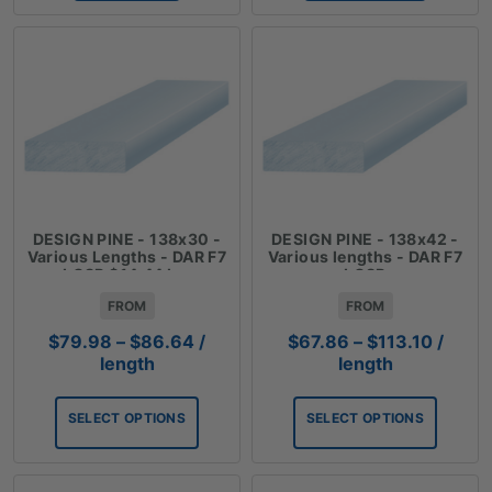
DESIGN PINE - 138x30 -
DESIGN PINE - 138x42 -
Various Lengths - DAR F7
Various lengths - DAR F7
LOSP $14.44 Lm
LOSP
FROM
FROM
Price
Price
$
79.98
–
$
86.64
/
$
67.86
–
$
113.10
/
range:
range:
length
length
$79.98
$67.8
through
throug
SELECT OPTIONS
SELECT OPTIONS
$86.64
$113.1