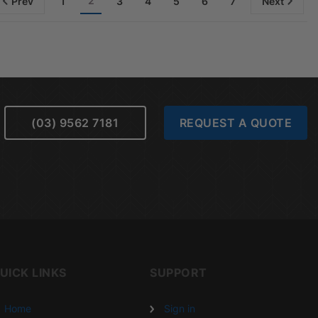
2
Prev
1
3
4
5
6
7
Next
(03) 9562 7181
REQUEST A QUOTE
UICK LINKS
SUPPORT
Home
Sign in