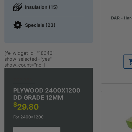
Insulation (15)
DAR - Har
Specials (23)
[fe_widget id="18346"
show_selected="yes"
show_count="no"]
TOP DEAL
PLYWOOD 2400X1200
DD GRADE 12MM
$
29.80
For 2400x1200