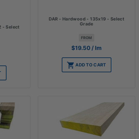
DAR - Hardwood - 135x19 - Select
Grade
 - Select
FROM
$
19.50
/ lm
ADD TO CART
T