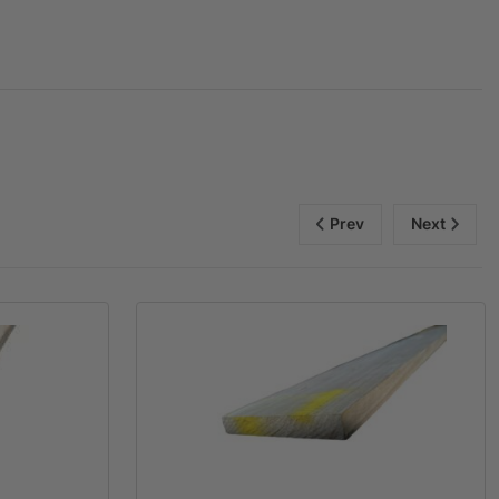
Prev
Next