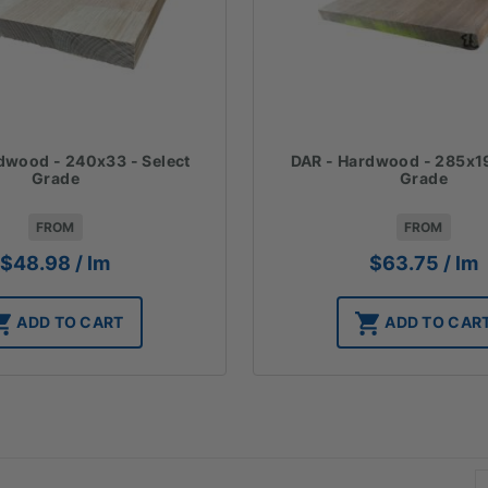
dwood - 240x33 - Select
DAR - Hardwood - 285x19
Grade
Grade
FROM
FROM
$
48.98
/ lm
$
63.75
/ lm
ADD TO CART
ADD TO CAR