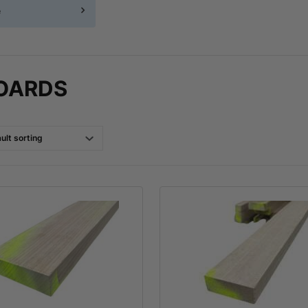
e
OARDS