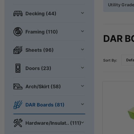
Utility Grad
Decking (44)
Framing (110)
DAR B
Sheets (96)
Sort By:
Doors (23)
Arch/Skirt (58)
DAR Boards (81)
Hardware/Insulat.. (111)