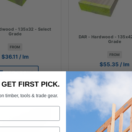
dwood - 135x32 - Select
Grade
DAR - Hardwood - 135x42
Grade
FROM
FROM
$
36.11
/ lm
$
55.35
/ lm
ADD TO CART
READ MORE
. GET FIRST PICK.
n timber, tools & trade gear.