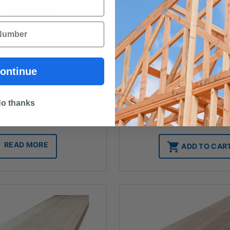
wood - 185x42 - Standard
DAR - Hardwood - 185x19
ontinue
Grade
Grade
FROM
FROM
o thanks
$
49.72
/ lm
$
30.30
/ lm
READ MORE
ADD TO CAR