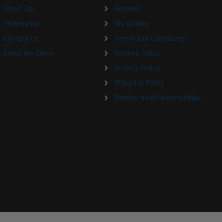
About Us
Register
Testimonial
My Orders
Contact us
Terms and Conditions
Areas We Serve
Returns Policy
Privacy Policy
Shipping Policy
Employment Opportunities