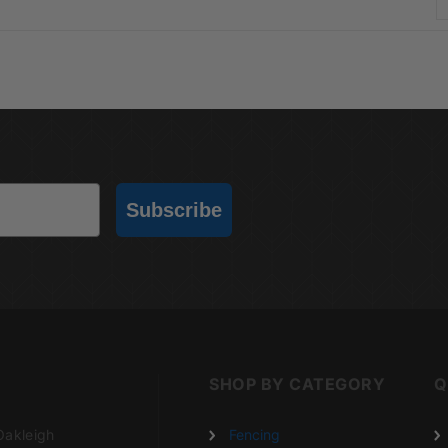
Subscribe
SHOP BY CATEGORY
Q
Oakleigh
Fencing