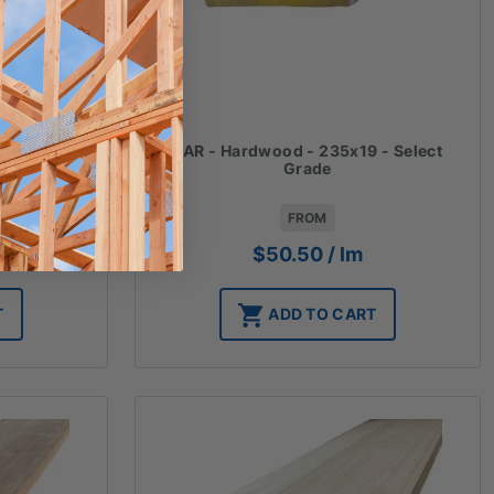
 - Select
DAR - Hardwood - 235x19 - Select
Grade
FROM
$
50.50
/ lm
T
ADD TO CART