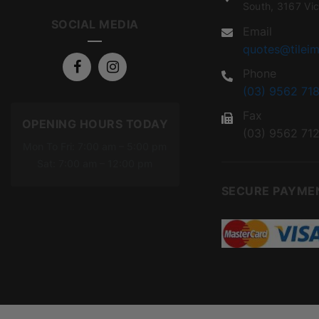
South, 3167 Vic
SOCIAL MEDIA
Email
quotes@tileim
Phone
(03) 9562 718
Fax
OPENING HOURS TODAY
(03) 9562 71
Mon To Fri: 7:00 am – 5:00 pm
Sat: 7:00 am – 12:00 pm
SECURE PAYME