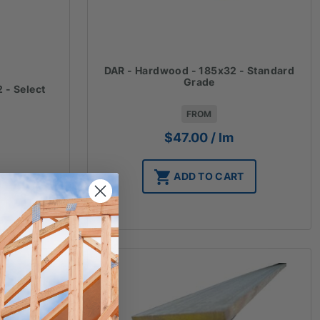
DAR - Hardwood - 185x32 - Standard
Grade
 - Select
FROM
$
47.00
/ lm
ADD TO CART