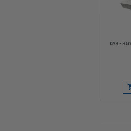
DAR - Har