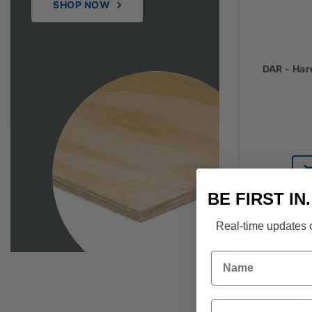
SHOP NOW
DAR - Har
BE FIRST IN
Real-time updates o
Name
Email