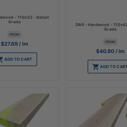
dwood - 110x32 - Select
Grade
DAR - Hardwood - 110x42
Grade
FROM
FROM
$
27.69
/ lm
$
40.90
/ lm
ADD TO CART
ADD TO CAR