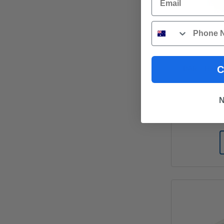
Phone
DAR - Hard
C
N