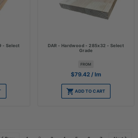
 - Select
DAR - Hardwood - 285x32 - Select
Grade
FROM
$
79.42
/ lm
T
ADD TO CART