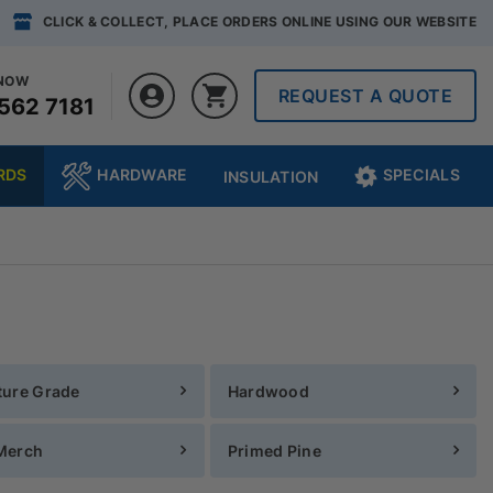
CLICK & COLLECT, PLACE ORDERS ONLINE USING OUR WEBSITE
 NOW
REQUEST A QUOTE
562 7181
RDS
HARDWARE
SPECIALS
INSULATION
ture Grade
Hardwood
Merch
Primed Pine