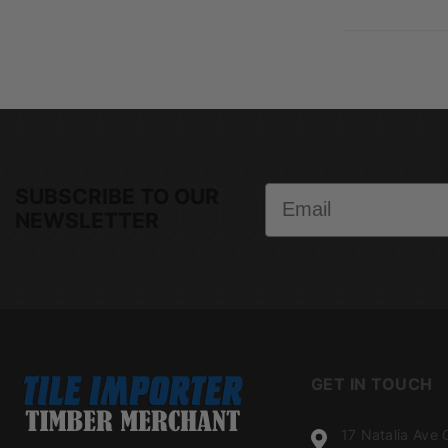
Email
SUBSCRIBE TO OUR
NEWSLETTER
GET IN TOUCH
17 Natalia Ave 