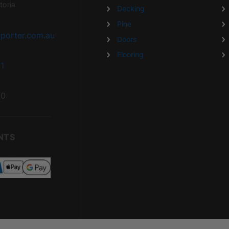
toria
Decking
Pine
porter.com.au
Doors
Flooring
1
20
NTS