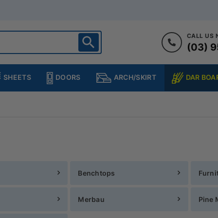
CALL US
(03) 9
ighton
heltenham
SHEETS
DOORS
DAR BOA
ARCH/SKIRT
ampton
ulgrave
kleigh
ringvale
Benchtops
Furni
Merbau
Pine 