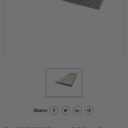
Share: