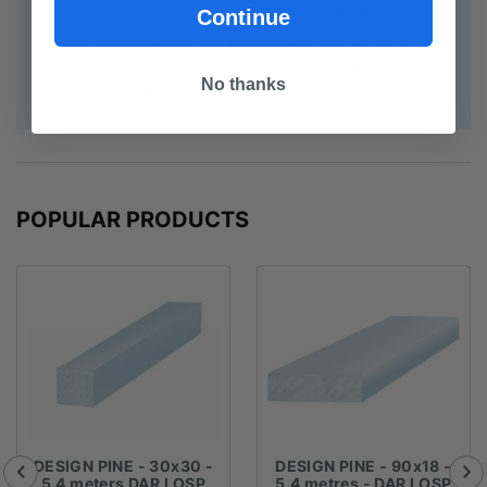
Continue
sell the length we have. Every effort will be made to
supply your order but you may have to pay extra or
receive a refund if your exact length cannot be
No thanks
accommodated.****
POPULAR PRODUCTS
DESIGN PINE - 30x30 -
DESIGN PINE - 90x18 -
5.4 meters DAR LOSP
5.4 metres - DAR LOSP