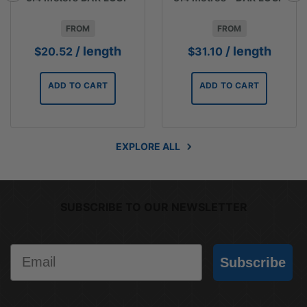
FROM
FROM
/ length
/ length
$
20.52
$
31.10
ADD TO CART
ADD TO CART
EXPLORE ALL
SUBSCRIBE TO OUR NEWSLETTER
Email
Subscribe