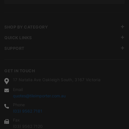
SHOP BY CATEGORY
QUICK LINKS
SUPPORT
GET IN TOUCH
17 Natalia Ave Oakleigh South, 3167 Victoria
Email
quotes@tileimporter.com.au
Phone
(03) 9562 7181
Fax
(03) 9562 7120