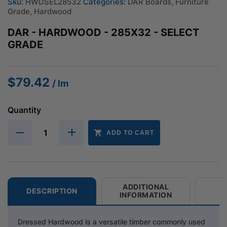
Sku:
HWDSEL28532
Categories:
DAR Boards
,
Furniture
Grade
,
Hardwood
DAR - HARDWOOD - 285X32 - SELECT
GRADE
$
79.42
/ lm
Quantity
ADD TO CART
ADDITIONAL
DESCRIPTION
INFORMATION
Dressed Hardwood is a versatile timber commonly used