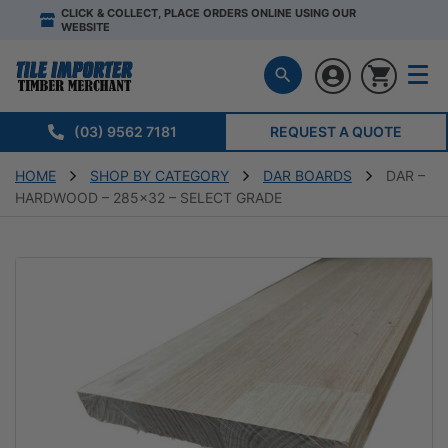
CLICK & COLLECT, PLACE ORDERS ONLINE USING OUR
WEBSITE
(03) 9562 7181
REQUEST A QUOTE
HOME
SHOP BY CATEGORY
DAR BOARDS
DAR –
HARDWOOD – 285×32 – SELECT GRADE