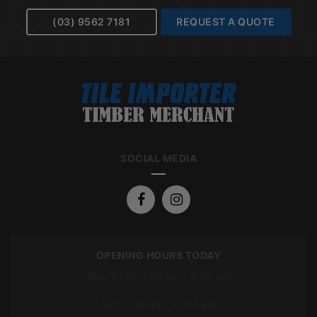
(03) 9562 7181
REQUEST A QUOTE
SOCIAL MEDIA
OPENING HOURS TODAY
Mon To Fri: 7:00 am – 5:00 pm
Sat: 7:00 am – 12:00 pm