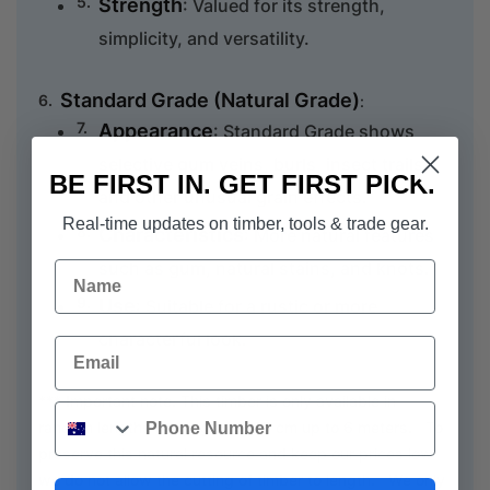
Strength
: Valued for its strength,
simplicity, and versatility.
Standard Grade (Natural Grade)
:
Appearance
: Standard Grade shows
selective gum veins, burls, insect trails,
BE FIRST IN. GET FIRST PICK.
and other unusual grain effects.
Real-time updates on timber, tools & trade gear.
Characteristics
: More natural features
such as gum, natural stains, and knots.
Name
Use
: Suitable for a rustic or more
characterful look.
Email
*** Important note. This timber is only available in
Phone
random lengths ranging from 60 cm up to 6 meters. To
preserve this natural resource and keep our prices low
we do not allow the cutting of timber to length. We only