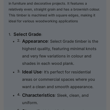
in furniture and decorative projects. It features a
relatively even, straight grain and has a brownish colour.
This timber is machined with square edges, making it
ideal for various woodworking applications
Select Grade
:
Appearance
: Select Grade timber is the
highest quality, featuring minimal knots
and very few variations in colour and
shades in each wood plank.
Ideal Use
: It’s perfect for residential
areas or commercial spaces where you
want a clean and smooth appearance.
Characteristics
: Sleek, clean, and
uniform.