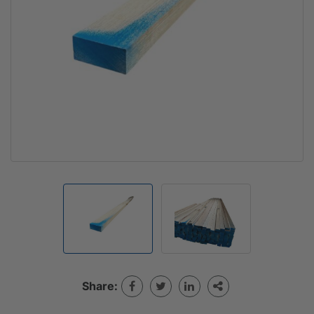
Share: