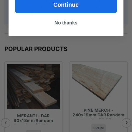
supply your order but you may have to pay extra or
Continue
receive a refund if your exact length cannot be
accommodated.****
No thanks
POPULAR PRODUCTS
PINE MERCH -
240x19mm DAR Random
MERANTI - DAR
Lengths $6.05lm
90x18mm Random
Lengths - $5.56lm
FROM