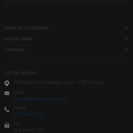
SHOP BY CATEGORY
QUICK LINKS
SUPPORT
GET IN TOUCH
17 Natalia Ave Oakleigh South, 3167 Victoria
Email
quotes@tileimporter.com.au
Phone
(03) 9562 7181
Fax
(03) 9562 7120