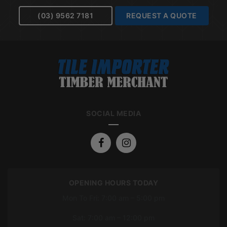
(03) 9562 7181
REQUEST A QUOTE
SOCIAL MEDIA
OPENING HOURS TODAY
Mon To Fri: 7:00 am – 5:00 pm
Sat: 7:00 am – 12:00 pm