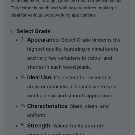
relatively even, straight grain and has a brownish colour.
This timber is machined with square edges, making it
ideal for various woodworking applications
Select Grade
:
Appearance
: Select Grade timber is the
highest quality, featuring minimal knots
and very few variations in colour and
shades in each wood plank.
Ideal Use
: It’s perfect for residential
areas or commercial spaces where you
want a clean and smooth appearance.
Characteristics
: Sleek, clean, and
uniform.
Strength
: Valued for its strength,
simplicity, and versatility.