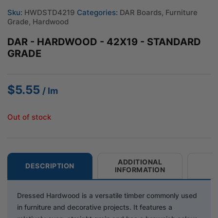
Sku:
HWDSTD4219
Categories:
DAR Boards
,
Furniture
Grade
,
Hardwood
DAR - HARDWOOD - 42X19 - STANDARD
GRADE
$
5.55
/ lm
Out of stock
ADDITIONAL
DESCRIPTION
INFORMATION
Dressed Hardwood is a versatile timber commonly used
in furniture and decorative projects. It features a