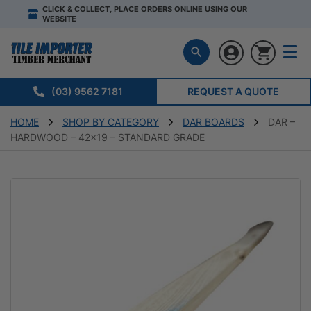
CLICK & COLLECT, PLACE ORDERS ONLINE USING OUR
WEBSITE
(03) 9562 7181
REQUEST A QUOTE
HOME
SHOP BY CATEGORY
DAR BOARDS
DAR –
HARDWOOD – 42×19 – STANDARD GRADE