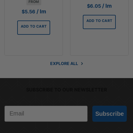
FROM
/ lm
$
6.05
/ lm
$
5.56
ADD TO CART
ADD TO CART
EXPLORE ALL
SUBSCRIBE TO OUR NEWSLETTER
Email
Subscribe