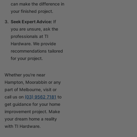
can make the difference in
your finished project.
Seek Expert Advice:
If
you are unsure, ask the
professionals at TI
Hardware. We provide
recommendations tailored
for your project.
Whether you’re near
Hampton, Moorabbin or any
part of Melbourne, visit or
call us on
(03) 9562 7181
to
get guidance for your home
improvement project. Make
your dream home a reality
with TI Hardware.