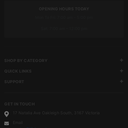
OPENING HOURS TODAY
Mon To Fri: 7:00 am – 5:00 pm
Sat: 7:00 am – 12:00 pm
SHOP BY CATEGORY
QUICK LINKS
SUPPORT
GET IN TOUCH
17 Natalia Ave Oakleigh South, 3167 Victoria
Email