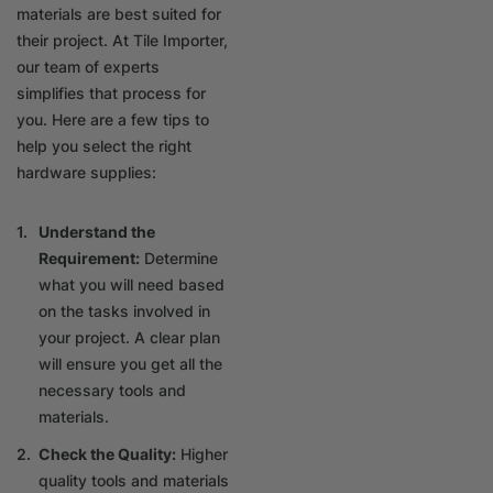
materials are best suited for
their project. At Tile Importer,
our team of experts
simplifies that process for
you. Here are a few tips to
help you select the right
hardware supplies:
Understand the
Requirement:
Determine
what you will need based
on the tasks involved in
your project. A clear plan
will ensure you get all the
necessary tools and
materials.
Check the Quality:
Higher
quality tools and materials