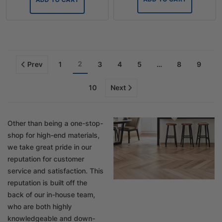
2
Prev
1
3
4
5
…
8
9
10
Next
Other than being a one-stop-
shop for high-end materials,
we take great pride in our
reputation for customer
service and satisfaction. This
reputation is built off the
back of our in-house team,
who are both highly
knowledgeable and down-