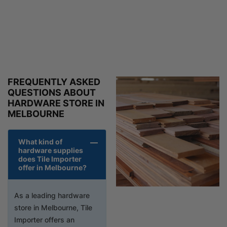
FREQUENTLY ASKED
QUESTIONS ABOUT
HARDWARE STORE IN
MELBOURNE
What kind of
hardware supplies
does Tile Importer
offer in Melbourne?
As a leading hardware
store in Melbourne, Tile
Importer offers an