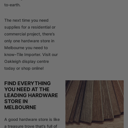
to-earth.
The next time you need
supplies for a residential or
commercial project, there’s
only one hardware store in
Melbourne you need to
know–Tile Importer. Visit our
Oakleigh display centre
today or shop online!
FIND EVERYTHING
YOU NEED AT THE
LEADING HARDWARE
STORE IN
MELBOURNE
A good hardware store is like
a treasure trove that’s full of