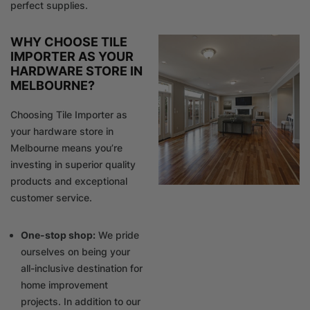
perfect supplies.
WHY CHOOSE TILE
IMPORTER AS YOUR
HARDWARE STORE IN
MELBOURNE?
Choosing Tile Importer as
your hardware store in
Melbourne means you’re
investing in superior quality
products and exceptional
customer service.
One-stop shop:
We pride
ourselves on being your
all-inclusive destination for
home improvement
projects. In addition to our