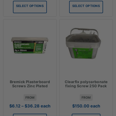
$0.99
$2.53
SELECT OPTIONS
SELECT OPTIONS
through
through
$83.09
$78.09
Bremick Plasterboard
Clearfix polycarbonate
Screws Zinc Plated
fixing Screw 250 Pack
FROM
FROM
Price
$
6.12
–
$
36.28
each
$
150.00
each
range: