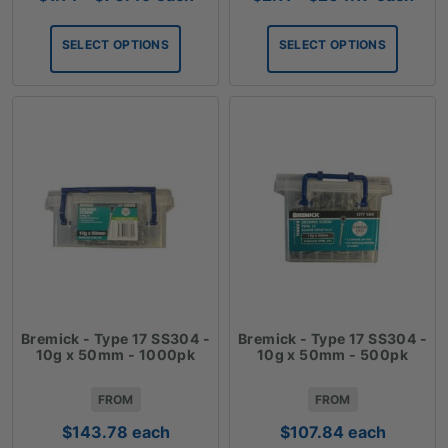
range:
range:
$1.14
$2.11
SELECT OPTIONS
SELECT OPTIONS
through
through
$70.49
$204.17
Bremick - Type 17 SS304 -
Bremick - Type 17 SS304 -
10g x 50mm - 1000pk
10g x 50mm - 500pk
FROM
FROM
$
143.78
each
$
107.84
each