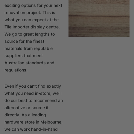
exciting options for your next
renovation project. This is
what you can expect at the
Tile Importer display centre.
We go to great lengths to
source for the finest
materials from reputable
suppliers that meet
Australian standards and
regulations.
Even if you can’t find exactly
what you need in-store, we’ll
do our best to recommend an
alternative or source it
directly. As a leading
hardware store in Melbourne,
we can work hand-in-hand