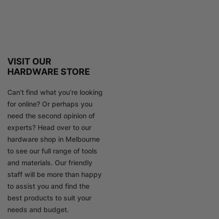
VISIT OUR
HARDWARE STORE
Can’t find what you’re looking
for online? Or perhaps you
need the second opinion of
experts? Head over to our
hardware shop in Melbourne
to see our full range of tools
and materials. Our friendly
staff will be more than happy
to assist you and find the
best products to suit your
needs and budget.