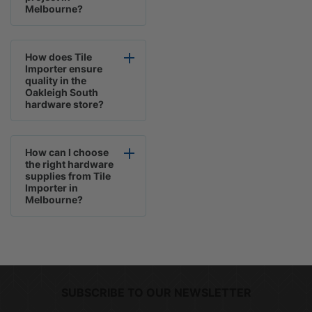
Melbourne?
How does Tile
Importer ensure
quality in the
Oakleigh South
hardware store?
How can I choose
the right hardware
supplies from Tile
Importer in
Melbourne?
SUBSCRIBE TO OUR NEWSLETTER