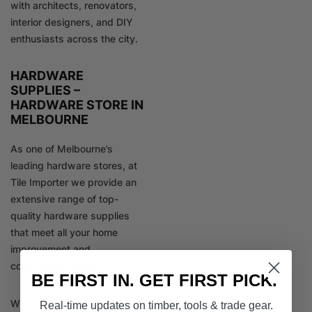
with architects, renovators,
interior designers, and DIY
enthusiasts across the city.
HARDWARE
SUPPLIES –
HARDWARE STORE IN
MELBOURNE
As one of Melbourne’s
leading hardware stores, at
Tile Importer we provide an
extensive range of top-
quality hardware supplies
that meet all your home
improvement and
construction needs.
BE FIRST IN. GET FIRST PICK.
Whether you’re a
Real-time updates on timber, tools & trade gear.