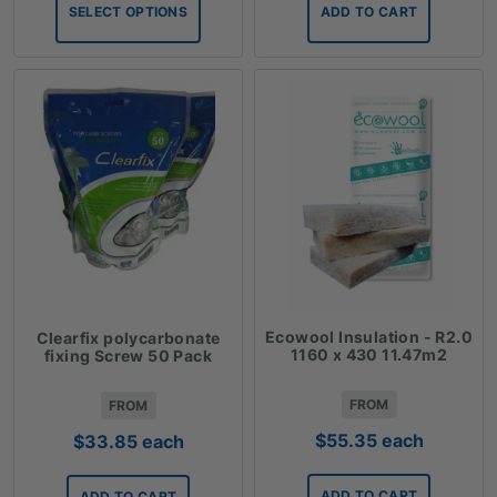
$6.12
SELECT OPTIONS
ADD TO CART
through
$36.28
Ecowool Insulation - R2.0
Clearfix polycarbonate
1160 x 430 11.47m2
fixing Screw 50 Pack
FROM
FROM
$
55.35
each
$
33.85
each
ADD TO CART
ADD TO CART