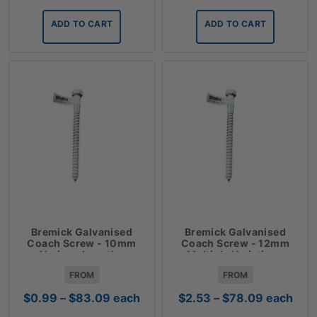
ADD TO CART
ADD TO CART
Bremick Galvanised
Bremick Galvanised
Coach Screw - 10mm
Coach Screw - 12mm
Various Lengths
Multiple Variations
FROM
FROM
Price
Price
$
0.99
–
$
83.09
each
$
2.53
–
$
78.09
each
range:
range: