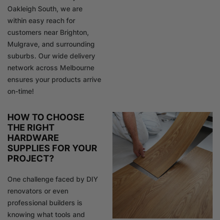
Oakleigh South, we are
within easy reach for
customers near Brighton,
Mulgrave, and surrounding
suburbs. Our wide delivery
network across Melbourne
ensures your products arrive
on-time!
HOW TO CHOOSE
THE RIGHT
HARDWARE
SUPPLIES FOR YOUR
PROJECT?
One challenge faced by DIY
renovators or even
professional builders is
knowing what tools and