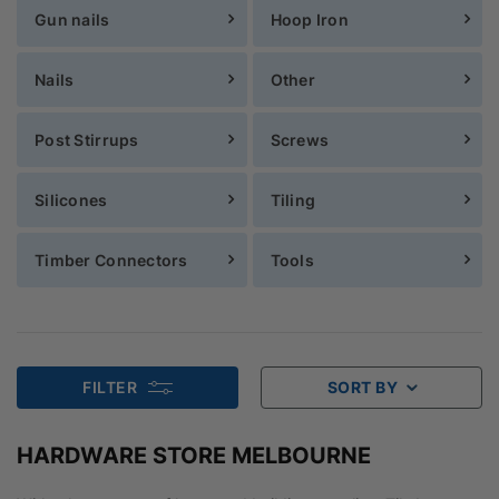
Gun nails
Hoop Iron
Nails
Other
Post Stirrups
Screws
Silicones
Tiling
Timber Connectors
Tools
FILTER
SORT BY
HARDWARE STORE MELBOURNE