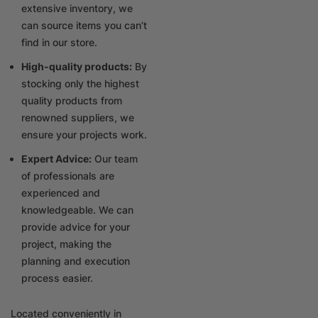
extensive inventory, we
can source items you can’t
find in our store.
High-quality products:
By
stocking only the highest
quality products from
renowned suppliers, we
ensure your projects work.
Expert Advice:
Our team
of professionals are
experienced and
knowledgeable. We can
provide advice for your
project, making the
planning and execution
process easier.
Located conveniently in