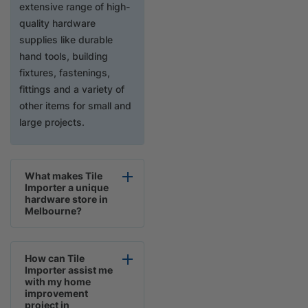
extensive range of high-
quality hardware
supplies like durable
hand tools, building
fixtures, fastenings,
fittings and a variety of
other items for small and
large projects.
What makes Tile
Importer a unique
hardware store in
Melbourne?
How can Tile
Importer assist me
with my home
improvement
project in