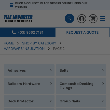
CLICK & COLLECT, PLACE ORDERS ONLINE USING OUR
WEBSITE
(03) 9562 7181
REQUEST A QUOTE
HOME
SHOP BY CATEGORY
HARDWARE/INSULATION
PAGE 2
Adhesives
Bolts
Builders Hardware
Composite Decking
Fixings
Deck Protector
Group Nails