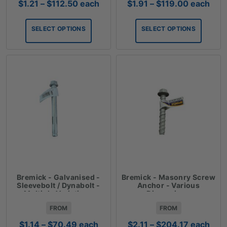
Price
Price
$
1.21
–
$
112.50
each
$
1.91
–
$
119.00
each
range:
range:
$1.21
$1.91
SELECT OPTIONS
SELECT OPTIONS
through
through
$112.50
$119.00
Bremick - Galvanised -
Bremick - Masonry Screw
Sleevebolt / Dynabolt -
Anchor - Various
Multiple Variations
Dimensions
FROM
FROM
Price
Price
$
1.14
–
$
70.49
each
$
2.11
–
$
204.17
each