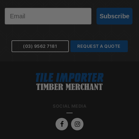
Email
Subscribe
(03) 9562 7181
REQUEST A QUOTE
SOCIAL MEDIA