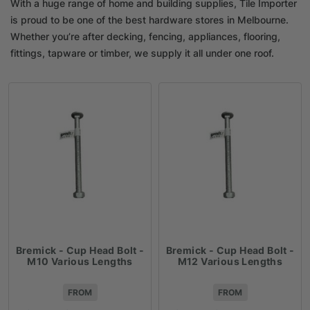
With a huge range of home and building supplies, Tile Importer
is proud to be one of the best hardware stores in Melbourne.
Whether you’re after decking, fencing, appliances, flooring,
fittings, tapware or timber, we supply it all under one roof.
Bremick - Cup Head Bolt -
Bremick - Cup Head Bolt -
M10 Various Lengths
M12 Various Lengths
FROM
FROM