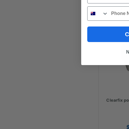
S
Phone
C
N
Clearfix p