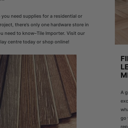
 you need supplies for a residential or
oject, there’s only one hardware store in
 need to know–Tile Importer. Visit our
lay centre today or shop online!
F
L
M
A g
exc
wha
go 
rep