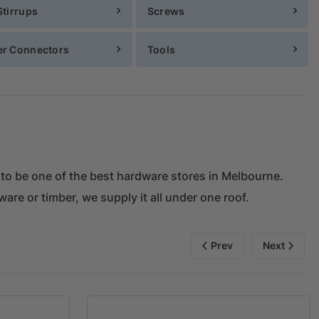
Stirrups
Screws
er Connectors
Tools
 to be one of the best hardware stores in Melbourne.
ware or timber, we supply it all under one roof.
Prev
Next