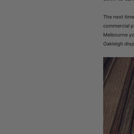
The next time
commercial pr
Melbourne you
Oakleigh disp