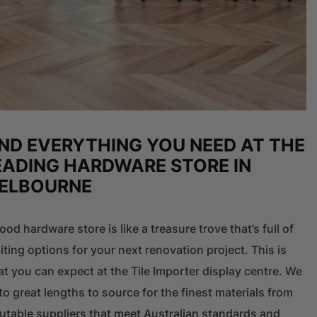
IND EVERYTHING YOU NEED AT THE
EADING HARDWARE STORE IN
ELBOURNE
ood hardware store is like a treasure trove that’s full of
iting options for your next renovation project. This is
t you can expect at the Tile Importer display centre. We
to great lengths to source for the finest materials from
utable suppliers that meet Australian standards and