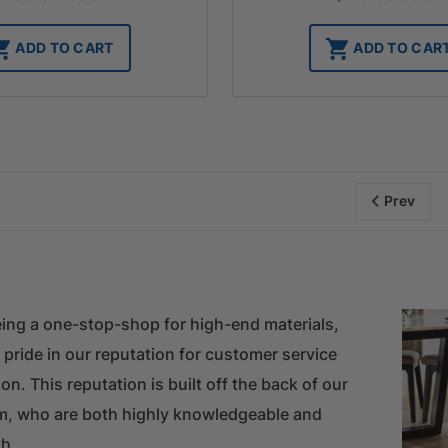
ADD TO CART
ADD TO CAR
Prev
ing a one-stop-shop for high-end materials,
 pride in our reputation for customer service
on. This reputation is built off the back of our
m, who are both highly knowledgeable and
h.