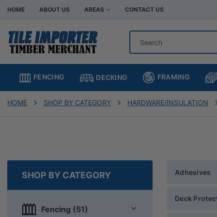
HOME
ABOUT US
AREAS
CONTACT US
Hardware Store Bentleigh
Hardware Store Br
Hardware Store Chadstone
Hardware Store C
FRAMING
FENCING
DECKING
Hardware Store Clayton
Hardware Store H
Hardware Store Moorabbin
Hardware Store M
HOME
SHOP BY CATEGORY
HARDWARE/INSULATION
Hardware Store Murrumbeena
Hardware Store Oa
Hardware Store Oakleigh South
Hardware Store Sp
Adhesives
SHOP BY CATEGORY
Deck Protec
Fencing (51)