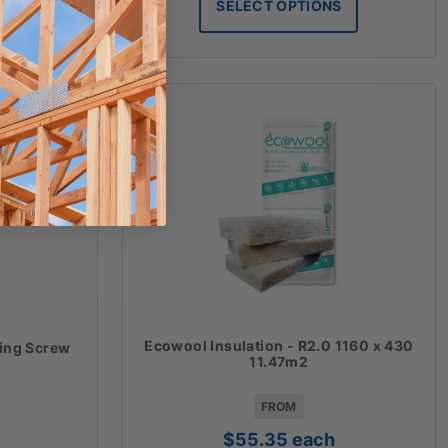
S
SELECT OPTIONS
hrough
through
78.09
$36.28
Ecowool Insulation - R2.0 1160 x 430
xing Screw
11.47m2
FROM
$
55.35
each