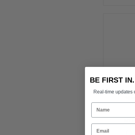
BE FIRST IN
Real-time updates o
Bremick G
10m
Name
$
0.
Email