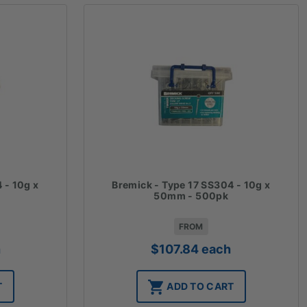
 - 10g x
Bremick - Type 17 SS304 - 10g x
50mm - 500pk
FROM
h
$
107.84
each
T
ADD TO CART