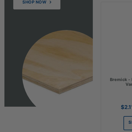
SHOP NOW
Bremick -
Va
$
2.1
S