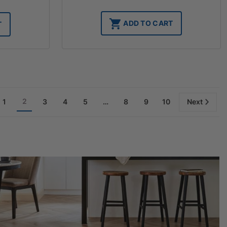
ADD TO CART
T
2
1
3
4
5
…
8
9
10
Next