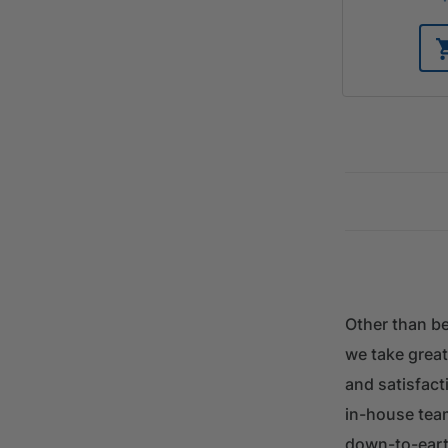
Other than be
we take great
and satisfacti
in-house tea
down-to-eart