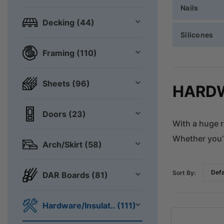
Nails
Decking (44)
Silicones
Framing (110)
Sheets (96)
HARDW
Doors (23)
With a huge r
Whether you’r
Arch/Skirt (58)
Sort By:
DAR Boards (81)
Hardware/Insulat.. (111)