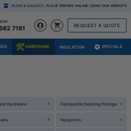
CLICK & COLLECT, PLACE ORDERS ONLINE USING OUR WEBSITE
 NOW
REQUEST A QUOTE
562 7181
RDS
HARDWARE
SPECIALS
INSULATION
ers Hardware
Composite Decking Fixings
ails
Hoop Iron