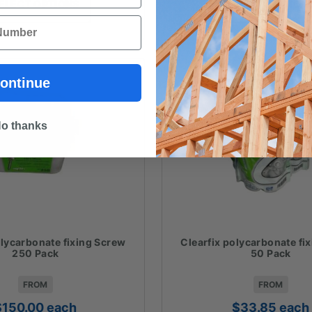
ELECT OPTIONS
SELECT OPTION
through
t
$83.09
$
ontinue
o thanks
olycarbonate fixing Screw
Clearfix polycarbonate fi
250 Pack
50 Pack
FROM
FROM
$
150.00
each
$
33.85
each