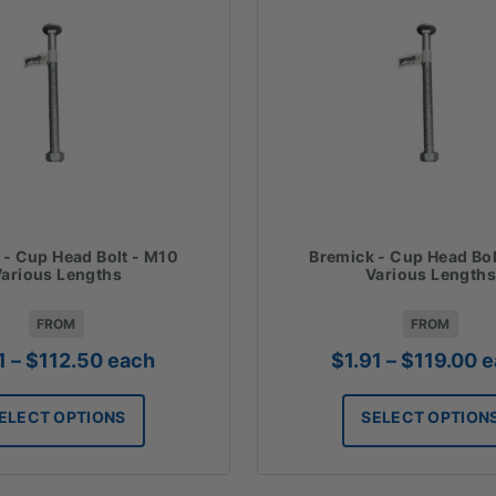
 - Cup Head Bolt - M10
Bremick - Cup Head Bol
arious Lengths
Various Lengths
FROM
FROM
Price
P
1
–
$
112.50
each
$
1.91
–
$
119.00
e
range:
r
$1.21
$
ELECT OPTIONS
SELECT OPTION
through
t
$112.50
$