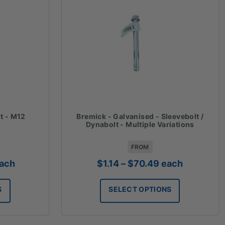
t - M12
Bremick - Galvanised - Sleevebolt /
Dynabolt - Multiple Variations
FROM
rice
Price
ach
$
1.14
–
$
70.49
each
ange:
range:
1.91
$1.14
S
SELECT OPTIONS
hrough
through
119.00
$70.49