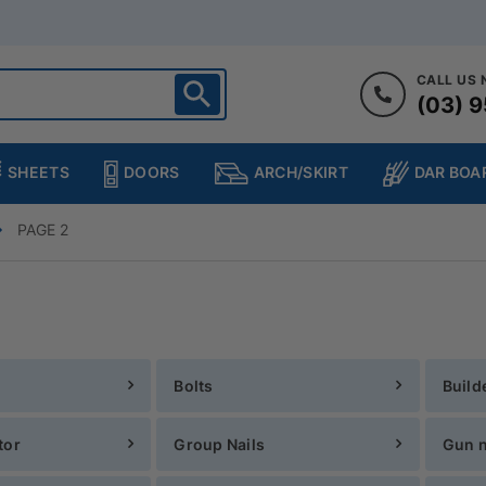
CALL US
(03) 9
ighton
heltenham
SHEETS
DOORS
DAR BOA
ARCH/SKIRT
ampton
ulgrave
PAGE 2
kleigh
ringvale
Bolts
Build
tor
Group Nails
Gun n