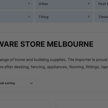
Other
Post 
Tiling
Timb
ARE STORE MELBOURNE
ange of home and building supplies, Tile Importer is proud
e after decking, fencing, appliances, flooring, fittings, tap