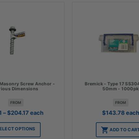
 Masonry Screw Anchor -
Bremick - Type 17 SS304
rious Dimensions
50mm - 1000pk
FROM
FROM
Price
1
–
$
204.17
each
$
143.78
eac
range:
$2.11
ELECT OPTIONS
ADD TO CAR
through
$204.17