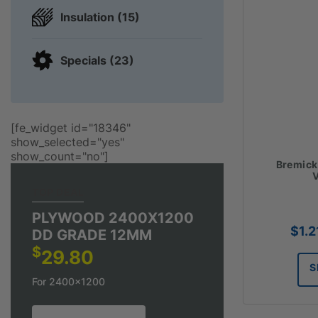
Insulation (15)
Specials (23)
[fe_widget id="18346"
show_selected="yes"
show_count="no"]
Bremick
V
TOP DEAL
PLYWOOD 2400X1200
$
1.2
DD GRADE 12MM
$
29.80
S
For 2400x1200