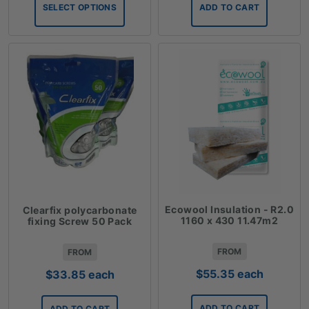
$6.12
SELECT OPTIONS
ADD TO CART
through
$36.28
Ecowool Insulation - R2.0
Clearfix polycarbonate
1160 x 430 11.47m2
fixing Screw 50 Pack
FROM
FROM
$
55.35
each
$
33.85
each
ADD TO CART
ADD TO CART