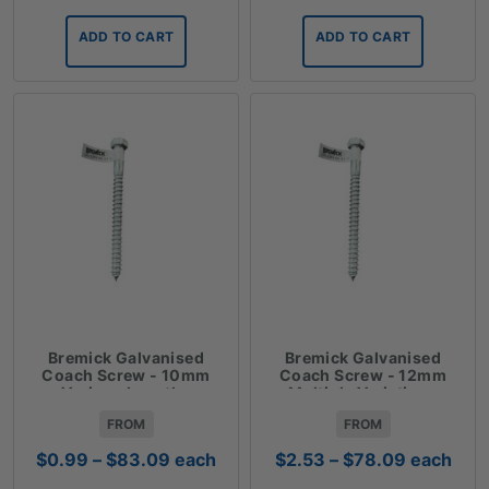
ADD TO CART
ADD TO CART
Bremick Galvanised
Bremick Galvanised
Coach Screw - 10mm
Coach Screw - 12mm
Various Lengths
Multiple Variations
FROM
FROM
Price
Price
$
0.99
–
$
83.09
each
$
2.53
–
$
78.09
each
range:
range: