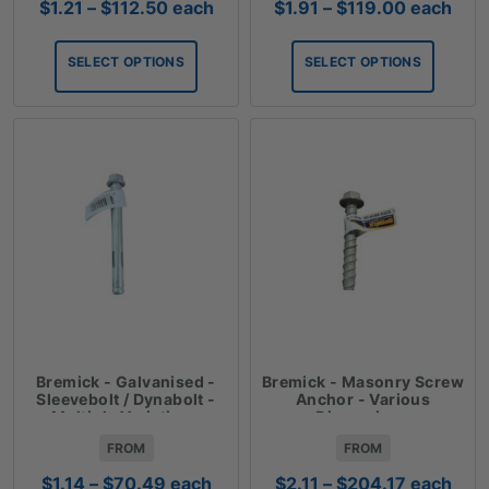
Price
Price
$
1.21
–
$
112.50
each
$
1.91
–
$
119.00
each
range:
range:
$1.21
$1.91
SELECT OPTIONS
SELECT OPTIONS
through
through
$112.50
$119.00
Bremick - Galvanised -
Bremick - Masonry Screw
Sleevebolt / Dynabolt -
Anchor - Various
Multiple Variations
Dimensions
FROM
FROM
Price
Price
$
1.14
–
$
70.49
each
$
2.11
–
$
204.17
each