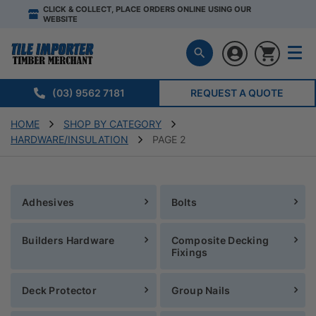
CLICK & COLLECT, PLACE ORDERS ONLINE USING OUR
WEBSITE
(03) 9562 7181
REQUEST A QUOTE
HOME
SHOP BY CATEGORY
HARDWARE/INSULATION
PAGE 2
Adhesives
Bolts
Builders Hardware
Composite Decking
Fixings
Deck Protector
Group Nails