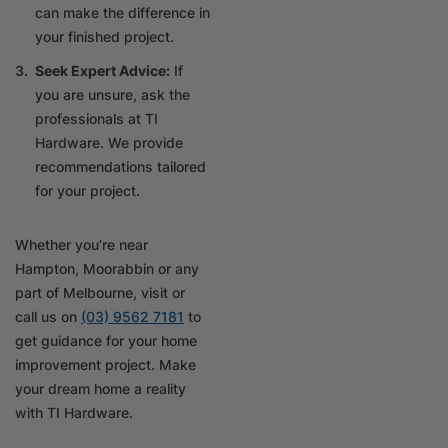
can make the difference in
your finished project.
Seek Expert Advice:
If
you are unsure, ask the
professionals at TI
Hardware. We provide
recommendations tailored
for your project.
Whether you’re near
Hampton, Moorabbin or any
part of Melbourne, visit or
call us on
(03) 9562 7181
to
get guidance for your home
improvement project. Make
your dream home a reality
with TI Hardware.