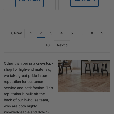
2
Prev
1
3
4
5
…
8
9
10
Next
Other than being a one-stop-
shop for high-end materials,
we take great pride in our
reputation for customer
service and satisfaction. This
reputation is built off the
back of our in-house team,
who are both highly
knowledgeable and down-