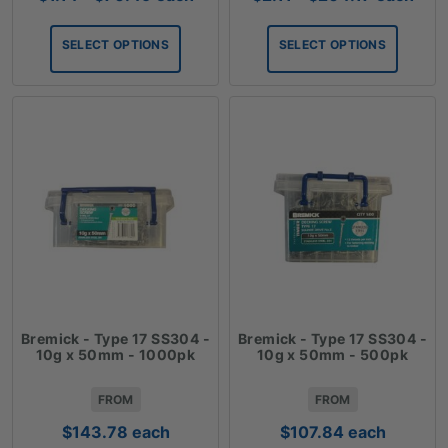
range:
range:
$1.14
$2.11
SELECT OPTIONS
SELECT OPTIONS
through
through
$70.49
$204.17
Bremick - Type 17 SS304 -
Bremick - Type 17 SS304 -
10g x 50mm - 1000pk
10g x 50mm - 500pk
FROM
FROM
$
143.78
each
$
107.84
each