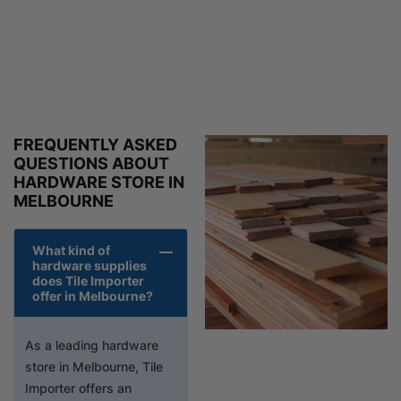
FREQUENTLY ASKED
QUESTIONS ABOUT
HARDWARE STORE IN
MELBOURNE
What kind of
hardware supplies
does Tile Importer
offer in Melbourne?
As a leading hardware
store in Melbourne, Tile
Importer offers an