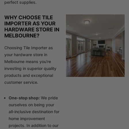
perfect supplies.
WHY CHOOSE TILE
IMPORTER AS YOUR
HARDWARE STORE IN
MELBOURNE?
Choosing Tile Importer as
your hardware store in
Melbourne means you’re
investing in superior quality
products and exceptional
customer service.
One-stop shop:
We pride
ourselves on being your
all-inclusive destination for
home improvement
projects. In addition to our