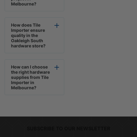
Melbourne?
How does Tile
Importer ensure
quality in the
Oakleigh South
hardware store?
How can I choose
the right hardware
supplies from Tile
Importer in
Melbourne?
SUBSCRIBE TO OUR NEWSLETTER