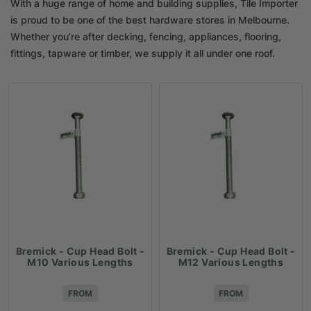
With a huge range of home and building supplies, Tile Importer
is proud to be one of the best hardware stores in Melbourne.
Whether you’re after decking, fencing, appliances, flooring,
fittings, tapware or timber, we supply it all under one roof.
Bremick - Cup Head Bolt -
Bremick - Cup Head Bolt -
M10 Various Lengths
M12 Various Lengths
FROM
FROM