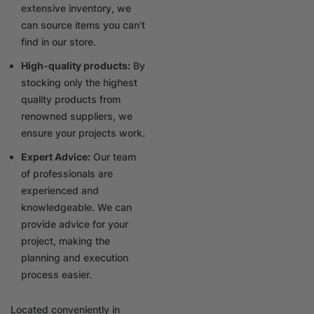
extensive inventory, we
can source items you can’t
find in our store.
High-quality products:
By
stocking only the highest
quality products from
renowned suppliers, we
ensure your projects work.
Expert Advice:
Our team
of professionals are
experienced and
knowledgeable. We can
provide advice for your
project, making the
planning and execution
process easier.
Located conveniently in