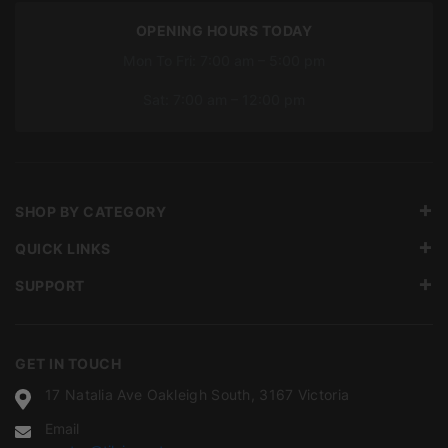
OPENING HOURS TODAY
Mon To Fri: 7:00 am – 5:00 pm
Sat: 7:00 am – 12:00 pm
SHOP BY CATEGORY
QUICK LINKS
SUPPORT
GET IN TOUCH
17 Natalia Ave Oakleigh South, 3167 Victoria
Email