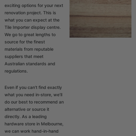
exciting options for your next
renovation project. This is
what you can expect at the
Tile Importer display centre.
We go to great lengths to
source for the finest
materials from reputable
suppliers that meet
Australian standards and
regulations.
Even if you can’t find exactly
what you need in-store, we’ll
do our best to recommend an
alternative or source it
directly. As a leading
hardware store in Melbourne,
we can work hand-in-hand