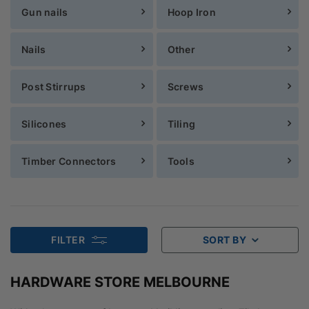
Gun nails
Hoop Iron
Nails
Other
Post Stirrups
Screws
Silicones
Tiling
Timber Connectors
Tools
FILTER
SORT BY
HARDWARE STORE MELBOURNE