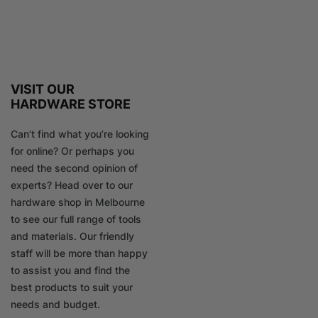
VISIT OUR
HARDWARE STORE
Can’t find what you’re looking
for online? Or perhaps you
need the second opinion of
experts? Head over to our
hardware shop in Melbourne
to see our full range of tools
and materials. Our friendly
staff will be more than happy
to assist you and find the
best products to suit your
needs and budget.