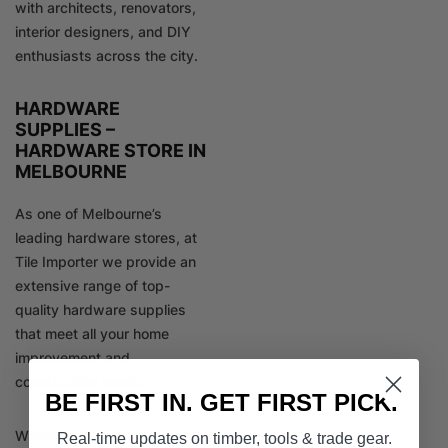
with architects, renovators,
interior designers, and DIY
enthusiasts across the city.
HARDWARE
SUPPLIES –
HARDWARE STORE IN
MELBOURNE
As one of Melbourne’s
leading hardware stores, at
Tile Importer we provide an
extensive range of top-
quality hardware supplies
that meet all your home
improvement and
construction needs.
BE FIRST IN. GET FIRST PICK.
Whether you’re a
Real-time updates on timber, tools & trade gear.