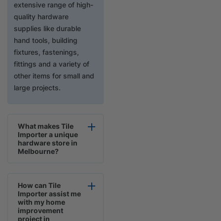
extensive range of high-
quality hardware
supplies like durable
hand tools, building
fixtures, fastenings,
fittings and a variety of
other items for small and
large projects.
What makes Tile
Importer a unique
hardware store in
Melbourne?
How can Tile
Importer assist me
with my home
improvement
project in