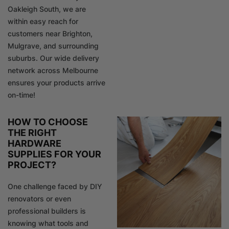
Oakleigh South, we are
within easy reach for
customers near Brighton,
Mulgrave, and surrounding
suburbs. Our wide delivery
network across Melbourne
ensures your products arrive
on-time!
HOW TO CHOOSE
THE RIGHT
HARDWARE
SUPPLIES FOR YOUR
PROJECT?
One challenge faced by DIY
renovators or even
professional builders is
knowing what tools and