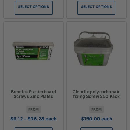
$0.99
$2.53
SELECT OPTIONS
SELECT OPTIONS
through
through
$83.09
$78.09
Bremick Plasterboard
Clearfix polycarbonate
Screws Zinc Plated
fixing Screw 250 Pack
FROM
FROM
Price
$
6.12
–
$
36.28
each
$
150.00
each
range: