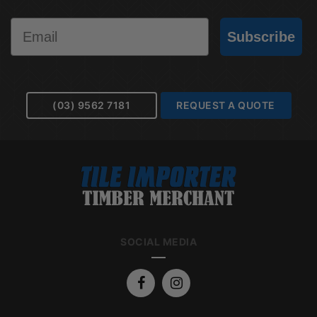
Email
Subscribe
(03) 9562 7181
REQUEST A QUOTE
SOCIAL MEDIA