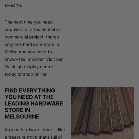
to-earth.
The next time you need
supplies for a residential or
commercial project, there’s
only one hardware store in
Melbourne you need to
know–Tile Importer. Visit our
Oakleigh display centre
today or shop online!
FIND EVERYTHING
YOU NEED AT THE
LEADING HARDWARE
STORE IN
MELBOURNE
A good hardware store is like
a treasure trove that’s full of