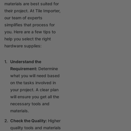
materials are best suited for
their project. At Tile Importer,
our team of experts
simplifies that process for
you. Here are a few tips to
help you select the right
hardware supplies:
Understand the
Requirement:
Determine
what you will need based
on the tasks involved in
your project. A clear plan
will ensure you get all the
necessary tools and
materials.
Check the Quality:
Higher
quality tools and materials