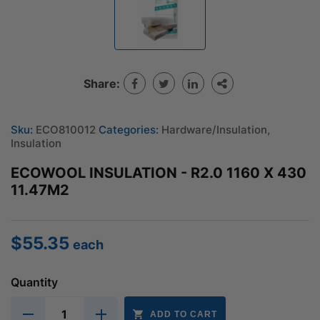
Share:
Sku:
ECO810012
Categories:
Hardware/Insulation
,
Insulation
ECOWOOL INSULATION - R2.0 1160 X 430
11.47M2
$
55.35
each
Quantity
ADD TO CART