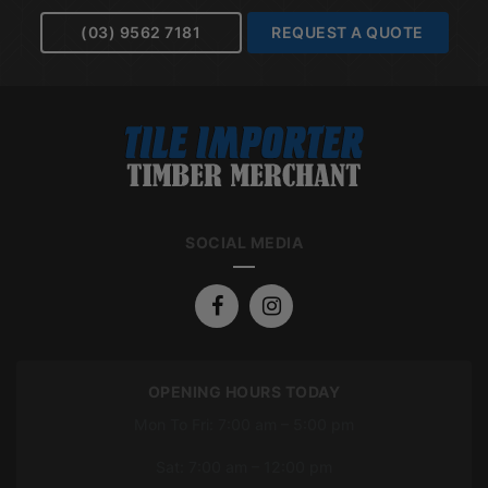
(03) 9562 7181
REQUEST A QUOTE
SOCIAL MEDIA
OPENING HOURS TODAY
Mon To Fri: 7:00 am – 5:00 pm
Sat: 7:00 am – 12:00 pm