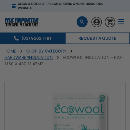
CLICK & COLLECT, PLACE ORDERS ONLINE USING OUR
WEBSITE
(03) 9562 7181
REQUEST A QUOTE
HOME
SHOP BY CATEGORY
HARDWARE/INSULATION
ECOWOOL INSULATION – R2.0
1160 X 430 11.47M2