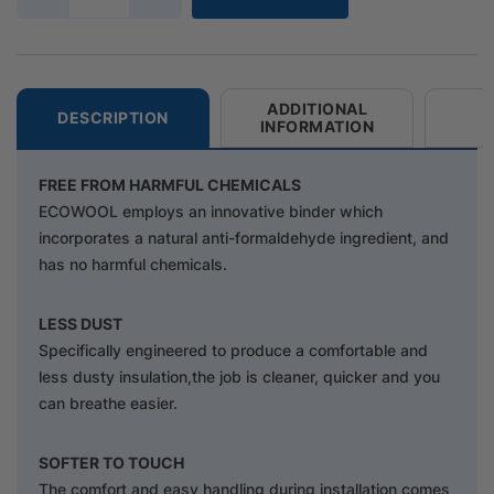
ADDITIONAL
DESCRIPTION
INFORMATION
FREE FROM HARMFUL CHEMICALS
ECOWOOL employs an innovative binder which
incorporates a natural anti-formaldehyde ingredient, and
has no harmful chemicals.
LESS DUST
Specifically engineered to produce a comfortable and
less dusty insulation,the job is cleaner, quicker and you
can breathe easier.
SOFTER TO TOUCH
The comfort and easy handling during installation comes