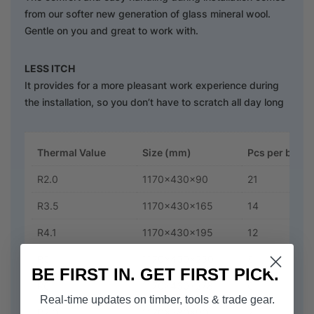
from our softer new generation of glass mineral wool.
Gentle on you and great to work with.
LESS ITCH
It provides for a more pleasant work experience during
the installation, so you don’t have to scratch all day long
Thermal Value
Size (mm)
Pcs per bag
R2.0
1170x430x90
21
R3.5
1170x430x165
14
R4.1
1170x430x195
12
R5
1170x430x230
8
BE FIRST IN. GET FIRST PICK.
R6
1170x430x278
6
Real-time updates on timber, tools & trade gear.
R2.0
1170x580x90
21