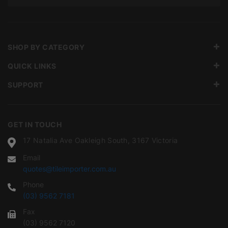
SHOP BY CATEGORY
QUICK LINKS
SUPPORT
GET IN TOUCH
17 Natalia Ave Oakleigh South, 3167 Victoria
Email
quotes@tileimporter.com.au
Phone
(03) 9562 7181
Fax
(03) 9562 7120