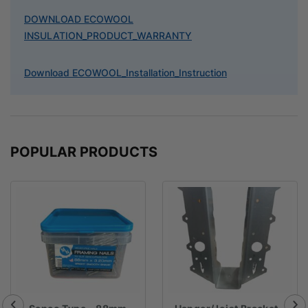
DOWNLOAD ECOWOOL
INSULATION_PRODUCT_WARRANTY
Download ECOWOOL_Installation_Instruction
POPULAR PRODUCTS