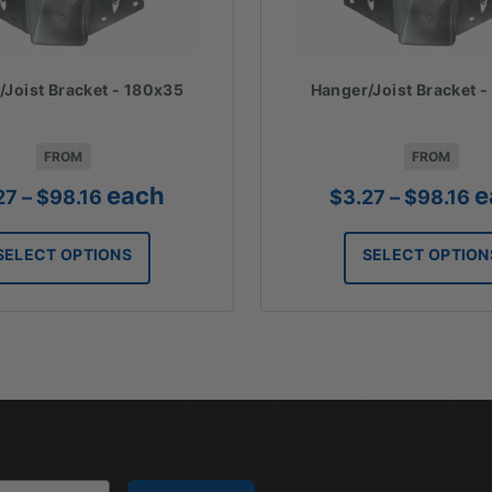
/Joist Bracket - 180x35
Hanger/Joist Bracket 
FROM
FROM
Price
Pr
each
e
27
–
$
98.16
$
3.27
–
$
98.16
range:
ra
$3.27
$3
SELECT OPTIONS
SELECT OPTION
through
th
$98.16
$9