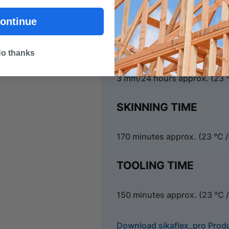
Use closed cell, polyethylen
ontinue
CURING RATE
o thanks
3 mm/24 hours approx. (23 °
SKINNING TIME
170 minutes approx. (23 °C /
TOOLING TIME
150 minutes approx. (23 °C 
Download sikaflex_pro Prod