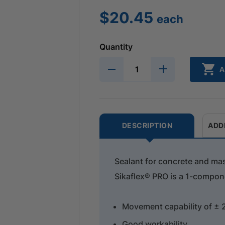
$
20.45
each
Quantity
A
DESCRIPTION
ADD
Sealant for concrete and ma
Sikaflex® PRO is a 1-compone
Movement capability of ± 
Good workability