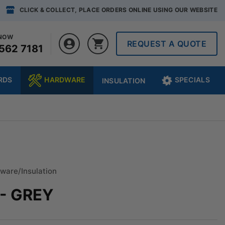
CLICK & COLLECT, PLACE ORDERS ONLINE USING OUR WEBSITE
 NOW
REQUEST A QUOTE
562 7181
RDS
HARDWARE
SPECIALS
INSULATION
ware/Insulation
- GREY