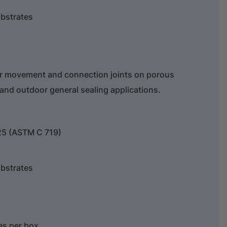
bstrates
or movement and connection joints on porous
 and outdoor general sealing applications.
25 (ASTM C 719)
bstrates
ges per box