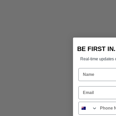
BE FIRST IN
Real-time updates o
Name
Email
Phone