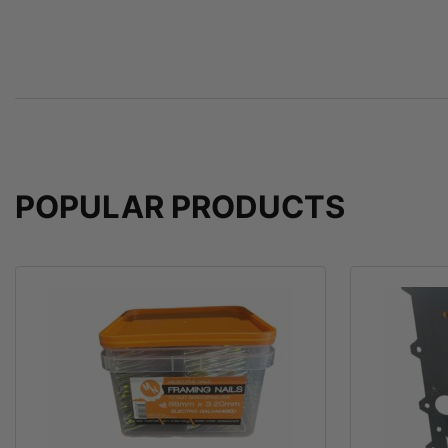
POPULAR PRODUCTS