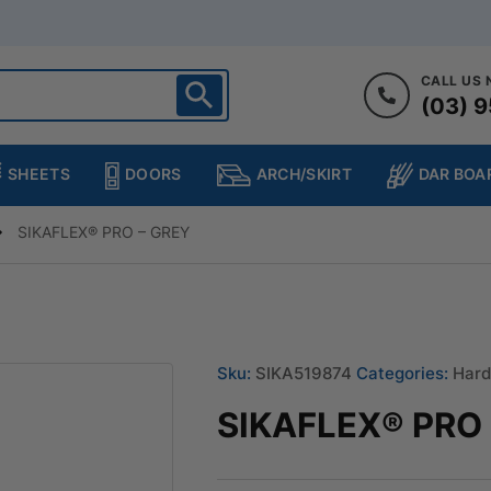
CALL US
(03) 9
ighton
heltenham
SHEETS
DOORS
DAR BOA
ARCH/SKIRT
ampton
ulgrave
SIKAFLEX® PRO – GREY
kleigh
ringvale
Sku:
SIKA519874
Categories:
Hard
SIKAFLEX® PRO 