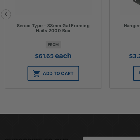
Senco Type - 88mm Gal Framing
Hanger
Nails 2000 Box
FROM
each
$
61.65
$
3.
ADD TO CART
Email