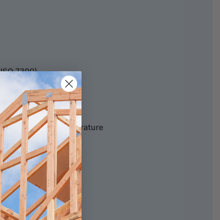
(ISO 7390)
ERATURE
above dew point temperature
ATURE