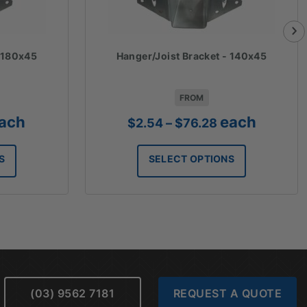
- 180x45
Hanger/Joist Bracket - 140x45
FROM
ice
Price
ach
each
$
2.54
–
$
76.28
nge:
range:
.27
$2.54
S
SELECT OPTIONS
rough
through
8.16
$76.28
(03) 9562 7181
REQUEST A QUOTE