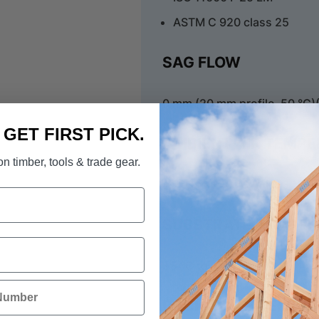
ASTM C 920 class 25
SAG FLOW
0 mm (20 mm profile, 50 °C)
. GET FIRST PICK.
AMBIENT AIR TEMP
n timber, tools & trade gear.
+5 °C to +40 °C, min. 3 °C 
SUBSTRATE TEMPER
+5 °C to +40 °C
BACKING MATERIAL