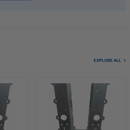
EXPLORE ALL