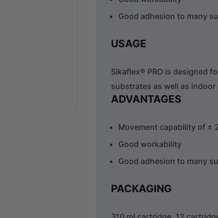
Good adhesion to many su
USAGE
Sikaflex® PRO is designed f
substrates as well as indoor
ADVANTAGES
Movement capability of ± 
Good workability
Good adhesion to many su
PACKAGING
310 ml cartridge, 12 cartrid