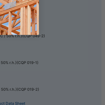
e foam backing rods.
C / 50% r.h.)(CQP 049-2)
 50% r.h.)(CQP 019-1)
/ 50% r.h.)(CQP 019-2)
uct Data Sheet