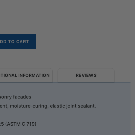
DD TO CART
ITIONAL INFORMATION
REVIEWS
sonry facades
nt, moisture-curing, elastic joint sealant.
25 (ASTM C 719)