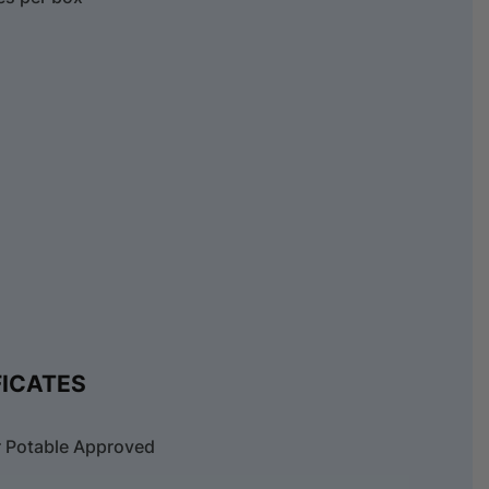
FICATES
 Potable Approved