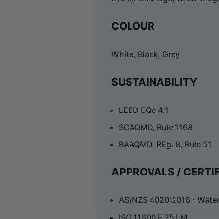
COLOUR
White, Black, Grey
SUSTAINABILITY
LEED EQc 4.1
SCAQMD, Rule 1168
BAAQMD, REg. 8, Rule 51
APPROVALS / CERTI
AS/NZS 4020:2018 - Water
ISO 11600 F 25 LM