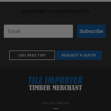
SUBSCRIBE TO OUR NEWSLETTER
Email
Subscribe
(03) 9562 7181
REQUEST A QUOTE
SOCIAL MEDIA