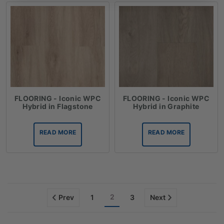
FLOORING - Iconic WPC
FLOORING - Iconic WPC
Hybrid in Flagstone
Hybrid in Graphite
READ MORE
READ MORE
2
Prev
1
3
Next