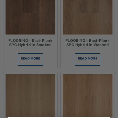
FLOORING - Easi-Plank
FLOORING - Easi-Plank
SPC Hybrid in Smoked
SPC Hybrid in Washed
Spotted Gum
Coral
READ MORE
READ MORE