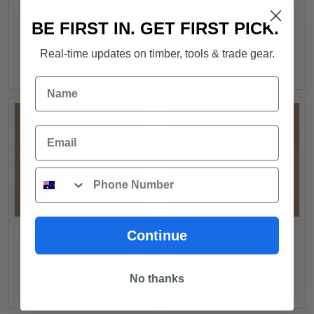
FLOORING - Easi-Plank
FLOORING - Iconic WPC
SPC Hybrid in Wheat
Coastal Hybrid in
BE FIRST IN. GET FIRST PICK.
Blackbutt
Real-time updates on timber, tools & trade gear.
READ MORE
READ MORE
Name
Email
Phone
FLOORING - Iconic WPC
FLOORING - Iconic WPC
Continue
Hybrid in Alabaster
Hybrid in Crystal
No thanks
READ MORE
READ MORE