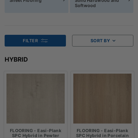
Sheet Flooring
Solid Hardwood and
Softwood
FILTER
SORT BY
HYBRID
FLOORING - Easi-Plank
FLOORING - Easi-Plank
SPC Hybrid in Pewter
SPC Hybrid in Porcelain