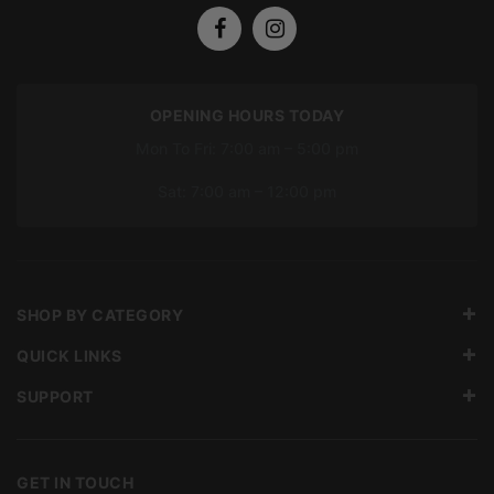
OPENING HOURS TODAY
Mon To Fri: 7:00 am – 5:00 pm
Sat: 7:00 am – 12:00 pm
SHOP BY CATEGORY
QUICK LINKS
SUPPORT
GET IN TOUCH