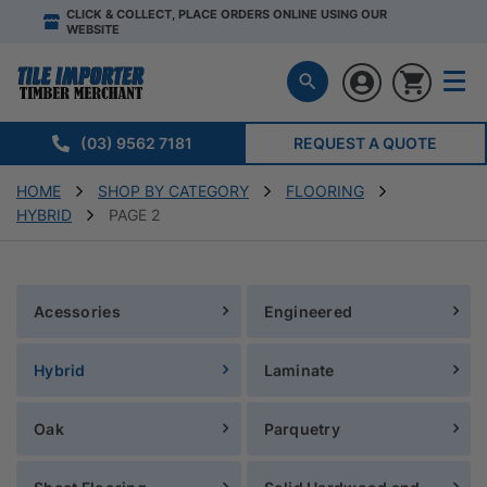
CLICK & COLLECT, PLACE ORDERS ONLINE USING OUR
WEBSITE
(03) 9562 7181
REQUEST A QUOTE
HOME
SHOP BY CATEGORY
FLOORING
HYBRID
PAGE 2
Acessories
Engineered
Hybrid
Laminate
Oak
Parquetry