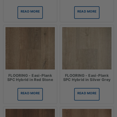
READ MORE
READ MORE
FLOORING - Easi-Plank
FLOORING - Easi-Plank
SPC Hybrid in Red Stone
SPC Hybrid in Silver Grey
READ MORE
READ MORE