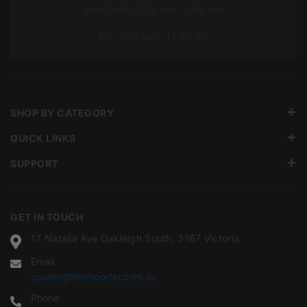
Mon To Fri: 7:00 am – 5:00 pm
Sat: 7:00 am – 12:00 pm
SHOP BY CATEGORY
QUICK LINKS
SUPPORT
GET IN TOUCH
17 Natalia Ave Oakleigh South, 3167 Victoria
Email
quotes@tileimporter.com.au
Phone