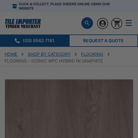
CLICK & COLLECT, PLACE ORDERS ONLINE USING OUR
WEBSITE
(03) 9562 7181
REQUEST A QUOTE
HOME
SHOP BY CATEGORY
FLOORING
FLOORING – ICONIC WPC HYBRID IN GRAPHITE