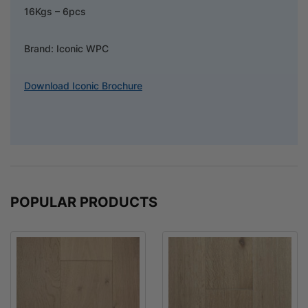
16Kgs – 6pcs
Brand: Iconic WPC
Download Iconic Brochure
POPULAR PRODUCTS