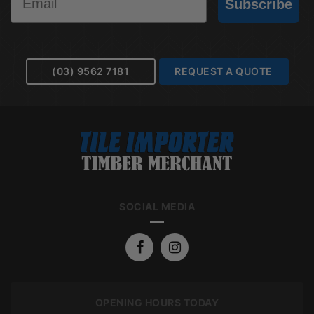
Subscribe
(03) 9562 7181
REQUEST A QUOTE
SOCIAL MEDIA
OPENING HOURS TODAY