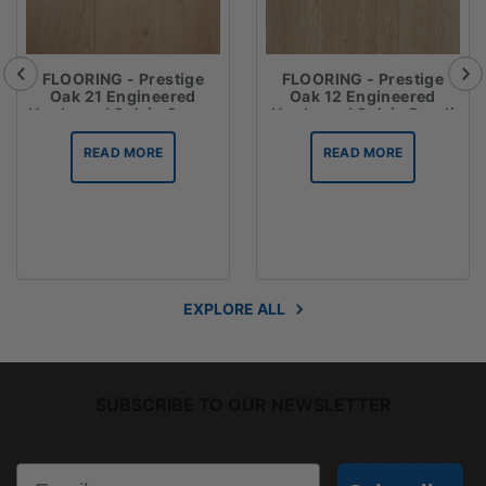
FLOORING - Prestige
FLOORING - Prestige
Oak 21 Engineered
Oak 12 Engineered
Hardwood Oak in Crema
Hardwood Oak in Bondi
READ MORE
READ MORE
EXPLORE ALL
SUBSCRIBE TO OUR NEWSLETTER
Email