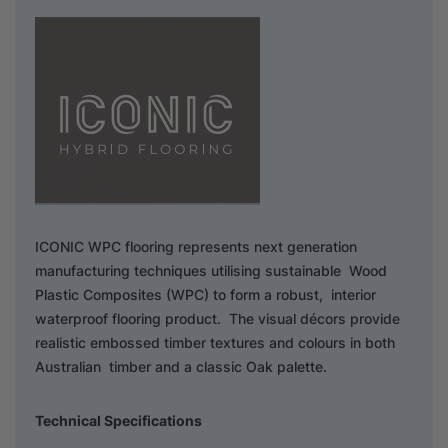
ICONIC WPC flooring represents next generation
manufacturing techniques utilising sustainable Wood
Plastic Composites (WPC) to form a robust, interior
waterproof flooring product. The visual décors provide
realistic embossed timber textures and colours in both
Australian timber and a classic Oak palette.
Technical Specifications