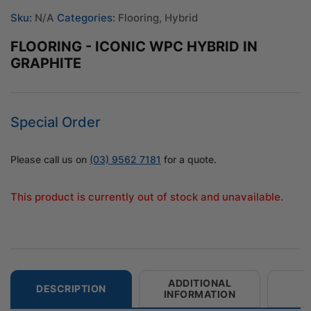
Sku:
N/A
Categories:
Flooring
,
Hybrid
FLOORING - ICONIC WPC HYBRID IN
GRAPHITE
Special Order
Please call us on
(03) 9562 7181
for a quote.
This product is currently out of stock and unavailable.
ADDITIONAL
DESCRIPTION
INFORMATION