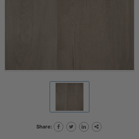
Share: