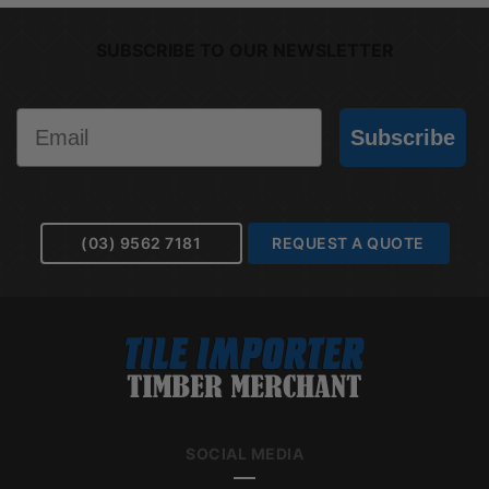
SUBSCRIBE TO OUR NEWSLETTER
Email
Subscribe
(03) 9562 7181
REQUEST A QUOTE
SOCIAL MEDIA