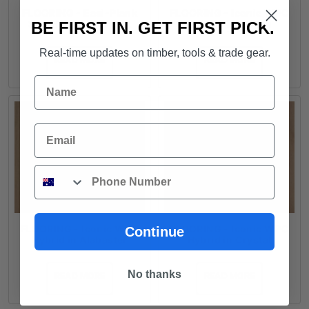
FLOORING - Easi-Plank
FLOORING - Iconic WPC
SPC Hybrid in Wheat
Coastal Hybrid in
BE FIRST IN. GET FIRST PICK.
Blackbutt
Real-time updates on timber, tools & trade gear.
READ MORE
READ MORE
Name
Email
Phone
FLOORING - Iconic WPC
FLOORING - Iconic WPC
Continue
Hybrid in Alabaster
Hybrid in Crystal
No thanks
READ MORE
READ MORE