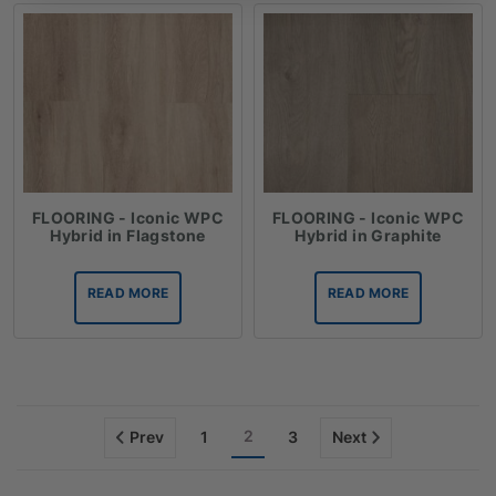
FLOORING - Iconic WPC
FLOORING - Iconic WPC
Hybrid in Flagstone
Hybrid in Graphite
READ MORE
READ MORE
2
Prev
1
3
Next