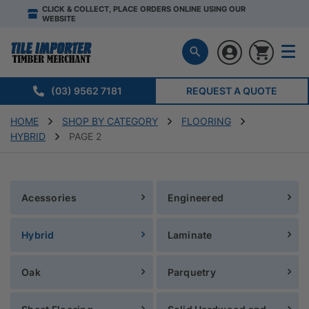
CLICK & COLLECT, PLACE ORDERS ONLINE USING OUR
WEBSITE
(03) 9562 7181
REQUEST A QUOTE
HOME
SHOP BY CATEGORY
FLOORING
HYBRID
PAGE 2
Acessories
Engineered
Hybrid
Laminate
Oak
Parquetry