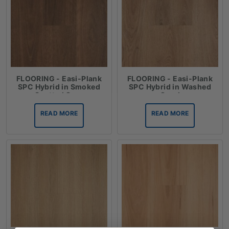
FLOORING - Easi-Plank
FLOORING - Easi-Plank
SPC Hybrid in Smoked
SPC Hybrid in Washed
Spotted Gum
Coral
READ MORE
READ MORE