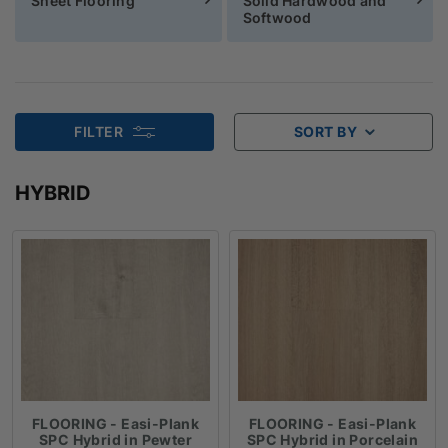
Sheet Flooring
Solid Hardwood and
Softwood
FILTER
SORT BY
HYBRID
FLOORING - Easi-Plank
FLOORING - Easi-Plank
SPC Hybrid in Pewter
SPC Hybrid in Porcelain