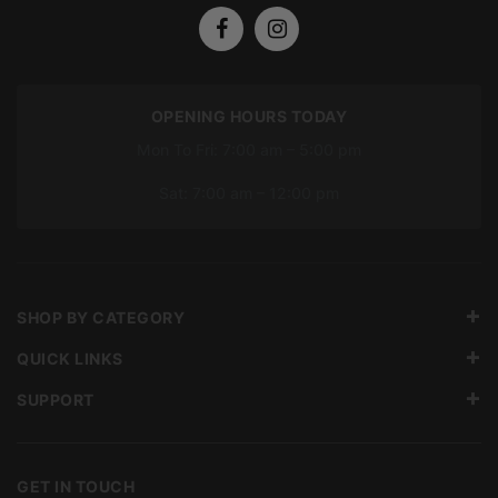
OPENING HOURS TODAY
Mon To Fri: 7:00 am – 5:00 pm
Sat: 7:00 am – 12:00 pm
SHOP BY CATEGORY
QUICK LINKS
SUPPORT
GET IN TOUCH