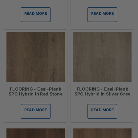
READ MORE
READ MORE
FLOORING - Easi-Plank
FLOORING - Easi-Plank
SPC Hybrid in Red Stone
SPC Hybrid in Silver Grey
READ MORE
READ MORE