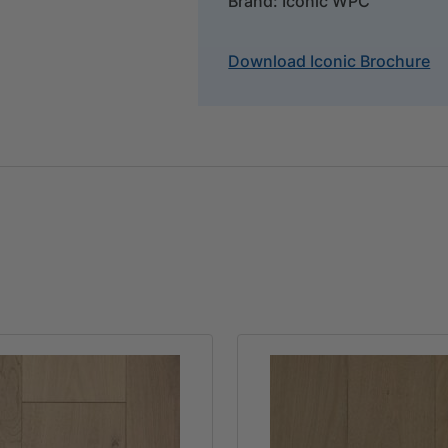
Brand: Iconic WPC
Download Iconic Brochure