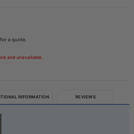
for a quote.
tock and unavailable.
ITIONAL INFORMATION
REVIEWS