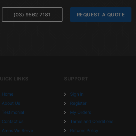
(03) 9562 7181
REQUEST A QUOTE
UICK LINKS
SUPPORT
Home
Sign in
About Us
Register
Testimonial
My Orders
Contact us
Terms and Conditions
Areas We Serve
Returns Policy