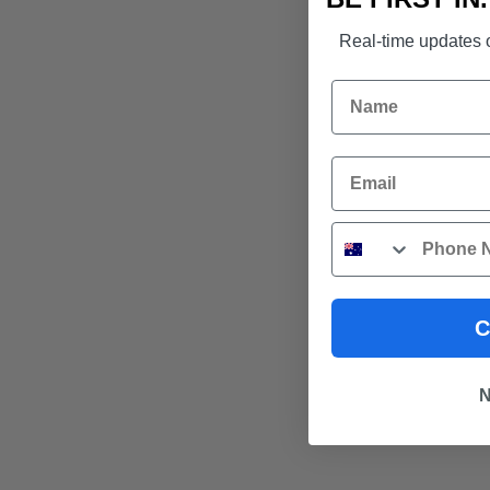
Real-time updates o
Name
Email
Phone
C
N