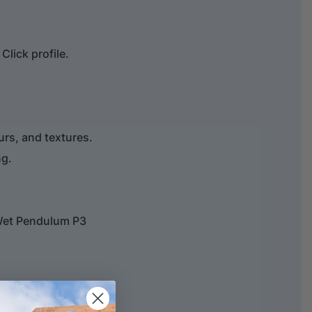
lick profile.
ours, and textures.
ng.
Wet Pendulum P3
 Value 304% min.