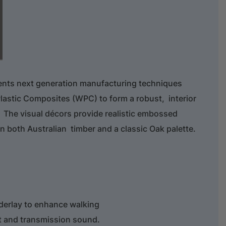
ents next generation manufacturing techniques
lastic Composites (WPC) to form a robust, interior
 The visual décors provide realistic embossed
in both Australian timber and a classic Oak palette.
derlay to enhance walking
t and transmission sound.