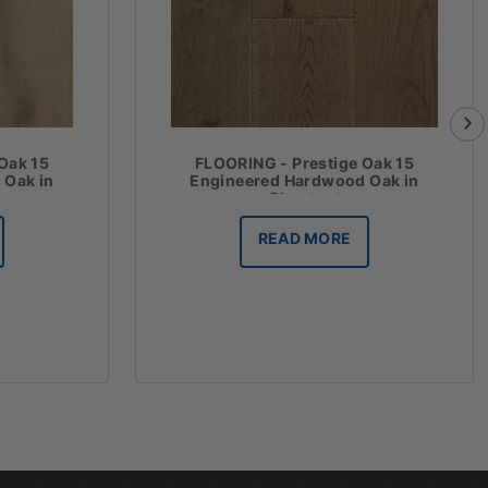
Oak 15
FLOORING - Prestige Oak 15
 Oak in
Engineered Hardwood Oak in
Chestnut
READ MORE