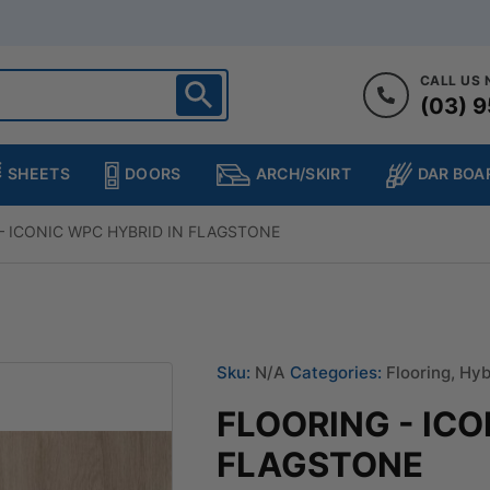
CALL US
(03) 9
ighton
heltenham
SHEETS
DOORS
DAR BOA
ARCH/SKIRT
ampton
ulgrave
– ICONIC WPC HYBRID IN FLAGSTONE
kleigh
ringvale
Sku:
N/A
Categories:
Flooring
,
Hyb
FLOORING - ICO
FLAGSTONE