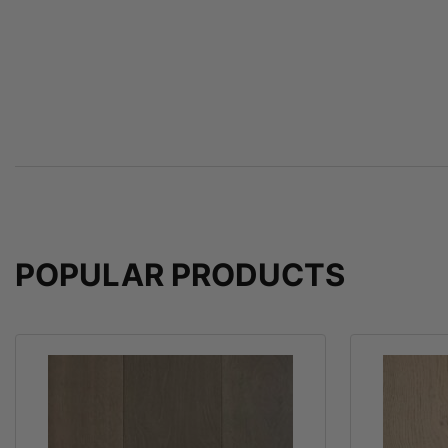
POPULAR PRODUCTS