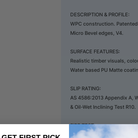
DESCRIPTION & PROFILE:
WPC construction. Patented C
Micro Bevel edges, V4.
SURFACE FEATURES:
Realistic timber visuals, col
Water based PU Matte coati
SLIP RATING:
AS 4586:2013 Appendix A, 
& Oil-Wet Inclining Test R10.
FIRE TEST:
CHF Value 9.6Kw/m2. Smoke
. GET FIRST PICK.