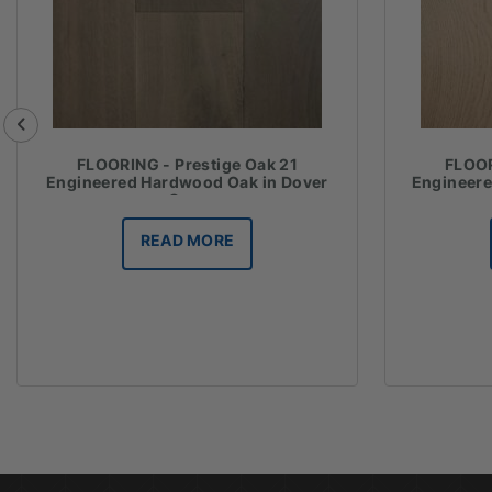
FLOORING - Prestige Oak 21
FLOOR
Engineered Hardwood Oak in Dover
Engineer
Grey
READ MORE