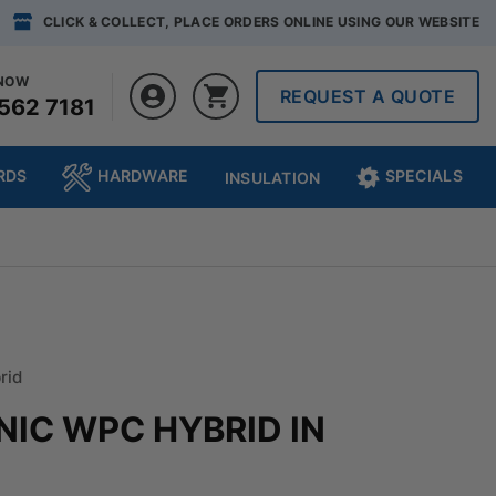
CLICK & COLLECT, PLACE ORDERS ONLINE USING OUR WEBSITE
 NOW
REQUEST A QUOTE
562 7181
RDS
HARDWARE
SPECIALS
INSULATION
rid
NIC WPC HYBRID IN