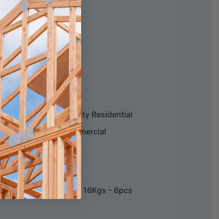
SCS-EC10.3-2014 v3.0.
 Structural Warranty
esidential Wear Warranty Residential
ructural Warranty Commercial
5mm – 2.080m2 / Ctn – 16Kgs – 6pcs