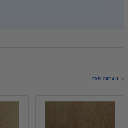
EXPLORE ALL