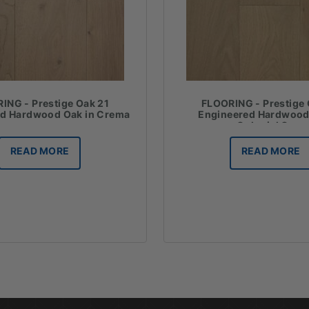
ING - Prestige Oak 21
FLOORING - Prestige 
ed Hardwood Oak in Crema
Engineered Hardwood
Colonial Grey
READ MORE
READ MORE