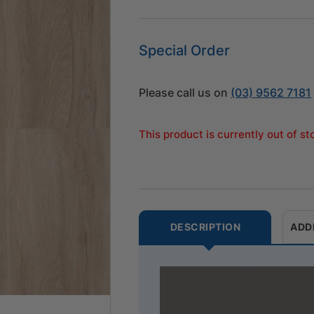
Special Order
Please call us on
(03) 9562 7181
This product is currently out of s
DESCRIPTION
ADD