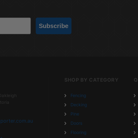
Subscribe
SHOP BY CATEGORY
Q
Oakleigh
Fencing
toria
Decking
Pine
porter.com.au
Doors
Flooring