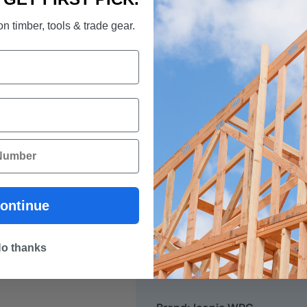
n timber, tools & trade gear.
VOC EMISSIONS:
< E1, FloorScore Certified 
Warranty:
25 Year Limited (Lifetime)
20 Year Limited Lifetime R
5 Year Limited Lifetime St
ontinue
Colour: Flagstone
o thanks
Dimension: 1520 x 228 x 7.