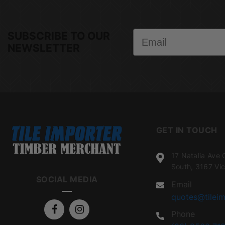
Email
SUBSCRIBE TO OUR
NEWSLETTER
GET IN TOUCH
17 Natalia Ave 
South, 3167 Vic
SOCIAL MEDIA
Email
quotes@tileim
Phone