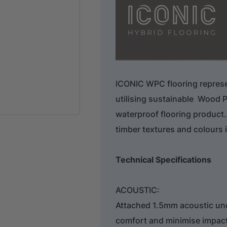
ICONIC WPC flooring repres
utilising sustainable Wood P
waterproof flooring product.
timber textures and colours 
Technical Specifications
ACOUSTIC:
Attached 1.5mm acoustic un
comfort and minimise impac