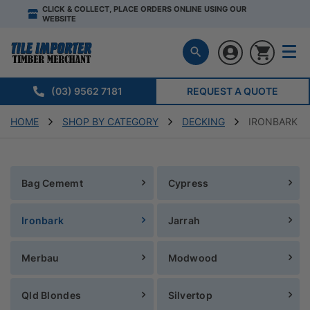
CLICK & COLLECT, PLACE ORDERS ONLINE USING OUR
WEBSITE
(03) 9562 7181
REQUEST A QUOTE
HOME
SHOP BY CATEGORY
DECKING
IRONBARK
Bag Cememt
Cypress
Ironbark
Jarrah
Merbau
Modwood
Qld Blondes
Silvertop