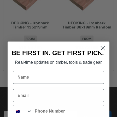
DECKING - Ironbark
DECKING - Ironbark
Timber 135x19mm
Timber 86x19mm Random
Random Lengths -
Lengths
$18.53lm
FROM
FROM
$
18.53
/ lm
$
10.73
/ lm
BE FIRST IN. GET FIRST PICK.
ADD TO CART
READ MORE
Real-time updates on timber, tools & trade gear.
Name
Email
SUBSCRIBE TO OUR NEWSLETTER
Phone
Email