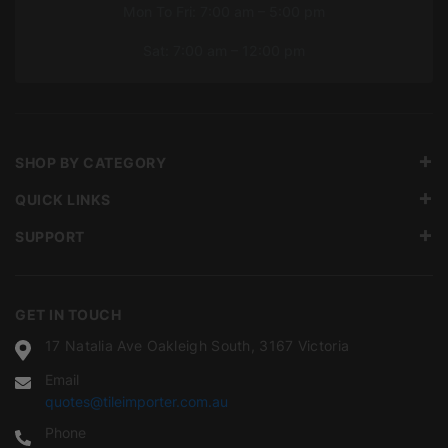
Mon To Fri: 7:00 am – 5:00 pm
Sat: 7:00 am – 12:00 pm
SHOP BY CATEGORY
QUICK LINKS
SUPPORT
GET IN TOUCH
17 Natalia Ave Oakleigh South, 3167 Victoria
Email
quotes@tileimporter.com.au
Phone