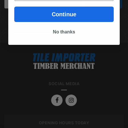
Subscribe
Continue
(03) 9562 7181
REQUEST A QUOTE
No thanks
SOCIAL MEDIA
OPENING HOURS TODAY