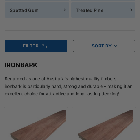
Spotted Gum
Treated Pine
FILTER
SORT BY
IRONBARK
Regarded as one of Australia's highest quality timbers,
ironbark is particularly hard, strong and durable – making it an
excellent choice for attractive and long-lasting decking!