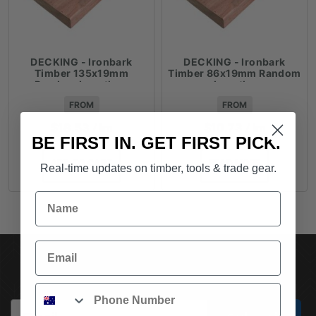
DECKING - Ironbark
DECKING - Ironbark
Timber 135x19mm
Timber 86x19mm Random
Random Lengths -
Lengths
$18.53lm
FROM
FROM
$
18.53
/ lm
$
10.73
/ lm
BE FIRST IN. GET FIRST PICK.
ADD TO CART
READ MORE
Real-time updates on timber, tools & trade gear.
Name
Email
SUBSCRIBE TO OUR NEWSLETTER
Phone
Email