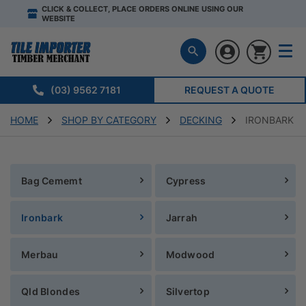
CLICK & COLLECT, PLACE ORDERS ONLINE USING OUR
WEBSITE
(03) 9562 7181
REQUEST A QUOTE
HOME
SHOP BY CATEGORY
DECKING
IRONBARK
Bag Cememt
Cypress
Ironbark
Jarrah
Merbau
Modwood
Qld Blondes
Silvertop