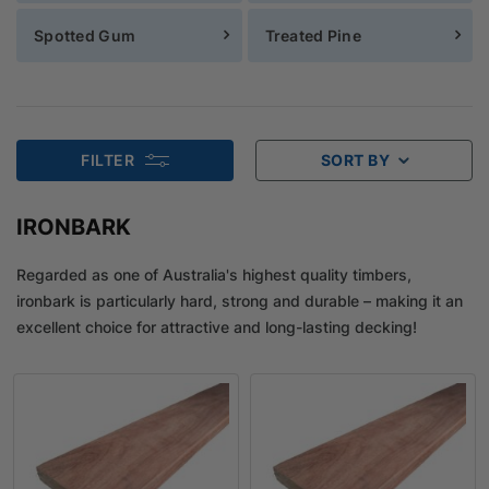
Spotted Gum
Treated Pine
FILTER
SORT BY
IRONBARK
Regarded as one of Australia's highest quality timbers,
ironbark is particularly hard, strong and durable – making it an
excellent choice for attractive and long-lasting decking!