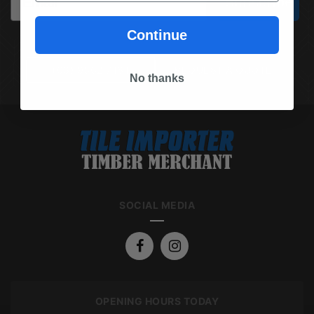
Subscribe
Continue
(03) 9562 7181
REQUEST A QUOTE
No thanks
SOCIAL MEDIA
OPENING HOURS TODAY