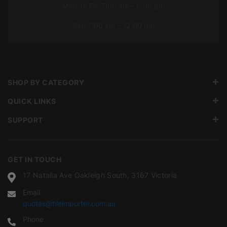
Mon To Fri: 7:00 am – 5:00 pm
Sat: 7:00 am – 12:00 pm
SHOP BY CATEGORY
QUICK LINKS
SUPPORT
GET IN TOUCH
17 Natalia Ave Oakleigh South, 3167 Victoria
Email
quotes@tileimporter.com.au
Phone