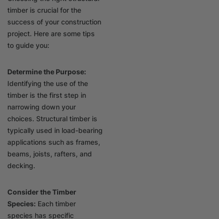
timber is crucial for the
success of your construction
project. Here are some tips
to guide you:
Determine the Purpose:
Identifying the use of the
timber is the first step in
narrowing down your
choices. Structural timber is
typically used in load-bearing
applications such as frames,
beams, joists, rafters, and
decking.
Consider the Timber
Species:
Each timber
species has specific