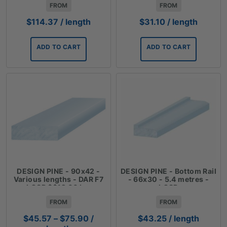
FROM
FROM
$
114.37
/ length
$
31.10
/ length
ADD TO CART
ADD TO CART
DESIGN PINE - 90x42 -
DESIGN PINE - Bottom Rail
Various lengths - DAR F7
- 66x30 - 5.4 metres -
LOSP $$12.66 Lm
LOSP
FROM
FROM
Price
$
45.57
–
$
75.90
/
$
43.25
/ length