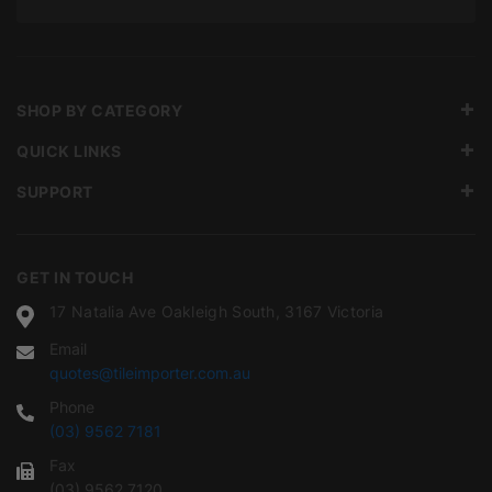
SHOP BY CATEGORY
QUICK LINKS
SUPPORT
GET IN TOUCH
17 Natalia Ave Oakleigh South, 3167 Victoria
Email
quotes@tileimporter.com.au
Phone
(03) 9562 7181
Fax
(03) 9562 7120