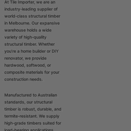
At Tile Importer, we are an
industry-leading supplier of
world-class structural timber
in Melbourne. Our expansive
warehouse holds a wide
variety of high-quality
structural timber. Whether
you’re a home builder or DIY
renovator, we provide
hardwood, softwood, or
composite materials for your
construction needs.
Manufactured to Australian
standards, our structural
timber is robust, durable, and
termite-resistant. We supply
high-grade timbers suited for
load-bearing applications,