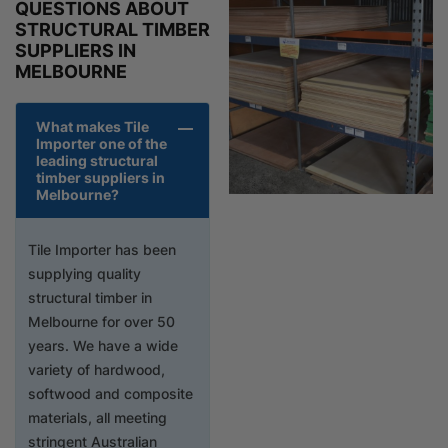
QUESTIONS ABOUT
STRUCTURAL TIMBER
SUPPLIERS IN
MELBOURNE
What makes Tile
Importer one of the
leading structural
timber suppliers in
Melbourne?
Tile Importer has been
supplying quality
structural timber in
Melbourne for over 50
years. We have a wide
variety of hardwood,
softwood and composite
materials, all meeting
stringent Australian