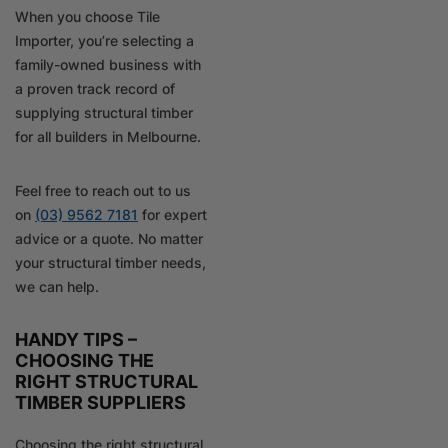
When you choose Tile
Importer, you’re selecting a
family-owned business with
a proven track record of
supplying structural timber
for all builders in Melbourne.
Feel free to reach out to us
on
(03) 9562 7181
for expert
advice or a quote. No matter
your structural timber needs,
we can help.
HANDY TIPS –
CHOOSING THE
RIGHT STRUCTURAL
TIMBER SUPPLIERS
Choosing the right structural