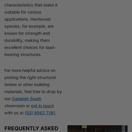
characteristics that make it
suitable for various
applications. Hardwood
species, for example, are
known for strength and
durability, making them
excellent choices for load-
bearing structures.
For more helpful advice on
picking the right structural
timber or other building
materials, feel free to drop by
our
Oakleigh South
showroom or
get in touch
with us at
(03) 9562 7181
.
FREQUENTLY ASKED