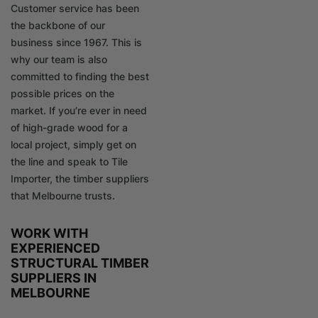
Customer service has been
the backbone of our
business since 1967. This is
why our team is also
committed to finding the best
possible prices on the
market. If you’re ever in need
of high-grade wood for a
local project, simply get on
the line and speak to Tile
Importer, the timber suppliers
that Melbourne trusts.
WORK WITH
EXPERIENCED
STRUCTURAL TIMBER
SUPPLIERS IN
MELBOURNE