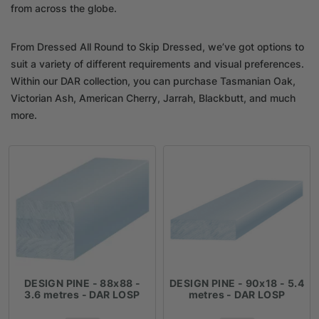
from across the globe.
From Dressed All Round to Skip Dressed, we’ve got options to
suit a variety of different requirements and visual preferences.
Within our DAR collection, you can purchase Tasmanian Oak,
Victorian Ash, American Cherry, Jarrah, Blackbutt, and much
more.
DESIGN PINE - 88x88 -
DESIGN PINE - 90x18 - 5.4
3.6 metres - DAR LOSP
metres - DAR LOSP