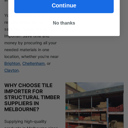
Continue
Your structural timber
requirements can be
No thanks
satisfied in one visit to Tile
Importer! Save time and
money by procuring all your
needed materials in one
location, whether you’re near
Brighton
,
Cheltenham
, or
Clayton
.
WHY CHOOSE TILE
IMPORTER FOR
STRUCTURAL TIMBER
SUPPLIERS IN
MELBOURNE?
Supplying high-quality