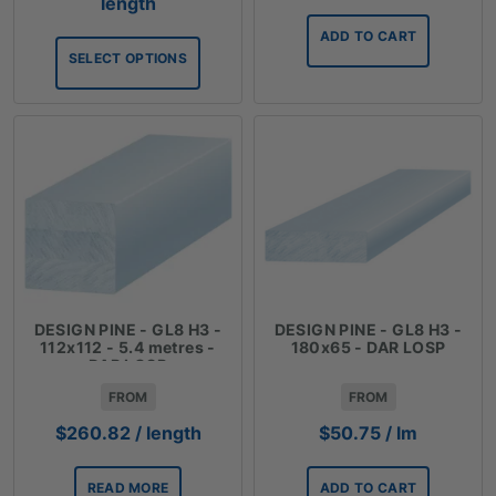
range:
length
$45.57
ADD TO CART
through
SELECT OPTIONS
$75.90
DESIGN PINE - GL8 H3 -
DESIGN PINE - GL8 H3 -
112x112 - 5.4 metres -
180x65 - DAR LOSP
DAR LOSP
FROM
FROM
$
260.82
/ length
$
50.75
/ lm
READ MORE
ADD TO CART