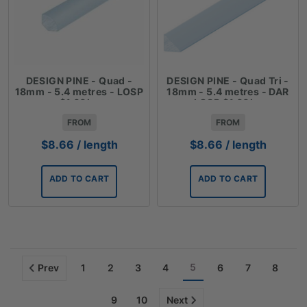
DESIGN PINE - Quad -
DESIGN PINE - Quad Tri -
18mm - 5.4 metres - LOSP
18mm - 5.4 metres - DAR
$1.60lm
LOSP $1.60lm
FROM
FROM
$
8.66
/ length
$
8.66
/ length
ADD TO CART
ADD TO CART
5
Prev
1
2
3
4
6
7
8
9
10
Next