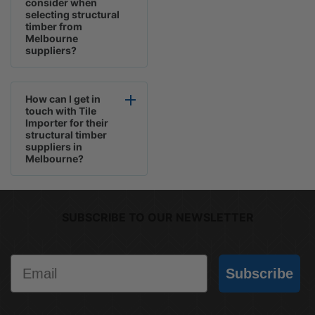
consider when
selecting structural
timber from
Melbourne
suppliers?
How can I get in
touch with Tile
Importer for their
structural timber
suppliers in
Melbourne?
SUBSCRIBE TO OUR NEWSLETTER
Email
Subscribe