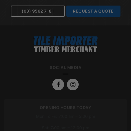
(03) 9562 7181
REQUEST A QUOTE
SOCIAL MEDIA
OPENING HOURS TODAY
Mon To Fri: 7:00 am – 5:00 pm
Sat: 7:00 am – 12:00 pm