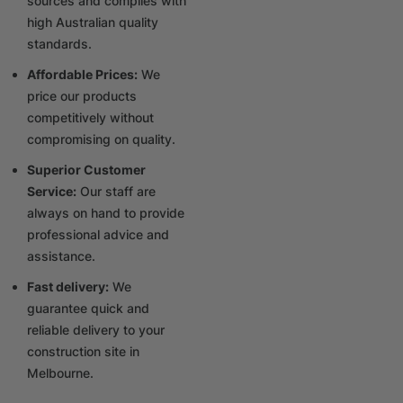
sources and complies with
high Australian quality
standards.
Affordable Prices:
We
price our products
competitively without
compromising on quality.
Superior Customer
Service:
Our staff are
always on hand to provide
professional advice and
assistance.
Fast delivery:
We
guarantee quick and
reliable delivery to your
construction site in
Melbourne.