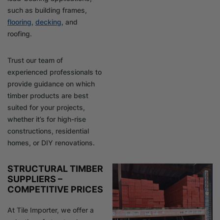
such as building frames,
flooring
,
decking
, and
roofing.
Trust our team of
experienced professionals to
provide guidance on which
timber products are best
suited for your projects,
whether it’s for high-rise
constructions, residential
homes, or DIY renovations.
STRUCTURAL TIMBER
SUPPLIERS –
COMPETITIVE PRICES
At Tile Importer, we offer a