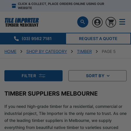
CLICK & COLLECT, PLACE ORDERS ONLINE USING OUR
WEBSITE
(03) 9562 7181
REQUEST A QUOTE
HOME
SHOP BY CATEGORY
TIMBER
PAGE 5
FILTER
SORT BY
TIMBER SUPPLIERS MELBOURNE
If you need high-grade timber for a residential, commercial or
industrial project, Tile Importer is the only name to trust. As one
of the leading timber suppliers in Melbourne, we supply
everything from beautiful native timber to varieties sourced