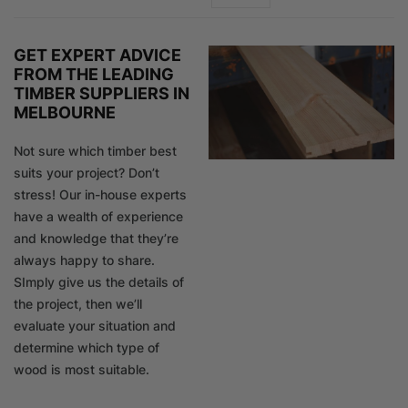
GET EXPERT ADVICE
FROM THE LEADING
TIMBER SUPPLIERS IN
MELBOURNE
Not sure which timber best
suits your project? Don’t
stress! Our in-house experts
have a wealth of experience
and knowledge that they’re
always happy to share.
SImply give us the details of
the project, then we’ll
evaluate your situation and
determine which type of
wood is most suitable.