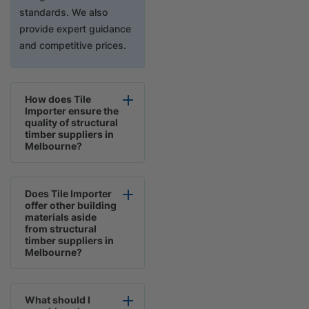
standards. We also
provide expert guidance
and competitive prices.
How does Tile
Importer ensure the
quality of structural
timber suppliers in
Melbourne?
Does Tile Importer
offer other building
materials aside
from structural
timber suppliers in
Melbourne?
What should I