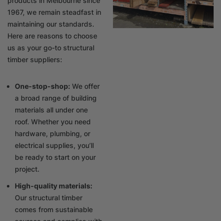
products in Melbourne since
1967, we remain steadfast in
maintaining our standards.
Here are reasons to choose
us as your go-to structural
timber suppliers:
One-stop-shop:
We offer
a broad range of building
materials all under one
roof. Whether you need
hardware, plumbing, or
electrical supplies, you’ll
be ready to start on your
project.
High-quality materials:
Our structural timber
comes from sustainable