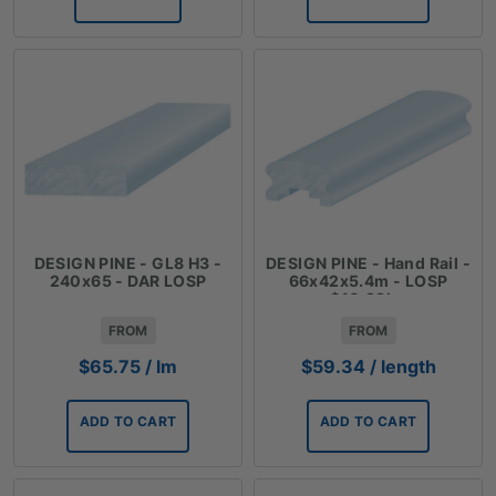
DESIGN PINE - GL8 H3 -
DESIGN PINE - Hand Rail -
240x65 - DAR LOSP
66x42x5.4m - LOSP
$10.99lm
FROM
FROM
$
65.75
/ lm
$
59.34
/ length
ADD TO CART
ADD TO CART