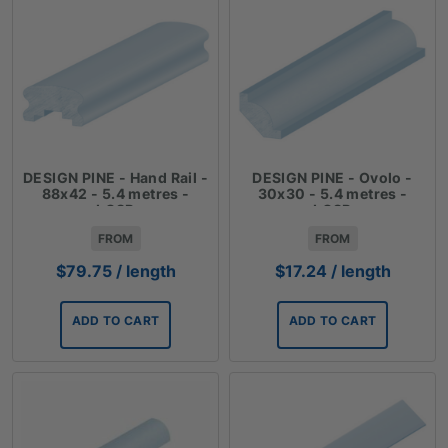
DESIGN PINE - Hand Rail -
DESIGN PINE - Ovolo -
88x42 - 5.4 metres -
30x30 - 5.4 metres -
LOSP
LOSP
FROM
FROM
$
79.75
/ length
$
17.24
/ length
ADD TO CART
ADD TO CART