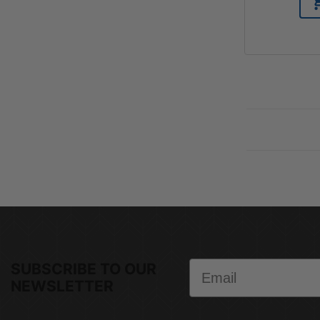
Email
SUBSCRIBE TO OUR
NEWSLETTER