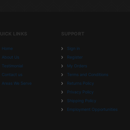
UICK LINKS
SUPPORT
Home
Sign in
About Us
Register
Testimonial
My Orders
Contact us
Terms and Conditions
Areas We Serve
Returns Policy
Privacy Policy
Shipping Policy
Employment Opportunities