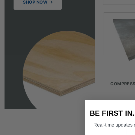
SHOP NOW
COMPRESSE
$
BE FIRST IN
Real-time updates o