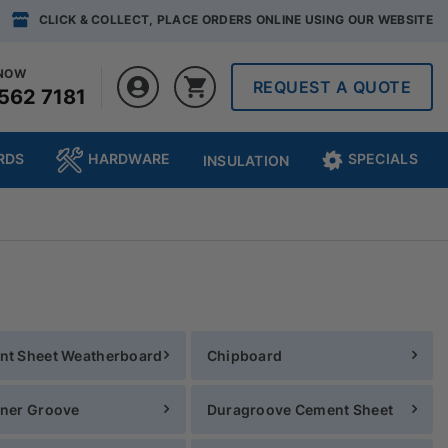
CLICK & COLLECT, PLACE ORDERS ONLINE USING OUR WEBSITE
 NOW
REQUEST A QUOTE
562 7181
RDS
HARDWARE
SPECIALS
INSULATION
nt Sheet Weatherboard
Chipboard
ner Groove
Duragroove Cement Sheet