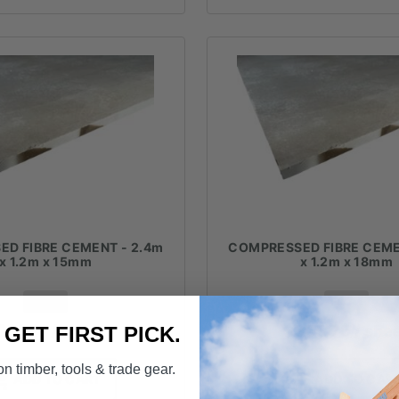
D FIBRE CEMENT - 2.4m
COMPRESSED FIBRE CEME
x 1.2m x 15mm
x 1.2m x 18mm
FROM
FROM
281.41
/ sheet
$
305.75
/ she
. GET FIRST PICK.
n timber, tools & trade gear.
ADD TO CART
ADD TO CAR