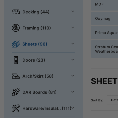
MDF
Decking (44)
Oxymag
Framing (110)
Prima Aqua
Sheets (96)
Stratum Ce
Weatherboa
Doors (23)
Arch/Skirt (58)
SHEET
DAR Boards (81)
Sort By:
Hardware/Insulat.. (111)