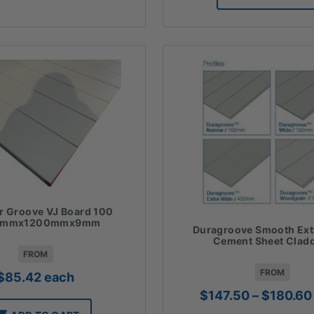
$
r Groove VJ Board 100
0mmx1200mmx9mm
Duragroove Smooth Ext
Cement Sheet Clad
FROM
FROM
$
85.42
each
$
147.50
–
$
180.60