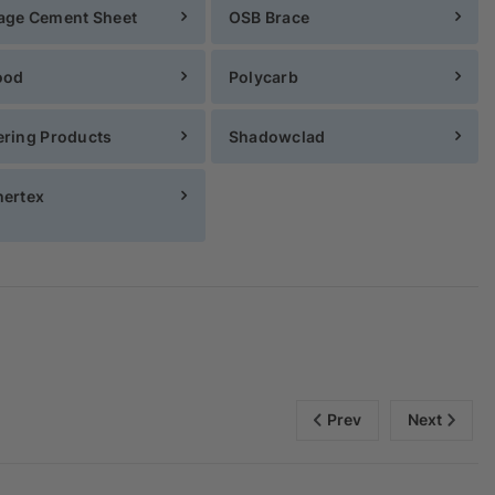
age Cement Sheet
OSB Brace
ood
Polycarb
ring Products
Shadowclad
ertex
Prev
Next