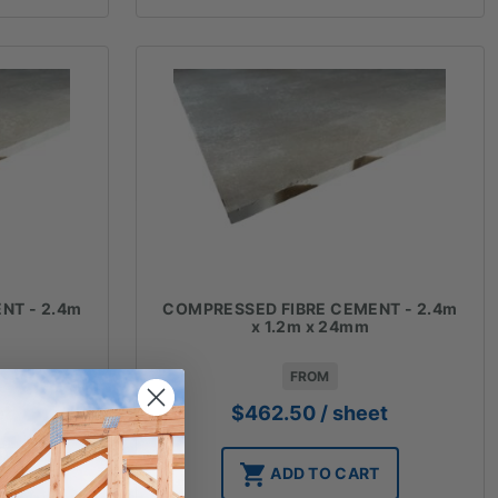
NT - 2.4m
COMPRESSED FIBRE CEMENT - 2.4m
x 1.2m x 24mm
FROM
et
$
462.50
/ sheet
T
ADD TO CART