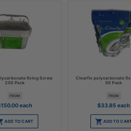
olycarbonate fixing Screw
Clearfix polycarbonate fi
250 Pack
50 Pack
FROM
FROM
$
150.00
each
$
33.85
each
ADD TO CART
ADD TO CAR