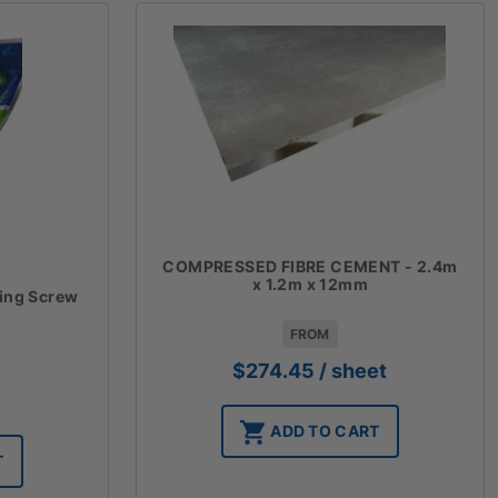
COMPRESSED FIBRE CEMENT - 2.4m
x 1.2m x 12mm
xing Screw
FROM
$
274.45
/ sheet
ADD TO CART
T