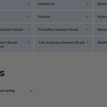
Melamine
Mont
Plaster
Plyw
 Cement Sheet
Primaflex Cement Sheet
Rende
ment Sheet
Tile Underlay Cement Sheet
Weath
rd
S