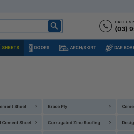
CALL US
(03) 9
ighton
heltenham
SHEETS
DOORS
DAR BOA
ARCH/SKIRT
ampton
ulgrave
kleigh
ringvale
Cement Sheet
Brace Ply
Ceme
 Cement Sheet
Corrugated Zinc Roofing
Desig