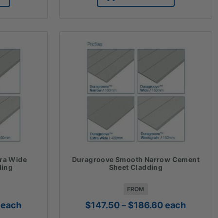
85.42
ra Wide
Duragroove Smooth Narrow Cement
ding
Sheet Cladding
FROM
Price
Price
each
$
147.50
–
$
186.60
each
range:
range: