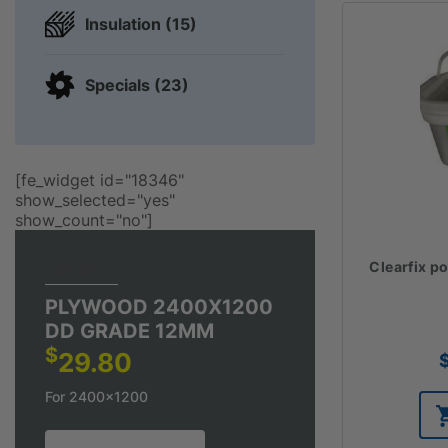
Insulation (15)
Specials (23)
[fe_widget id="18346"
show_selected="yes"
show_count="no"]
Clearfix p
TOP DEAL
PLYWOOD 2400X1200
DD GRADE 12MM
$
29.80
For 2400x1200