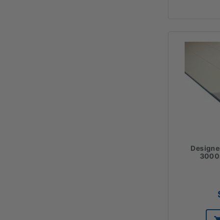
Designe
300