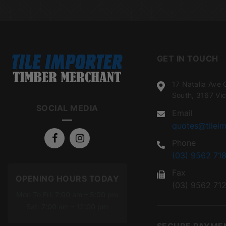
GET IN TOUCH
17 Natalia Ave 
South, 3167 Vic
SOCIAL MEDIA
Email
quotes@tileim
Phone
(03) 9562 718
Fax
OPENING HOURS TODAY
(03) 9562 71
Mon To Fri: 7:00 am – 5:00 pm
Sat: 7:00 am – 12:00 pm
SECURE PAYME