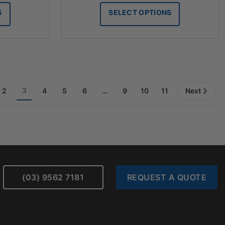
$147.50
$147.50
S
SELECT OPTIONS
through
through
$180.60
$186.60
3
2
4
5
6
…
9
10
11
Next
(03) 9562 7181
REQUEST A QUOTE