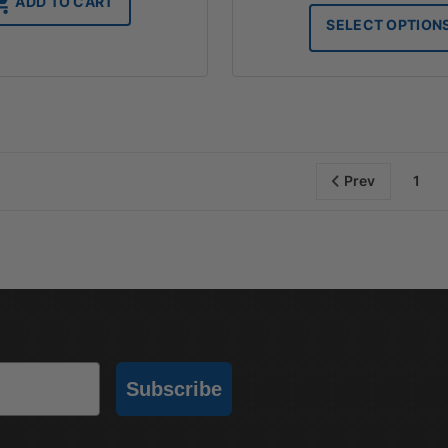
ADD TO CART
SELECT OPTION
Prev
1
Subscribe