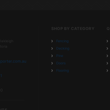
SHOP BY CATEGORY
Q
Oakleigh
Fencing
toria
Decking
Pine
porter.com.au
Doors
Flooring
1
20
NTS