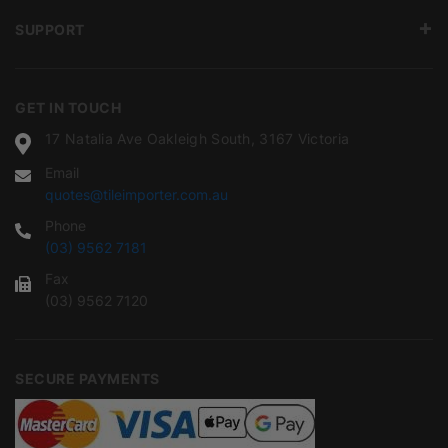
SUPPORT
GET IN TOUCH
17 Natalia Ave Oakleigh South, 3167 Victoria
Email
quotes@tileimporter.com.au
Phone
(03) 9562 7181
Fax
(03) 9562 7120
SECURE PAYMENTS