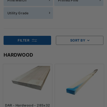
Pine Merch
Primed Pine
Utility Grade
FILTER
SORT BY
HARDWOOD
DAR - Hardwood - 285x32