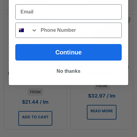
Email
Phone
Continue
DAR - Hardwood - 90x42
No thanks
- Select Grade
DAR - Hardwood - 90x32
- Select Grade
FROM
FROM
$
32.97
/ lm
$
21.44
/ lm
READ MORE
ADD TO CART