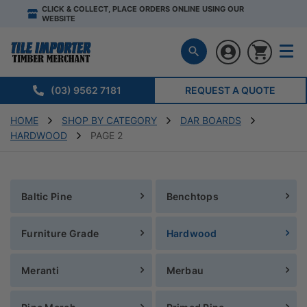
CLICK & COLLECT, PLACE ORDERS ONLINE USING OUR
WEBSITE
(03) 9562 7181
REQUEST A QUOTE
HOME
SHOP BY CATEGORY
DAR BOARDS
HARDWOOD
PAGE 2
Baltic Pine
Benchtops
Furniture Grade
Hardwood
Meranti
Merbau