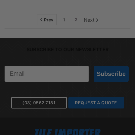
2
Next
Prev
1
SUBSCRIBE TO OUR NEWSLETTER
Email
Subscribe
(03) 9562 7181
REQUEST A QUOTE