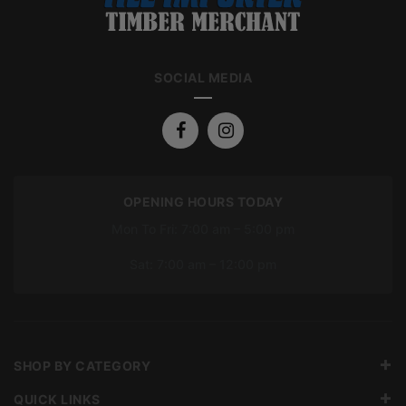
SOCIAL MEDIA
OPENING HOURS TODAY
Mon To Fri: 7:00 am – 5:00 pm
Sat: 7:00 am – 12:00 pm
SHOP BY CATEGORY
QUICK LINKS