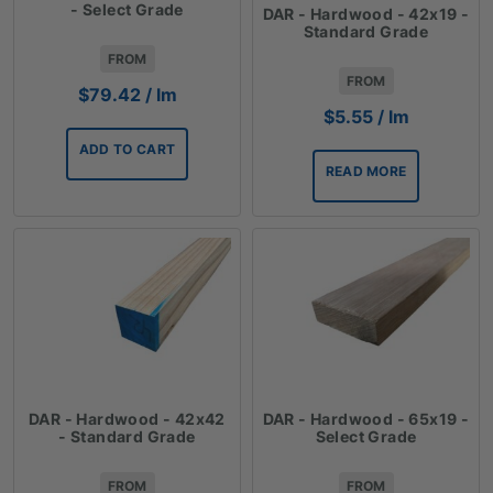
- Select Grade
DAR - Hardwood - 42x19 -
Standard Grade
FROM
FROM
$
79.42
/ lm
$
5.55
/ lm
ADD TO CART
READ MORE
DAR - Hardwood - 42x42
DAR - Hardwood - 65x19 -
- Standard Grade
Select Grade
FROM
FROM